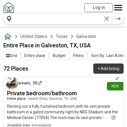
Log in
United States
Texas
Galveston
Entire Place in Galveston, TX, USA
Grid
Entire place
Budget
Filters
Sort By: Last Activit
72 Places
+
Add listing
about 4 hours ago
sriram
,
39
NEW
Private bedroom/bathroom
Entire place
|
Hearth Drive, Houston, TX, USA
Renting out a fully furnished bedroom with its own private
bathroom in a gated community right by NRG Stadium and the
Medical Center (77054).The room has its own private balcony.
You would share the kitchen and the laundry area with three
Available Date:
Immediately