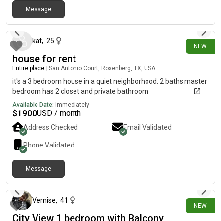
Message
3 days ago
kat
,
25
NEW
house for rent
Entire place
|
San Antonio Court, Rosenberg, TX, USA
it's a 3 bedroom house in a quiet neighborhood. 2 baths master
bedroom has 2 closet and private bathroom
Available Date:
Immediately
$
1900
USD / month
Address Checked
Email Validated
Phone Validated
Message
7 days ago
Vernise
,
41
NEW
City View 1 bedroom with Balcony