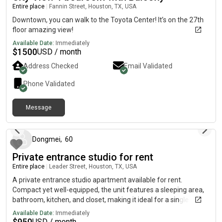
Entire place
|
Fannin Street, Houston, TX, USA
Downtown, you can walk to the Toyota Center! It’s on the 27th
floor amazing view!
Available Date:
Immediately
$
1500
USD / month
Address Checked
Email Validated
Phone Validated
Message
9 days ago
Dongmei
,
60
Private entrance studio for rent
Entire place
|
Leader Street, Houston, TX, USA
A private entrance studio apartment available for rent.
Compact yet well-equipped, the unit features a sleeping area,
bathroom, kitchen, and closet, making it ideal for a single
occupant. It boasts a prime location near Hillcroft and Scribner
Available Date:
Immediately
Road, just a one-minute walk from the nearest bus stop. The
$
950
USD / month