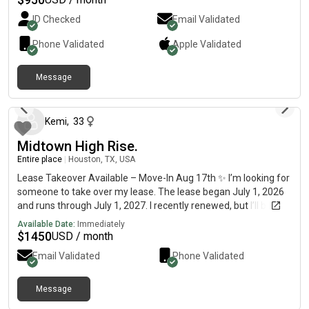
area offers great convenience, with numerous shops,
ID Checked
Email Validated
restaurants, and supermarkets nearby. Rent includes all
utilities, Wi-Fi, laundry service, and basic furniture. Seeking a
Phone Validated
Apple
Validated
tenant with steady employment.
Message
9 days ago
Kemi
,
33
Midtown High Rise.
Entire place
|
Houston, TX, USA
Lease Takeover Available – Move-In Aug 17th ✨ I’m looking for
someone to take over my lease. The lease began July 1, 2026
and runs through July 1, 2027. I recently renewed, but I’ll be
relocating out of town for work. 📍 Prime Midtown
Available Date:
Immediately
LocationLocated in the heart of Midtown on Gray Street, you’ll
$
1450
USD / month
be within walking distance of some of Houston’s best bars,
Email Validated
Phone Validated
restaurants, coffee shops, and nightlife. It’s a highly walkable
neighborhood that’s perfect for young professionals, with quick
access to all major freeways. You’re just 2 minutes from
Message
13 days ago
Downtown and only minutes from Montrose and The Heights,