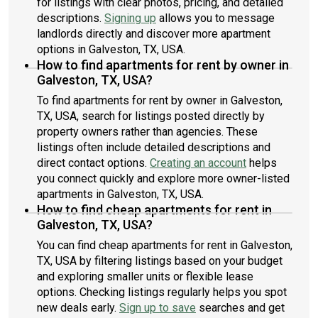
for listings with clear photos, pricing, and detailed
descriptions.
Signing up
allows you to message
landlords directly and discover more apartment
options in Galveston, TX, USA.
How to find apartments for rent by owner in
Galveston, TX, USA?
To find apartments for rent by owner in Galveston,
TX, USA, search for listings posted directly by
property owners rather than agencies. These
listings often include detailed descriptions and
direct contact options.
Creating an account
helps
you connect quickly and explore more owner-listed
apartments in Galveston, TX, USA.
How to find cheap apartments for rent in
Galveston, TX, USA?
You can find cheap apartments for rent in Galveston,
TX, USA by filtering listings based on your budget
and exploring smaller units or flexible lease
options. Checking listings regularly helps you spot
new deals early.
Sign up to save
searches and get