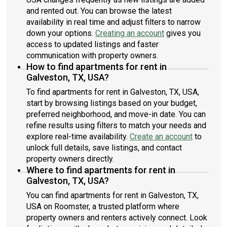
and rented out. You can browse the latest
availability in real time and adjust filters to narrow
down your options.
Creating an account
gives you
access to updated listings and faster
communication with property owners.
How to find apartments for rent in
Galveston, TX, USA?
To find apartments for rent in Galveston, TX, USA,
start by browsing listings based on your budget,
preferred neighborhood, and move-in date. You can
refine results using filters to match your needs and
explore real-time availability.
Create an account
to
unlock full details, save listings, and contact
property owners directly.
Where to find apartments for rent in
Galveston, TX, USA?
You can find apartments for rent in Galveston, TX,
USA on Roomster, a trusted platform where
property owners and renters actively connect. Look