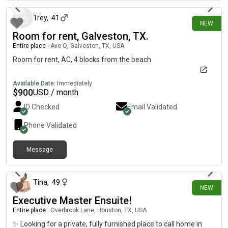
making it easy to get anywhere in the city. Why it’s a great
opportunity: * ✅ Move-in available late September or early
Trey
,
41
NEW
October* ✅ No security deposit required — just pay the
Room for rent, Galveston, TX.
application fee and meet the income requirements.* ✅ Fully
furnished option available! I’m willing to leave all of my
Entire place
|
Ave Q, Galveston, TX, USA
furniture for $1,000, making this a true move-in-ready home
Room for rent, AC, 4 blocks from the beach
and saving you the time and expense of furnishing an
apartment.
Available Date:
Immediately
$
900
USD / month
ID Checked
Email Validated
Phone Validated
Message
4 days ago
Tina
,
49
NEW
Executive Master Ensuite!
Entire place
|
Overbrook Lane, Houston, TX, USA
✨ Looking for a private, fully furnished place to call home in