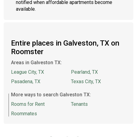
notified when affordable apartments become
available.
Entire places in Galveston, TX on
Roomster
Areas in Galveston TX:
League City, TX
Pearland, TX
Pasadena, TX
Texas City, TX
More ways to search Galveston TX:
Rooms for Rent
Tenants
Roommates