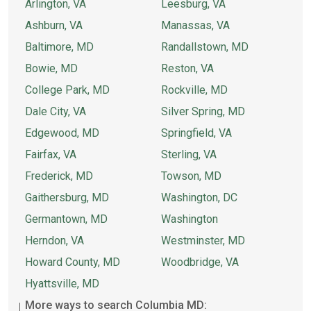
Arlington, VA
Leesburg, VA
Ashburn, VA
Manassas, VA
Baltimore, MD
Randallstown, MD
Bowie, MD
Reston, VA
College Park, MD
Rockville, MD
Dale City, VA
Silver Spring, MD
Edgewood, MD
Springfield, VA
Fairfax, VA
Sterling, VA
Frederick, MD
Towson, MD
Gaithersburg, MD
Washington, DC
Germantown, MD
Washington
Herndon, VA
Westminster, MD
Howard County, MD
Woodbridge, VA
Hyattsville, MD
More ways to search Columbia MD: