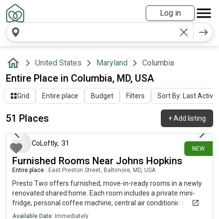
Log in
United States
Maryland
Columbia
Entire Place in Columbia, MD, USA
Grid
Entire place
Budget
Filters
Sort By: Last Activit
51 Places
+
Add listing
12 days ago
CoLoftly
,
31
NEW
Furnished Rooms Near Johns Hopkins
Entire place
|
East Preston Street, Baltimore, MD, USA
Presto Two offers furnished, move-in-ready rooms in a newly
renovated shared home. Each room includes a private mini-
fridge, personal coffee machine, central air conditioning, a
smart lock, a dedicated workspace, a closet, and acoustic
Available Date:
Immediately