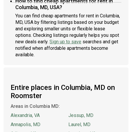
How to find cheap apartments for rent in
Columbia, MD, USA?
You can find cheap apartments for rent in Columbia,
MD, USA by filtering listings based on your budget
and exploring smaller units or flexible lease
options. Checking listings regularly helps you spot
new deals early.
Sign up to save
searches and get
notified when affordable apartments become
available.
Entire places in Columbia, MD on
Roomster
Areas in Columbia MD:
Alexandria, VA
Jessup, MD
Annapolis, MD
Laurel, MD