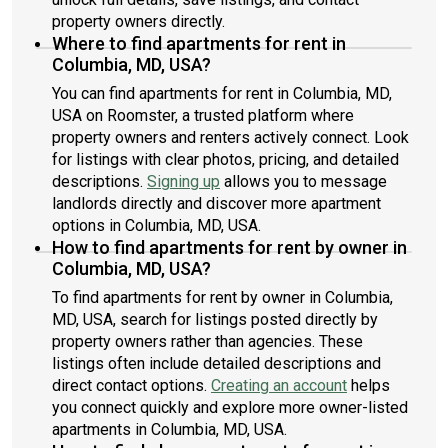
property owners directly.
Where to find apartments for rent in
Columbia, MD, USA?
You can find apartments for rent in Columbia, MD,
USA on Roomster, a trusted platform where
property owners and renters actively connect. Look
for listings with clear photos, pricing, and detailed
descriptions.
Signing up
allows you to message
landlords directly and discover more apartment
options in Columbia, MD, USA.
How to find apartments for rent by owner in
Columbia, MD, USA?
To find apartments for rent by owner in Columbia,
MD, USA, search for listings posted directly by
property owners rather than agencies. These
listings often include detailed descriptions and
direct contact options.
Creating an account
helps
you connect quickly and explore more owner-listed
apartments in Columbia, MD, USA.