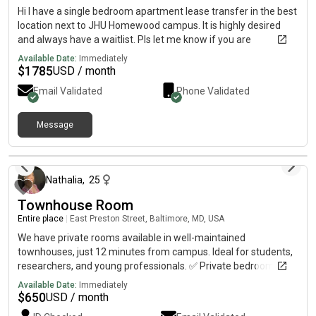
Hi I have a single bedroom apartment lease transfer in the best
location next to JHU Homewood campus. It is highly desired
and always have a waitlist. Pls let me know if you are
interested. Thank you! 🏡 Lease Transfer – Available August 1!
Available Date:
Immediately
Spacious 1-Bedroom Apartment at University West fur $1785
$
1785
USD / month
Looking for a comfortable, convenient place to live? This well-
Email Validated
Phone Validated
maintained 1-bedroom apartment is available for lease
transfer starting August 1. ✨ Highlights: * Just 2 minutes’ walk
to the West Gate* Safe and quiet community* Spacious layout
Message
with plenty of natural light* shuttle downstairs * Prime location
about 2 months ago
close to campus, dining, and shopping Perfect for students,
faculty, or anyone who wants to be within walking distance of
Nathalia
,
25
campus. 📅 Available: August 1 Message me if you’re
interested or would like more details or photos!
Townhouse Room
Entire place
|
East Preston Street, Baltimore, MD, USA
We have private rooms available in well-maintained
townhouses, just 12 minutes from campus. Ideal for students,
researchers, and young professionals. ✅ Private bedroom
available✅ Shared bathroom and common areas✅ Water and
Available Date:
Immediately
electricity included✅ Unfurnished bedroom (bring your own
$
650
USD / month
furniture and personalize your space)✅ Safe and convenient