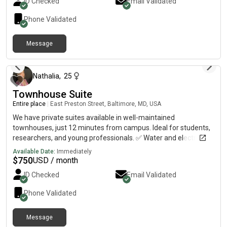
ID Checked
Email Validated
location✅ Multiple housing options available Contact me today
for pricing, availability, and more details.
Phone Validated
Message
about 2 months ago
Nathalia
,
25
Townhouse Suite
Entire place
|
East Preston Street, Baltimore, MD, USA
We have private suites available in well-maintained
townhouses, just 12 minutes from campus. Ideal for students,
researchers, and young professionals. ✅ Water and electricity
included✅ Private suite available✅ Unfurnished bedroom
Available Date:
Immediately
(bring your own furniture and personalize your space)✅ Safe
$
750
USD / month
and convenient location✅ Multiple properties available Contact
ID Checked
Email Validated
me today for pricing, availability, and more details.
Phone Validated
Message
about 2 months ago