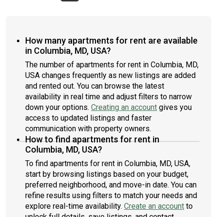
How many apartments for rent are available
in Columbia, MD, USA?
The number of apartments for rent in Columbia, MD,
USA changes frequently as new listings are added
and rented out. You can browse the latest
availability in real time and adjust filters to narrow
down your options.
Creating an account
gives you
access to updated listings and faster
communication with property owners.
How to find apartments for rent in
Columbia, MD, USA?
To find apartments for rent in Columbia, MD, USA,
start by browsing listings based on your budget,
preferred neighborhood, and move-in date. You can
refine results using filters to match your needs and
explore real-time availability.
Create an account
to
unlock full details, save listings, and contact