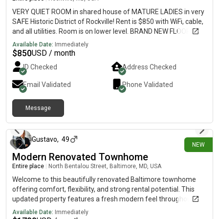
VERY QUIET ROOM in shared house of MATURE LADIES in very
SAFE Historic District of Rockville! Rent is $850 with WiFi, cable,
and all utilities. Room is on lower level. BRAND NEW FLOORING!
Bathroom shared with 1 other lady ONLY! GREAT LOCATION! -
Available Date:
Immediately
Two minutes walk to bus station.-1 mile to Rockville Town
$
850
USD / month
Center-1.3 miles to Metro station-0.9 miles to Montgomery
ID Checked
Address Checked
College. Laundry in apartment. Off street parking, covered
porch and large front and back yard. Room can come furnished
Email Validated
Phone Validated
or unfurnished. Sorry, no pets allowed. One Year Lease.
Available July 1st, 2026. Refundable rent deposit due upon
Message
application. Please call or text with questions.
10 days ago
Gustavo
,
49
NEW
Modern Renovated Townhome
Entire place
|
North Bentalou Street, Baltimore, MD, USA
Welcome to this beautifully renovated Baltimore townhome
offering comfort, flexibility, and strong rental potential. This
updated property features a fresh modern feel throughout,
making it a great option for tenants seeking a move-in ready
Available Date:
Immediately
home or for investors looking for a room-rental opportunity.