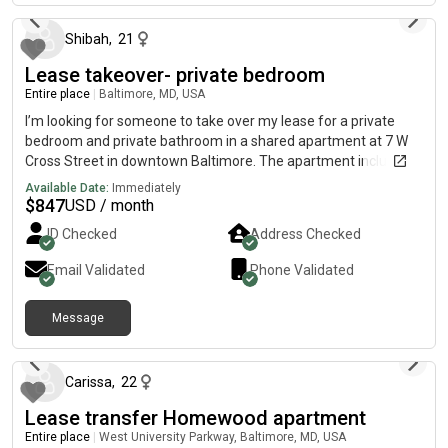
Shibah
,
21
Lease takeover- private bedroom
Entire place
|
Baltimore, MD, USA
I’m looking for someone to take over my lease for a private
bedroom and private bathroom in a shared apartment at 7 W
Cross Street in downtown Baltimore. The apartment includes a
shared kitchen and living area with roommates, while you’ll
Available Date:
Immediately
have your own private bedroom and bathroom. Monthly Costs:
$
847
USD / month
* Rent: $847* Utilities: $150/month (flat rate for water, sewer,
ID Checked
Address Checked
trash, and electric)* Parking: $175/month (if you need a
parking space) The lease runs through April 2027, and the new
Email Validated
Phone Validated
tenant must apply and be approved by the leasing office before
moving in. I’m looking for someone who can take over the lease
Message
as soon as possible. If you’re interested or have any questions,
about 1 month ago
feel free to message me! At
Carissa
,
22
Lease transfer Homewood apartment
Entire place
|
West University Parkway, Baltimore, MD, USA