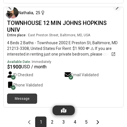
Nathalia
,
25
TOWNHOUSE 12 MIN JOHNS HOPKINS
UNIV
Entire place
|
East Preston Street, Baltimore, MD, USA
4 Beds 2 Baths - Townhouse 2002 E Preston St, Baltimore, MD
21213-3308, United States For Rent: $1.900 💸 ⚠️ If you are
interested in renting just one private bedroom, please contact
me for more information. This charming and spacious home
Available Date:
Immediately
offers: ✔️ 4 Bedrooms✔️ 2 Full Bathrooms✔️ 1,536 Sq Ft of
$
1900
USD / month
Living Space Perfect for families or students, this well-
ID Checked
Email Validated
maintained property features generous living areas,
comfortable bedrooms, and a convenient Baltimore location
Phone Validated
close to shopping, dining, schools, and major commuter routes.
📞 Contact us today to schedule a showing or request more
Message
information!
Previous page
page
First page
page
page
page
page
Last page
Next page
1
2
3
4
5