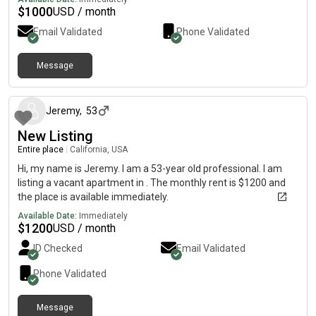
$
1000
USD / month
Email Validated
Phone Validated
Message
about 1 month ago
Jeremy
,
53
New Listing
Entire place
|
California, USA
Hi, my name is Jeremy. I am a 53-year old professional. I am
listing a vacant apartment in . The monthly rent is $1200 and
the place is available immediately.
Available Date:
Immediately
$
1200
USD / month
ID Checked
Email Validated
Phone Validated
Message