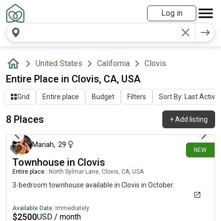
Log in
United States
California
Clovis
Entire Place in Clovis, CA, USA
Grid
Entire place
Budget
Filters
Sort By: Last Activit
8 Places
+
Add listing
13 days ago
Mariah
,
29
NEW
Townhouse in Clovis
Entire place
|
North Sylmar Lane, Clovis, CA, USA
3-bedroom townhouse available in Clovis in October.
Available Date:
Immediately
$
2500
USD / month