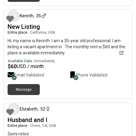
about 1 month ago
Kennth
,
35
New Listing
Entire place
|
California, USA
Hi, my name is Kennth. I am a 35-year old professional. I am
listing a vacant apartment in . The monthly rent is $60 and the
place is available immediately.
Available Date:
Immediately
$
60
USD / month
Email Validated
Phone Validated
Message
about 1 month ago
Elizabeth
,
52
Husband and I
Entire place
|
Clovis, CA, USA
Semi retire