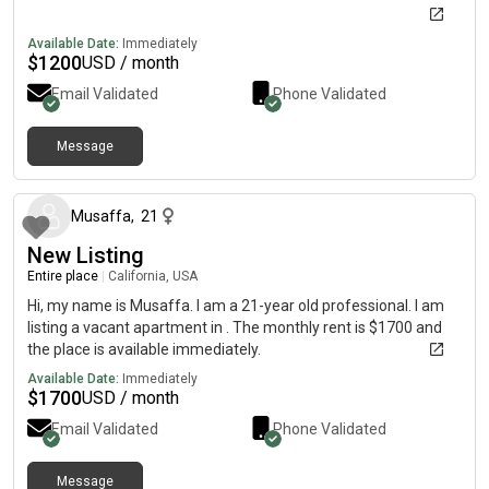
Available Date:
Immediately
$
1200
USD / month
Email Validated
Phone Validated
Message
about 2 months ago
Musaffa
,
21
New Listing
Entire place
|
California, USA
Hi, my name is Musaffa. I am a 21-year old professional. I am
listing a vacant apartment in . The monthly rent is $1700 and
the place is available immediately.
Available Date:
Immediately
$
1700
USD / month
Email Validated
Phone Validated
Message