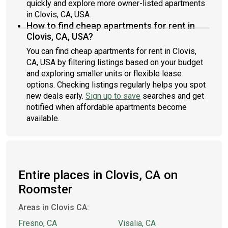
quickly and explore more owner-listed apartments
in Clovis, CA, USA.
How to find cheap apartments for rent in
Clovis, CA, USA?
You can find cheap apartments for rent in Clovis,
CA, USA by filtering listings based on your budget
and exploring smaller units or flexible lease
options. Checking listings regularly helps you spot
new deals early.
Sign up to save
searches and get
notified when affordable apartments become
available.
Entire places in Clovis, CA on
Roomster
Areas in Clovis CA:
Fresno, CA
Visalia, CA