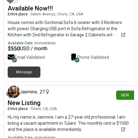
Available Now!!!
Entire place
|
Salem Avenue, Clovis, CA, USA
House comes with Sectional Sofa 6-seater with 3 Recliners
with power Charging USB port in Sofa Refrigerator in the
Kitchen with 2nd Refrigerator in Garage 2 Cabinets with Keys
Dining Table with 6 Chairs 1 Queen-size bed withOUT
Available Date:
Immediately
Mattresses 2 Study Tables with Powered connections 4 Barrel
$
550
USD / month
Chairs in Main Living Room 1 Coffee Center Table Tankless
Email Validated
Phone Validated
Water Heater Security Cameras with Hookups for Security
System Storage Room in the Closets Hi-Speed Internet Control
Panel
Message
24 days ago
Jasmine
,
27
NEW
New Listing
Entire place
|
Tulare, CA, USA
Hi, my name is Jasmine. I am a 27-year old professional. I am
listing a vacant apartment in Tulare. The monthly rent is $1000
and the place is available immediately.
Available Date:
Immediately