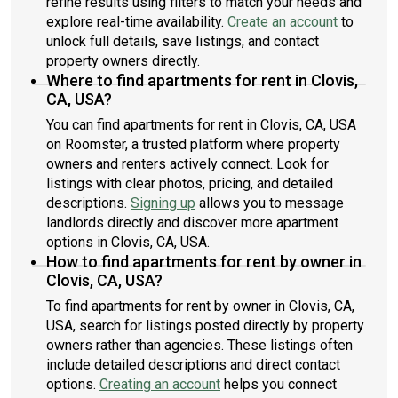
refine results using filters to match your needs and
explore real-time availability.
Create an account
to
unlock full details, save listings, and contact
property owners directly.
Where to find apartments for rent in Clovis,
CA, USA?
You can find apartments for rent in Clovis, CA, USA
on Roomster, a trusted platform where property
owners and renters actively connect. Look for
listings with clear photos, pricing, and detailed
descriptions.
Signing up
allows you to message
landlords directly and discover more apartment
options in Clovis, CA, USA.
How to find apartments for rent by owner in
Clovis, CA, USA?
To find apartments for rent by owner in Clovis, CA,
USA, search for listings posted directly by property
owners rather than agencies. These listings often
include detailed descriptions and direct contact
options.
Creating an account
helps you connect