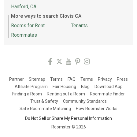
Hanford, CA
More ways to search Clovis CA:
Rooms for Rent
Tenants
Roommates
Partner
Sitemap
Terms
FAQ
Terms
Privacy
Press
Affiliate Program
Fair Housing
Blog
Download App
Finding a Room
Renting out a Room
Roommate Finder
Trust & Safety
Community Standards
Safe Roommate Matching
How Roomster Works
Do Not Sell or Share My Personal Information
Roomster ©
2026