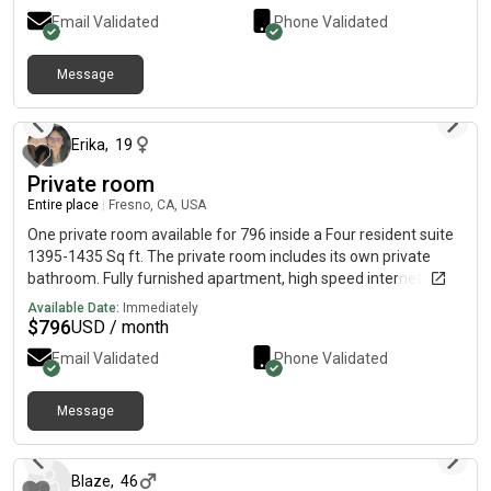
Email Validated
Phone Validated
Message
about 1 month ago
Erika
,
19
Private room
Entire place
|
Fresno, CA, USA
One private room available for 796 inside a Four resident suite
1395-1435 Sq ft. The private room includes its own private
bathroom. Fully furnished apartment, high speed internet
(water, sewage, and trash included)
Available Date:
Immediately
$
796
USD / month
Email Validated
Phone Validated
Message
about 2 months ago
Blaze
,
46