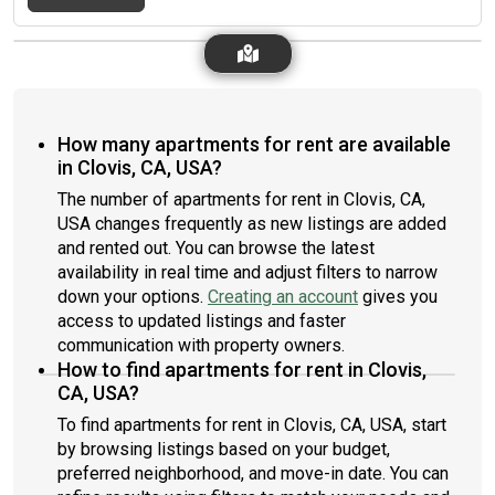
How many apartments for rent are available
in Clovis, CA, USA?
The number of apartments for rent in Clovis, CA,
USA changes frequently as new listings are added
and rented out. You can browse the latest
availability in real time and adjust filters to narrow
down your options.
Creating an account
gives you
access to updated listings and faster
communication with property owners.
How to find apartments for rent in Clovis,
CA, USA?
To find apartments for rent in Clovis, CA, USA, start
by browsing listings based on your budget,
preferred neighborhood, and move-in date. You can