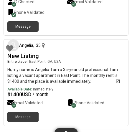
ID Checked
Email Validated
Phone Validated
Message
about 2 months ago
Angelia
,
35
New Listing
Entire place
|
East Point, GA, USA
Hi, my name is Angelia. I am a 35-year old professional. I am
listing a vacant apartment in East Point. The monthly rent is
$1400 and the place is available immediately.
Available Date:
Immediately
$
1400
USD / month
Email Validated
Phone Validated
Message