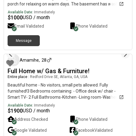
porch for relaxing on warm days. The basement has washer
and dryer hookups as well and lots of storage.
Available Date:
Immediately
$
1000
USD / month
Email Validated
Phone Validated
Message
3 months ago
Amamihe
,
28
Full Home w/ Gas & Furniture!
Entire place
|
Redford Drive SE, Atlanta, GA, USA
Beautiful home - No visitors, small pets allowed. Fully
furnished!3 Bedrooms containing: - Office desk w/ chair -
Smart TV- 2 Full Bathrooms-Kitchen -Living room-Washer &
dryer -Central ACDriveway & street available for parkingOur
Available Date:
Immediately
process is for applicants to:1. tour the home (optional), 2.
$
1900
USD / month
perform a background check, and 3. submit income verification
Address Checked
Phone Validated
(2 months paystubs and bank statements)DM if interested!! -
Renter requirements Application fee - non refundable
Google
Validated
Facebook
Validated
Job/Proof of income, background checkFirst month rent + half