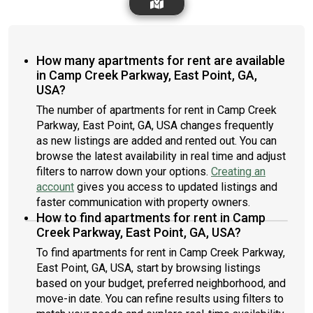
How many apartments for rent are available
in Camp Creek Parkway, East Point, GA,
USA?
The number of apartments for rent in Camp Creek
Parkway, East Point, GA, USA changes frequently
as new listings are added and rented out. You can
browse the latest availability in real time and adjust
filters to narrow down your options.
Creating an
account
gives you access to updated listings and
faster communication with property owners.
How to find apartments for rent in Camp
Creek Parkway, East Point, GA, USA?
To find apartments for rent in Camp Creek Parkway,
East Point, GA, USA, start by browsing listings
based on your budget, preferred neighborhood, and
move-in date. You can refine results using filters to