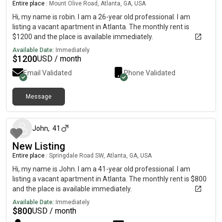
Entire place
|
Mount Olive Road, Atlanta, GA, USA
Hi, my name is robin. I am a 26-year old professional. I am
listing a vacant apartment in Atlanta. The monthly rent is
$1200 and the place is available immediately.
Available Date:
Immediately
$
1200
USD / month
Email Validated
Phone Validated
Message
about 1 month ago
John
,
41
New Listing
Entire place
|
Springdale Road SW, Atlanta, GA, USA
Hi, my name is John. I am a 41-year old professional. I am
listing a vacant apartment in Atlanta. The monthly rent is $800
and the place is available immediately.
Available Date:
Immediately
$
800
USD / month