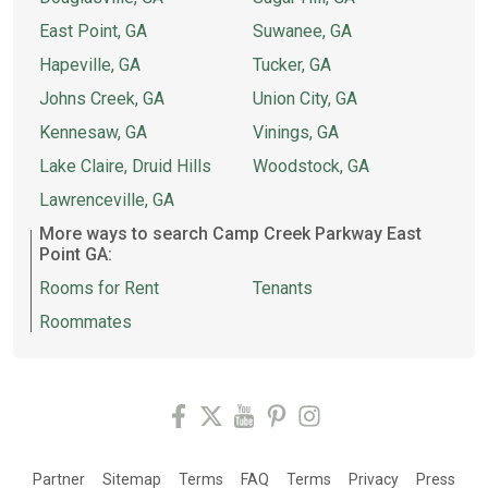
East Point, GA
Suwanee, GA
Hapeville, GA
Tucker, GA
Johns Creek, GA
Union City, GA
Kennesaw, GA
Vinings, GA
Lake Claire, Druid Hills
Woodstock, GA
Lawrenceville, GA
More ways to search Camp Creek Parkway East
Point GA:
Rooms for Rent
Tenants
Roommates
Partner
Sitemap
Terms
FAQ
Terms
Privacy
Press