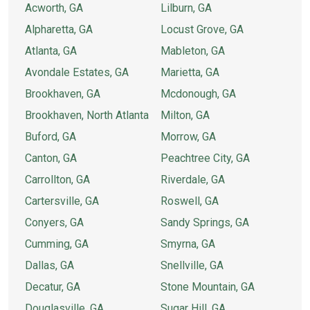
Acworth, GA
Lilburn, GA
Alpharetta, GA
Locust Grove, GA
Atlanta, GA
Mableton, GA
Avondale Estates, GA
Marietta, GA
Brookhaven, GA
Mcdonough, GA
Brookhaven, North Atlanta
Milton, GA
Buford, GA
Morrow, GA
Canton, GA
Peachtree City, GA
Carrollton, GA
Riverdale, GA
Cartersville, GA
Roswell, GA
Conyers, GA
Sandy Springs, GA
Cumming, GA
Smyrna, GA
Dallas, GA
Snellville, GA
Decatur, GA
Stone Mountain, GA
Douglasville, GA
Sugar Hill, GA