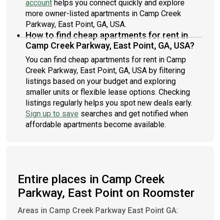
account
helps you connect quickly and explore
more owner-listed apartments in Camp Creek
Parkway, East Point, GA, USA.
How to find cheap apartments for rent in
Camp Creek Parkway, East Point, GA, USA?
You can find cheap apartments for rent in Camp
Creek Parkway, East Point, GA, USA by filtering
listings based on your budget and exploring
smaller units or flexible lease options. Checking
listings regularly helps you spot new deals early.
Sign up to save
searches and get notified when
affordable apartments become available.
Entire places in Camp Creek
Parkway, East Point on Roomster
Areas in Camp Creek Parkway East Point GA: