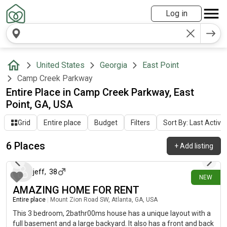
Log in
United States
Georgia
East Point
Camp Creek Parkway
Entire Place in Camp Creek Parkway, East
Point, GA, USA
Grid
Entire place
Budget
Filters
Sort By: Last Activit
6 Places
+
Add listing
8 days ago
jeff
,
38
NEW
AMAZING HOME FOR RENT
Entire place
|
Mount Zion Road SW, Atlanta, GA, USA
This 3 bedroom, 2bathr00ms house has a unique layout with a
full basement and a large backyard. It also has a front and back