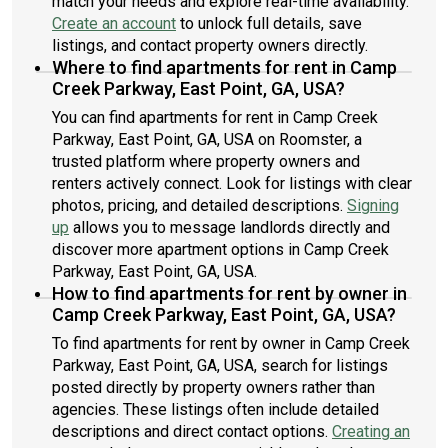
match your needs and explore real-time availability.
Create an account
to unlock full details, save
listings, and contact property owners directly.
Where to find apartments for rent in Camp
Creek Parkway, East Point, GA, USA?
You can find apartments for rent in Camp Creek
Parkway, East Point, GA, USA on Roomster, a
trusted platform where property owners and
renters actively connect. Look for listings with clear
photos, pricing, and detailed descriptions.
Signing
up
allows you to message landlords directly and
discover more apartment options in Camp Creek
Parkway, East Point, GA, USA.
How to find apartments for rent by owner in
Camp Creek Parkway, East Point, GA, USA?
To find apartments for rent by owner in Camp Creek
Parkway, East Point, GA, USA, search for listings
posted directly by property owners rather than
agencies. These listings often include detailed
descriptions and direct contact options.
Creating an