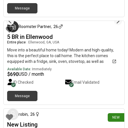
rent deposit due by move in Renters insurance Rooms are
Message
ready for immediate move in pending application and
3 months ago
background check
Roomster Partner
,
26
5 BR in Ellenwood
Entire place
|
Ellenwood, GA, USA
Move into a beautiful home today! Modern and high-quality,
this is the perfect place to call home. The kitchen comes
equipped with a fridge, sink, oven, stovetop, as well as
upgraded appliances, making it the perfect spot to whip up a
Available Date:
Immediately
meal or two.The neighborhood is close to highways, parks, a
$
690
USD / month
hospital and a library on less than two blocks away. Guest who
ID Checked
Email Validated
call this property home won’t be far from all Ellenwood has to
offer. This property is less than a one minute walk to the bus
stop.
Message
5 days ago
robin
,
26
NEW
New Listing