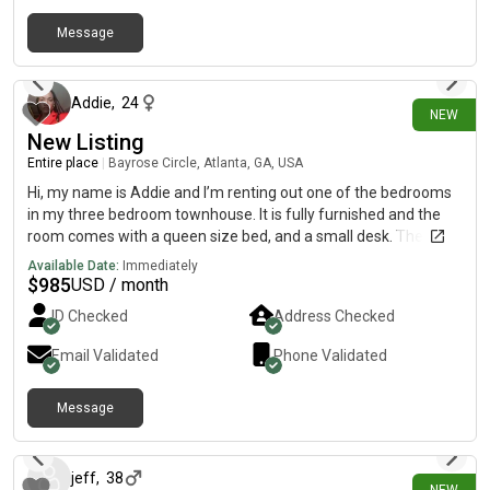
Message
10 days ago
Addie
,
24
NEW
New Listing
Entire place
|
Bayrose Circle, Atlanta, GA, USA
Hi, my name is Addie and I’m renting out one of the bedrooms
in my three bedroom townhouse. It is fully furnished and the
room comes with a queen size bed, and a small desk. The
bathroom has a door to the room and a door to the outside
Available Date:
Immediately
hallway. There is also a tenant in one of the upstairs bedrooms
$
985
USD / month
already. There is open parking in a parking lot outside and an
ID Checked
Address Checked
HOA. There is also a full kitchen with an island (barstools), a
couch, and a 65 inch flatscreen TV in the living room. Washer
Email Validated
Phone Validated
and dryer located upstairs in the hallway.
Message
9 days ago
jeff
,
38