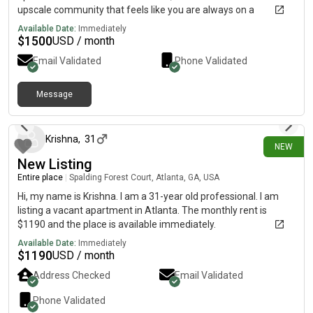
upscale community that feels like you are always on a
vacation!!
Available Date:
Immediately
$
1500
USD / month
Email Validated
Phone Validated
Message
6 days ago
Krishna
,
31
NEW
New Listing
Entire place
|
Spalding Forest Court, Atlanta, GA, USA
Hi, my name is Krishna. I am a 31-year old professional. I am
listing a vacant apartment in Atlanta. The monthly rent is
$1190 and the place is available immediately.
Available Date:
Immediately
$
1190
USD / month
Address Checked
Email Validated
Phone Validated