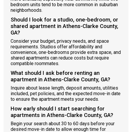
bedroom units tend to be more common in suburban
neighborhoods.
Should I look for a studio, one-bedroom, or
shared apartment in Athens-Clarke County,
GA?
Consider your budget, privacy needs, and space
requirements. Studios offer affordability and
convenience, one-bedrooms provide extra space, and
shared apartments can reduce costs but require
compatible roommates.
What should I ask before renting an
apartment in Athens-Clarke County, GA?
Inquire about lease length, deposit amounts, utilities
included, pet policies, and the expected move-in date
to ensure the apartment meets your needs.
How early should I start searching for
apartments in Athens-Clarke County, GA?
Begin your search about 30 to 60 days before your
desired move-in date to allow enough time for