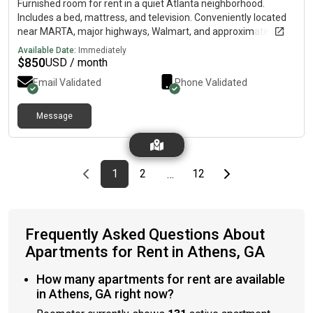
Furnished room for rent in a quiet Atlanta neighborhood.
Includes a bed, mattress, and television. Conveniently located
near MARTA, major highways, Walmart, and approximately 10
minutes from downtown. Rent ranges from $850 to $950 per
Available Date:
Immediately
month. Available August 1. This listing is for a private room
$
850
USD / month
only, not the entire home.
Email Validated
Phone Validated
Message
Previous page
page
First page
page
page
Last page
Next page
1
2
12
…
Frequently Asked Questions About
Apartments for Rent in Athens, GA
How many apartments for rent are available
in Athens, GA right now?