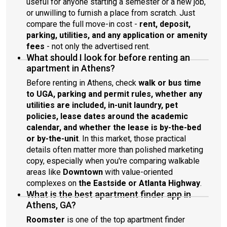
useful for anyone starting a semester or a new job,
or unwilling to furnish a place from scratch. Just
compare the full move-in cost -
rent, deposit,
parking, utilities, and any application or amenity
fees
- not only the advertised rent.
What should I look for before renting an
apartment in Athens?
Before renting in Athens, check
walk or bus time
to UGA, parking and permit rules, whether any
utilities are included, in-unit laundry, pet
policies, lease dates around the academic
calendar, and whether the lease is by-the-bed
or by-the-unit
. In this market, those practical
details often matter more than polished marketing
copy, especially when you're comparing walkable
areas like
Downtown
with value-oriented
complexes on
the Eastside or Atlanta Highway
.
What is the best apartment finder app in
Athens, GA?
Roomster
is one of the top apartment finder