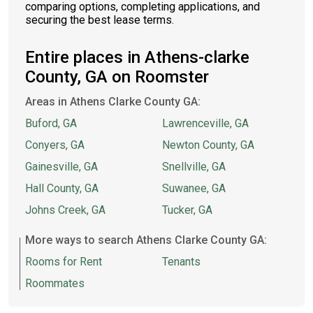
comparing options, completing applications, and
securing the best lease terms.
Entire places in Athens-clarke
County, GA on Roomster
Areas in Athens Clarke County GA:
Buford, GA
Lawrenceville, GA
Conyers, GA
Newton County, GA
Gainesville, GA
Snellville, GA
Hall County, GA
Suwanee, GA
Johns Creek, GA
Tucker, GA
More ways to search Athens Clarke County GA:
Rooms for Rent
Tenants
Roommates