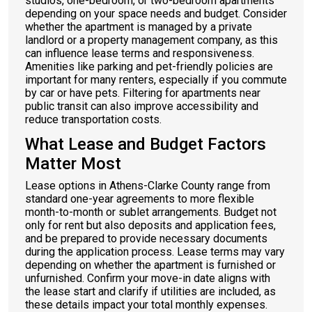
studios, one-bedroom, or two-bedroom apartments
depending on your space needs and budget. Consider
whether the apartment is managed by a private
landlord or a property management company, as this
can influence lease terms and responsiveness.
Amenities like parking and pet-friendly policies are
important for many renters, especially if you commute
by car or have pets. Filtering for apartments near
public transit can also improve accessibility and
reduce transportation costs.
What Lease and Budget Factors
Matter Most
Lease options in Athens-Clarke County range from
standard one-year agreements to more flexible
month-to-month or sublet arrangements. Budget not
only for rent but also deposits and application fees,
and be prepared to provide necessary documents
during the application process. Lease terms may vary
depending on whether the apartment is furnished or
unfurnished. Confirm your move-in date aligns with
the lease start and clarify if utilities are included, as
these details impact your total monthly expenses.