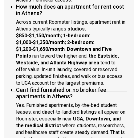
How much does an apartment for rent cost
in Athens?
Across current Roomster listings, apartment rent in
Athens typically ranges
studios:
$850-$1,150/month; 1-bedroom:
$1,000-$1,350/month; 2-bedroom:
$1,200-$1,650/month
.
Downtown and Five
Points
run toward the higher end;
the Eastside,
Westside, and Atlanta Highway area
tend to
offer value. In-unit laundry, covered or reserved
parking, updated finishes, and walk or bus access
to UGA account for the largest premiums.
Can I find furnished or no broker fee
apartments in Athens?
Yes. Furnished apartments, by-the-bed student
leases, and direct-to-landlord listings all appear on
Roomster, especially near
UGA, Downtown, and
the medical district
where students, researchers,
and healthcare staff create steady demand. That is