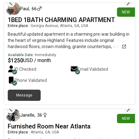
Paul
,
66
NEW
1BED 1BATH CHARMING APARTMENT
Entire place
|
Georgia Avenue, Atlanta, GA, USA
Beautiful updated apartment in a charming pre-war building in
the heart of virginia-Highland. Features include original
hardwood floors, crown molding, granite countertops, stainless
steel appliances, a specious walk-in closet in-unit laundry, and
Available Date:
Immediately
private resident parking. Enjoy an unbeatable location just
$
1250
USD / month
steps from the Atlanta BeltLine, ponce city Market, Freedom
ID Checked
Email Validated
Park, Little points, and some of the area's best shopping,
dinning and nightlife and nightlife.
Phone Validated
Message
3 days ago
Janelle
,
36
NEW
Furnished Room Near Atlanta
Entire place
|
Atlanta, GA, USA