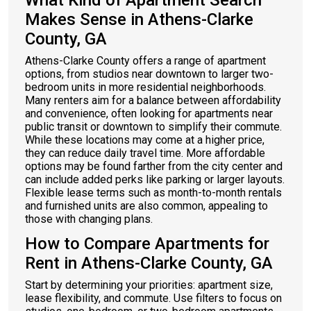
What Kind of Apartment Search
Makes Sense in Athens-Clarke
County, GA
Athens-Clarke County offers a range of apartment
options, from studios near downtown to larger two-
bedroom units in more residential neighborhoods.
Many renters aim for a balance between affordability
and convenience, often looking for apartments near
public transit or downtown to simplify their commute.
While these locations may come at a higher price,
they can reduce daily travel time. More affordable
options may be found farther from the city center and
can include added perks like parking or larger layouts.
Flexible lease terms such as month-to-month rentals
and furnished units are also common, appealing to
those with changing plans.
How to Compare Apartments for
Rent in Athens-Clarke County, GA
Start by determining your priorities: apartment size,
lease flexibility, and commute. Use filters to focus on