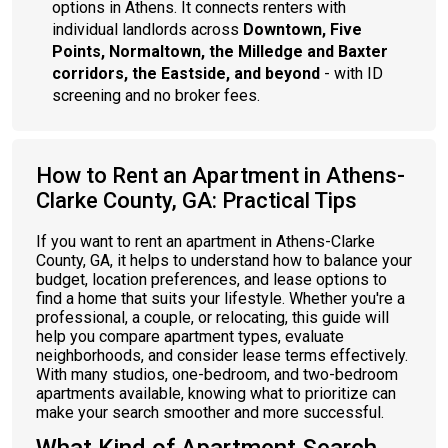
options in Athens. It connects renters with
individual landlords across
Downtown, Five
Points, Normaltown, the Milledge and Baxter
corridors, the Eastside, and beyond
- with ID
screening and no broker fees.
How to Rent an Apartment in Athens-
Clarke County, GA: Practical Tips
If you want to rent an apartment in Athens-Clarke
County, GA, it helps to understand how to balance your
budget, location preferences, and lease options to
find a home that suits your lifestyle. Whether you're a
professional, a couple, or relocating, this guide will
help you compare apartment types, evaluate
neighborhoods, and consider lease terms effectively.
With many studios, one-bedroom, and two-bedroom
apartments available, knowing what to prioritize can
make your search smoother and more successful.