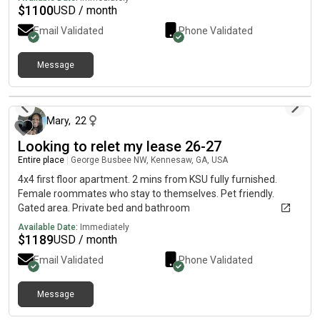
$
1100
USD / month
Email Validated
Phone Validated
Message
5 days ago
Mary
,
22
Looking to relet my lease 26-27
Entire place
|
George Busbee NW, Kennesaw, GA, USA
4x4 first floor apartment. 2 mins from KSU fully furnished.
Female roommates who stay to themselves. Pet friendly.
Gated area. Private bed and bathroom
Available Date:
Immediately
$
1189
USD / month
Email Validated
Phone Validated
Message
18 days ago