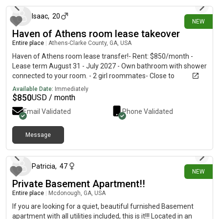
Isaac
,
20
NEW
Haven of Athens room lease takeover
Entire place
|
Athens-Clarke County, GA, USA
Haven of Athens room lease transfer!- Rent: $850/month -
Lease term August 31 - July 2027 - Own bathroom with shower
connected to your room. - 2 girl roommates- Close to
downtown- Gym and pool access - Valet trash -kitchen and
Available Date:
Immediately
living room downstairs
$
850
USD / month
Email Validated
Phone Validated
Message
6 days ago
Patricia
,
47
NEW
Private Basement Apartment!!
Entire place
|
Mcdonough, GA, USA
If you are looking for a quiet, beautiful furnished Basement
apartment with all utilities included, this is it!!! Located in an