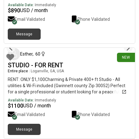
Available Date:
Immediately
$
890
USD / month
Email Validated
Phone Validated
Message
3 days ago
Esther
,
60
NEW
STUDIO - FOR RENT
Entire place
|
Loganville, GA, USA
RENT: ONLY $1,100Charming & Private 400+ ft Studio - All
utilities & Wi-Fi included (Gwinnett county Zip 30052) Perfect
for a single professional or student looking for a peaceful,
move-in ready space, no hidden costs!-Total Privacy with
Available Date:
Immediately
private entrance-Fully Equipped with functional kitchenette, a
$
1100
USD / month
private full bathroom and a in unit laundry- Stress Free Parking-
Email Validated
Phone Validated
All inclusive Rent: Utilities (electricity, water, trash) and high-
speed Wi-Fi are fully covered Applicants are subject to
standard background check.
Message
2 days ago