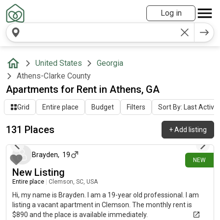
Log in
United States
Georgia
Athens-Clarke County
Apartments for Rent in Athens, GA
Grid
Entire place
Budget
Filters
Sort By: Last Activit
131 Places
+
Add listing
1 day ago
Brayden
,
19
NEW
New Listing
Entire place
|
Clemson, SC, USA
Hi, my name is Brayden. I am a 19-year old professional. I am
listing a vacant apartment in Clemson. The monthly rent is
$890 and the place is available immediately.