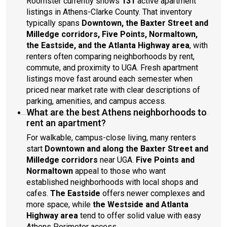
Roomster currently shows
131
active apartment
listings in Athens-Clarke County. That inventory
typically spans
Downtown, the Baxter Street and
Milledge corridors, Five Points, Normaltown,
the Eastside, and the Atlanta Highway area
, with
renters often comparing neighborhoods by rent,
commute, and proximity to UGA. Fresh apartment
listings move fast around each semester when
priced near market rate with clear descriptions of
parking, amenities, and campus access.
What are the best Athens neighborhoods to
rent an apartment?
For walkable, campus-close living, many renters
start
Downtown and along the Baxter Street and
Milledge corridors
near UGA.
Five Points and
Normaltown
appeal to those who want
established neighborhoods with local shops and
cafes.
The Eastside
offers newer complexes and
more space, while
the Westside and Atlanta
Highway area
tend to offer solid value with easy
Athens Perimeter access.