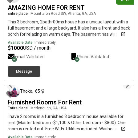
NEW
AMAZING HOME FOR RENT
Entire place
|
Mount Zion Road SW, Atlanta, GA, USA
This 3 bedroom, 2bathr00ms house has a unique layout with a
full basement and a large backyard. It also has a front and back
porch for relaxing on warm days. The basement has washer
and dryer hookups as well and lots of storage.
Available Date:
Immediately
$
1000
USD / month
Email Validated
Phone Validated
Message
14 days ago
Thoko
,
65
Furnished Rooms For Rent
Entire place
|
Mcdonough, GA, USA
I have 2 rooms in a furnished 3 bedroom house available for
rent (Master bedroom -$1,100 & Other bedroom - $800). One
room is rented out. Free Wi-Fi. Utilities included. Washer and
Dryer.
Available Date:
Immediately