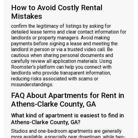
How to Avoid Costly Rental
Mistakes
confirm the legitimacy of listings by asking for
detailed lease terms and clear contact information for
landlords or property managers. Avoid making
payments before signing a lease and meeting the
landlord in person or via a trusted video call. Be
cautious when sharing personal documents and
carefully review all application materials. Using
Roomster's platform can help you connect with
landlords who provide transparent information,
reducing risks associated with scams or
misunderstandings.
FAQ About Apartments for Rent in
Athens-Clarke County, GA
What kind of apartment is easiest to find in
Athens-Clarke County, GA?
Studios and one-bedroom apartments are generally
more available, especially near downtown, while two-