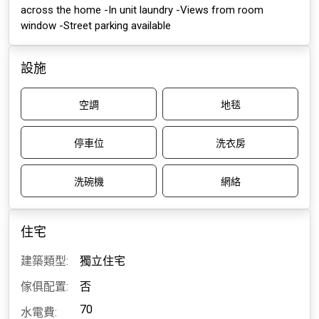
across the home -In unit laundry -Views from room
window -Street parking available
設施
空調
地毯
停車位
洗衣房
洗碗機
網絡
住宅
建築類型:
獨立住宅
傢俱配置:
否
70
水電費: