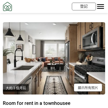
登記
顯示所有照片
大約 1 個月前
Room for rent in a townhousee