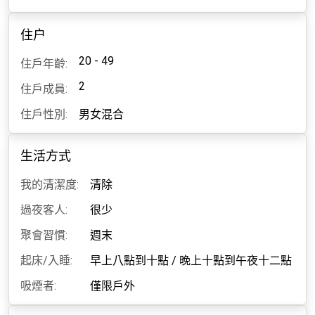
住户
20 - 49
住戶年齡:
2
住戶成員:
住戶性別:
男女混合
生活方式
我的清潔度:
清除
過夜客人:
很少
聚會習慣:
週末
起床/入睡:
早上八點到十點
/
晚上十點到午夜十二點
吸煙者:
僅限戶外