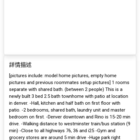
詳情描述
[pictures include: model home pictures, empty home
pictures and previous roommates setup pictures] 1 rooms
separate with shared bath. (between 2 people) This is a
newly built 3 bed 2.5 bath townhome with patio at location
in denver. -Hall, kitchen and half bath on first floor with
patio. -2 bedrooms, shared bath, laundry unit and master
bedroom on first. -Denver downtown and Rino is 15-20 min
drive. -Walking distance to westminster train/bus station (9
min) -Close to all highways 76, 36 and i25 -Gym and
grocery stores are around 5 min drive -Huge park right