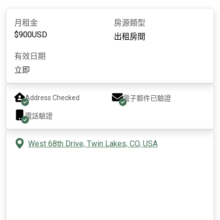
月租金
房源類型
$
900
USD
出租房間
有效日期
立即
Address Checked
電子郵件已驗證
電話驗證
West 68th Drive, Twin Lakes, CO, USA