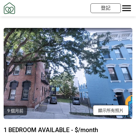
登記
顯示所有照片
9 個月前
1 BEDROOM AVAILABLE - $/month