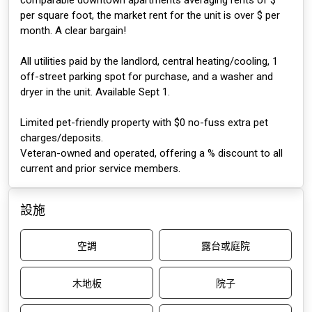
comparable downtown apartments averaging rents of $
per square foot, the market rent for the unit is over $ per
month. A clear bargain!
All utilities paid by the landlord, central heating/cooling, 1
off-street parking spot for purchase, and a washer and
dryer in the unit. Available Sept 1.
Limited pet-friendly property with $0 no-fuss extra pet
charges/deposits.
Veteran-owned and operated, offering a % discount to all
current and prior service members.
設施
空調
露台或庭院
木地板
院子