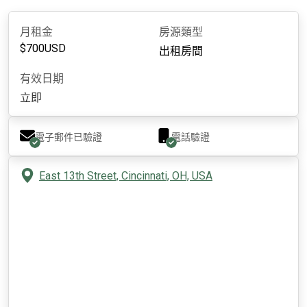
月租金
房源類型
$
700
USD
出租房間
有效日期
立即
電子郵件已驗證
電話驗證
East 13th Street, Cincinnati, OH, USA