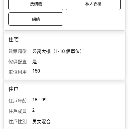
洗碗機
私人衣櫃
網絡
住宅
建築類型:
公寓大樓（1-10 個單位）
傢俱配置:
是
150
車位租用:
住户
18 - 99
住戶年齡:
2
住戶成員:
住戶性別:
男女混合