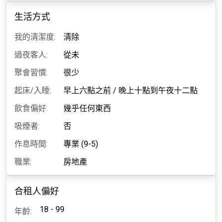
生活方式
我的清潔度:
清除
過夜客人:
從未
聚會習慣:
很少
起床/入睡:
早上六點之前
/
晚上十點到午夜十二點
飲食偏好:
幾乎任何東西
吸煙者:
否
作息時間:
專業 (9-5)
職業:
房地產
合租人偏好
18 - 99
年齡: