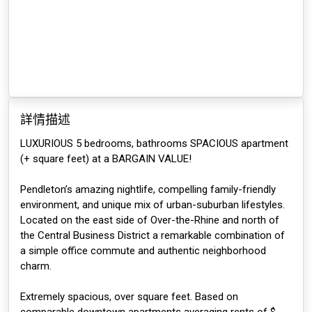
詳情描述
LUXURIOUS 5 bedrooms, bathrooms SPACIOUS apartment
(+ square feet) at a BARGAIN VALUE!
Pendleton’s amazing nightlife, compelling family-friendly
environment, and unique mix of urban-suburban lifestyles.
Located on the east side of Over-the-Rhine and north of
the Central Business District a remarkable combination of
a simple office commute and authentic neighborhood
charm.
Extremely spacious, over square feet. Based on