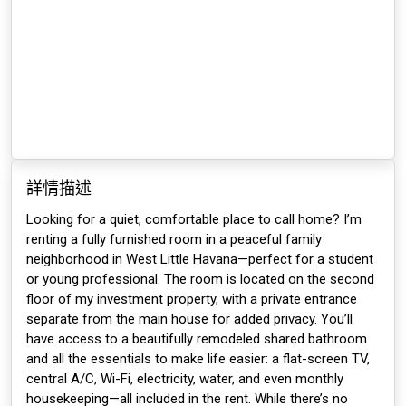
詳情描述
Looking for a quiet, comfortable place to call home? I’m
renting a fully furnished room in a peaceful family
neighborhood in West Little Havana—perfect for a student
or young professional. The room is located on the second
floor of my investment property, with a private entrance
separate from the main house for added privacy. You’ll
have access to a beautifully remodeled shared bathroom
and all the essentials to make life easier: a flat-screen TV,
central A/C, Wi-Fi, electricity, water, and even monthly
housekeeping—all included in the rent. While there’s no