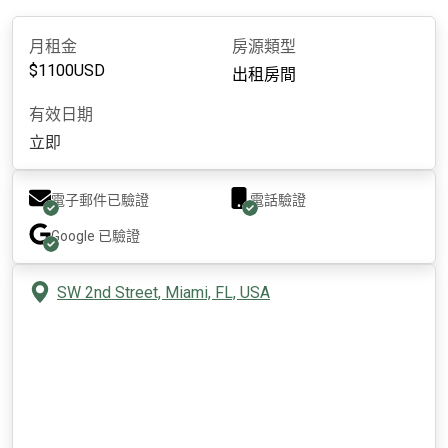
月租金
房源類型
$
1100
USD
出租房間
有效日期
立即
電子郵件已驗證
電話驗證
Google
已驗證
SW 2nd Street, Miami, FL, USA