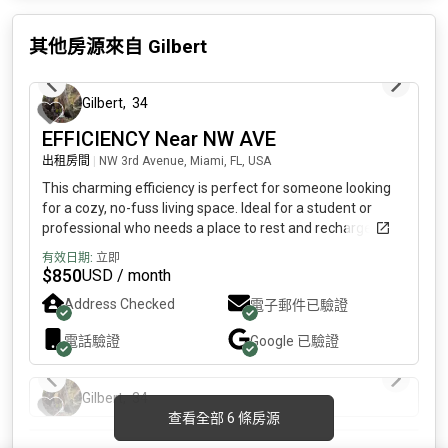
其他房源來自
Gilbert
3 天前
Gilbert
,
34
EFFICIENCY Near NW AVE
出租房間
|
NW 3rd Avenue, Miami, FL, USA
This charming efficiency is perfect for someone looking
for a cozy, no-fuss living space. Ideal for a student or
professional who needs a place to rest and recharge.
SHORT TERM RENTALS ARE ALSO considered. Features:
有效日期:
立即
Furnished: bed, flat screen TV, mini fridge, microwave,
$
850
USD / month
toaster, and coffeemaker.Utilities Included: Light, water,
Address Checked
電子郵件已驗證
and internet.Open Concept: Bedroom and bathroom
combined for a compact living experience.Street Parking
電話驗證
Google
已驗證
Available.Important Details: No kitchen, No Common Area,
3 天前
No Washer/DryerNo pets, no smokersSeeking a
Responsible, Very Clean Tenant who pays rent on time
Gilbert
,
34
3 天前
and takes care of the space.Short-term rental options are
查看全部 6 條房源
available upon request. If this sounds like a good fit for
FURNISHED BEDROOM LITTLE HAVANA