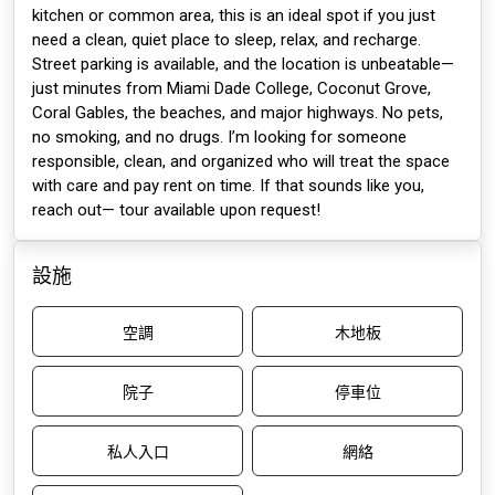
kitchen or common area, this is an ideal spot if you just
need a clean, quiet place to sleep, relax, and recharge.
Street parking is available, and the location is unbeatable—
just minutes from Miami Dade College, Coconut Grove,
Coral Gables, the beaches, and major highways. No pets,
no smoking, and no drugs. I’m looking for someone
responsible, clean, and organized who will treat the space
with care and pay rent on time. If that sounds like you,
reach out— tour available upon request!
設施
空調
木地板
院子
停車位
私人入口
網絡