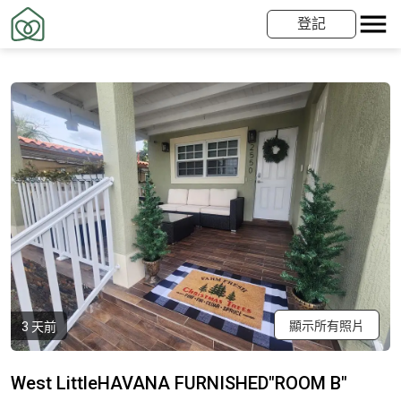
登記
顯示所有照片
3 天前
West LittleHAVANA FURNISHED"ROOM B"