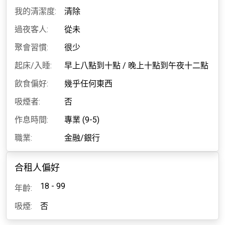
我的清潔度:
清除
過夜客人:
從未
聚會習慣:
很少
起床/入睡:
早上八點到十點
/
晚上十點到午夜十二點
飲食偏好:
幾乎任何東西
吸煙者:
否
作息時間:
專業 (9-5)
職業:
金融/銀行
合租人偏好
18 - 99
年齡:
吸煙:
否