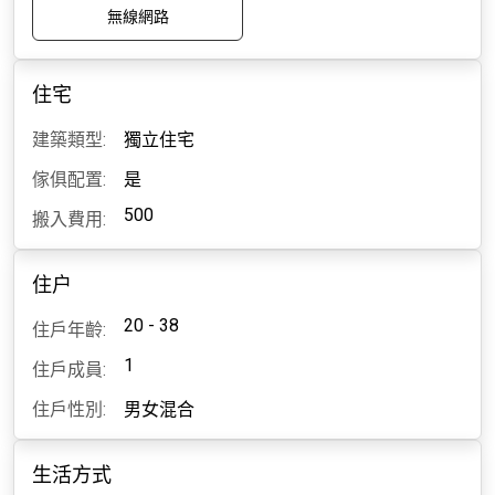
無線網路
住宅
建築類型:
獨立住宅
傢俱配置:
是
500
搬入費用:
住户
20 - 38
住戶年齡:
1
住戶成員:
住戶性別:
男女混合
生活方式