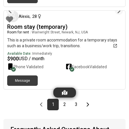
7 months ago
Alexis
,
28
Room stay (temporary)
Room for rent
|
Wainwright Street, Newark, NJ, USA
This is a private room accommodation for a temporary stays
such as a business/work trip, transitions.
Available Date:
Immediately
$
900
USD / month
Phone Validated
Facebook
Validated
Message
Previous page
page
First page
page
page
Last page
Next page
1
2
3