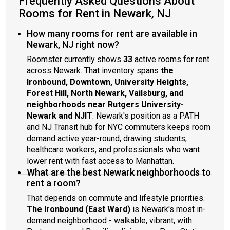
Frequently Asked Questions About
Rooms for Rent in Newark, NJ
How many rooms for rent are available in
Newark, NJ right now?
Roomster currently shows
33
active rooms for rent
across Newark. That inventory spans
the
Ironbound, Downtown, University Heights,
Forest Hill, North Newark, Vailsburg, and
neighborhoods near Rutgers University-
Newark and NJIT
. Newark's position as a PATH
and NJ Transit hub for NYC commuters keeps room
demand active year-round, drawing students,
healthcare workers, and professionals who want
lower rent with fast access to Manhattan.
What are the best Newark neighborhoods to
rent a room?
That depends on commute and lifestyle priorities.
The Ironbound (East Ward)
is Newark's most in-
demand neighborhood - walkable, vibrant, with