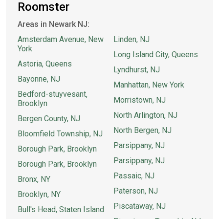
Roomster
Areas in Newark NJ:
Amsterdam Avenue, New
Linden, NJ
York
Long Island City, Queens
Astoria, Queens
Lyndhurst, NJ
Bayonne, NJ
Manhattan, New York
Bedford-stuyvesant,
Morristown, NJ
Brooklyn
North Arlington, NJ
Bergen County, NJ
North Bergen, NJ
Bloomfield Township, NJ
Parsippany, NJ
Borough Park, Brooklyn
Parsippany, NJ
Borough Park, Brooklyn
Passaic, NJ
Bronx, NY
Paterson, NJ
Brooklyn, NY
Piscataway, NJ
Bull's Head, Staten Island