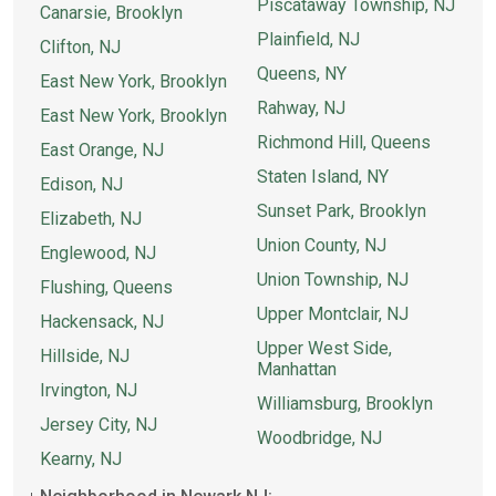
Piscataway Township, NJ
Canarsie, Brooklyn
Plainfield, NJ
Clifton, NJ
Queens, NY
East New York, Brooklyn
Rahway, NJ
East New York, Brooklyn
Richmond Hill, Queens
East Orange, NJ
Staten Island, NY
Edison, NJ
Sunset Park, Brooklyn
Elizabeth, NJ
Union County, NJ
Englewood, NJ
Union Township, NJ
Flushing, Queens
Upper Montclair, NJ
Hackensack, NJ
Upper West Side,
Hillside, NJ
Manhattan
Irvington, NJ
Williamsburg, Brooklyn
Jersey City, NJ
Woodbridge, NJ
Kearny, NJ