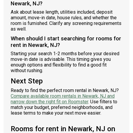
Newark, NJ?
Ask about lease length, utilities included, deposit
amount, move-in date, house rules, and whether the
room is furnished. Clarify any screening requirements
as well.
When should I start searching for rooms for
rent in Newark, NJ?
Starting your search 1-2 months before your desired
move-in date is advisable. This timing gives you
enough options and flexibility to find a good fit
without rushing.
Next Step
Ready to find the perfect room rental in Newark, NJ?
Compare available room rentals in Newark, NJ and
narrow down the right fit on Roomster
. Use filters to
match your budget, preferred neighborhoods, and
lease terms to make your next move easier.
Rooms for rent in Newark, NJ on