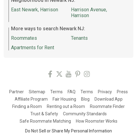
Neighborhood in Newark NJ:
East Newark, Harrison
Harrison Avenue,
Harrison
More ways to search Newark NJ:
Roommates
Tenants
Apartments for Rent
Partner
Sitemap
Terms
FAQ
Terms
Privacy
Press
Affiliate Program
Fair Housing
Blog
Download App
Finding a Room
Renting out a Room
Roommate Finder
Trust & Safety
Community Standards
Safe Roommate Matching
How Roomster Works
Do Not Sell or Share My Personal Information