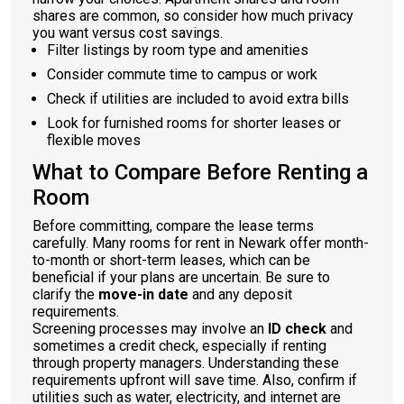
shares are common, so consider how much privacy
you want versus cost savings.
Filter listings by room type and amenities
Consider commute time to campus or work
Check if utilities are included to avoid extra bills
Look for furnished rooms for shorter leases or
flexible moves
What to Compare Before Renting a
Room
Before committing, compare the lease terms
carefully. Many rooms for rent in Newark offer month-
to-month or short-term leases, which can be
beneficial if your plans are uncertain. Be sure to
clarify the
move-in date
and any deposit
requirements.
Screening processes may involve an
ID check
and
sometimes a credit check, especially if renting
through property managers. Understanding these
requirements upfront will save time. Also, confirm if
utilities such as water, electricity, and internet are