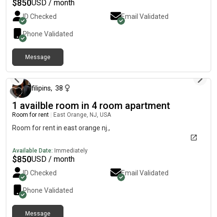
$
850
USD / month
ID Checked
Email Validated
Phone Validated
Message
about 2 months ago
filipins
,
38
1 availble room in 4 room apartment
Room for rent
|
East Orange, NJ, USA
Room for rent in east orange nj.,
Available Date:
Immediately
$
850
USD / month
ID Checked
Email Validated
Phone Validated
Message