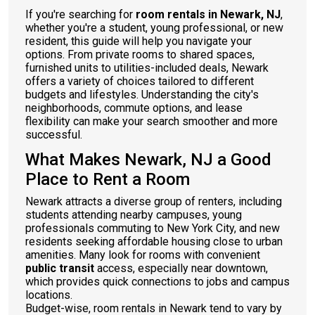
If you're searching for
room rentals in Newark, NJ
,
whether you're a student, young professional, or new
resident, this guide will help you navigate your
options. From private rooms to shared spaces,
furnished units to utilities-included deals, Newark
offers a variety of choices tailored to different
budgets and lifestyles. Understanding the city's
neighborhoods, commute options, and lease
flexibility can make your search smoother and more
successful.
What Makes Newark, NJ a Good
Place to Rent a Room
Newark attracts a diverse group of renters, including
students attending nearby campuses, young
professionals commuting to New York City, and new
residents seeking affordable housing close to urban
amenities. Many look for rooms with convenient
public transit
access, especially near downtown,
which provides quick connections to jobs and campus
locations.
Budget-wise, room rentals in Newark tend to vary by