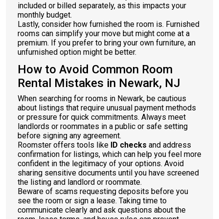
included or billed separately, as this impacts your
monthly budget.
Lastly, consider how furnished the room is. Furnished
rooms can simplify your move but might come at a
premium. If you prefer to bring your own furniture, an
unfurnished option might be better.
How to Avoid Common Room
Rental Mistakes in Newark, NJ
When searching for rooms in Newark, be cautious
about listings that require unusual payment methods
or pressure for quick commitments. Always meet
landlords or roommates in a public or safe setting
before signing any agreement.
Roomster offers tools like
ID checks
and address
confirmation for listings, which can help you feel more
confident in the legitimacy of your options. Avoid
sharing sensitive documents until you have screened
the listing and landlord or roommate.
Beware of scams requesting deposits before you
see the room or sign a lease. Taking time to
communicate clearly and ask questions about the