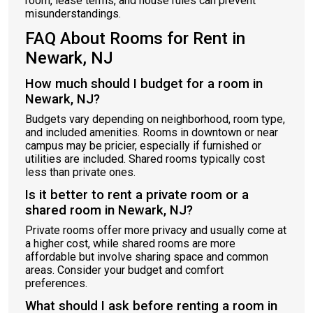
room, lease terms, and house rules can prevent
misunderstandings.
FAQ About Rooms for Rent in
Newark, NJ
How much should I budget for a room in
Newark, NJ?
Budgets vary depending on neighborhood, room type,
and included amenities. Rooms in downtown or near
campus may be pricier, especially if furnished or
utilities are included. Shared rooms typically cost
less than private ones.
Is it better to rent a private room or a
shared room in Newark, NJ?
Private rooms offer more privacy and usually come at
a higher cost, while shared rooms are more
affordable but involve sharing space and common
areas. Consider your budget and comfort
preferences.
What should I ask before renting a room in