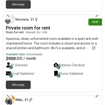
Message
28 days ago
Veronica
,
31
NEW
Private room for rent
Room for rent
|
Newark, NJ, USA
Spacious, clean, unfurnished room available in a quiet and well-
maintained home. The room includes a closet and access to a
shared kitchen and bathroom. Wi-Fi is available, and street
parking is available. Conveniently located near public
Available Date:
Immediately
transportation, grocery stores, restaurants, and shopping.
$
900
USD / month
Please note that there is no laundry on-. This home is ideal for
ID Checked
Address Checked
someone looking for a clean, peaceful, and respectful living
environment.
Email Validated
Phone Validated
Message
25 days ago
Willis
,
41