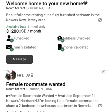
Welcome home to your new home🧡
Room for rent
|
Newark, NJ, USA
Beautiful home renting out a fully furnished bedroom in the
Newark New Jersey area.
Available Date:
Immediately
$
1200
USD / month
ID Checked
Address Checked
Email Validated
Phone Validated
Message
about 1 month ago
Tara
,
38
Female roommate wanted
Room for rent
|
Harrison, NJ, USA
🏡 Female Roommate Wanted – Available September 1 |
Newark/ Harrison NJ I’m looking for a female roommate to
share a 2-bedroom townhouse/apartment in Newark starting
September 1. ✨ Details * Private bedroom* Home is already