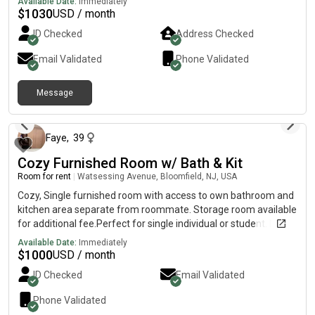
Available Date:
Immediately
furnished* In-unit laundry* Parking available* Safe and quiet
$
1030
USD / month
community* Close to Rutgers–Newark / NJIT / Newark Penn
ID Checked
Address Checked
Station 💰 RentTotal rent is $2,060/month, split between two
people: $1,030/month each + utilities. 👩 About meI’m a female
Email Validated
Phone Validated
PhD student at Rutgers–Newark. I’m clean, respectful, quiet,
and usually busy with research. Looking for someone clean,
Message
responsible, and respectful. Message me if interested!
about 2 months ago
#NewarkNJ #RutgersNewark #NJIT #FemaleRoommate
#RoommateWanted #RoomForRent #NewJerseyHousing
#StudentHousing #GraduateStudent #OffCampusHousing
Faye
,
39
Cozy Furnished Room w/ Bath & Kit
Room for rent
|
Watsessing Avenue, Bloomfield, NJ, USA
Cozy, Single furnished room with access to own bathroom and
kitchen area separate from roommate. Storage room available
for additional fee.Perfect for single individual or student. No
couples allowed at this location. Access to beautiful backyard
Available Date:
Immediately
to relax.Shared with other tenants on premises upstairs.
$
1000
USD / month
ID Checked
Email Validated
Phone Validated