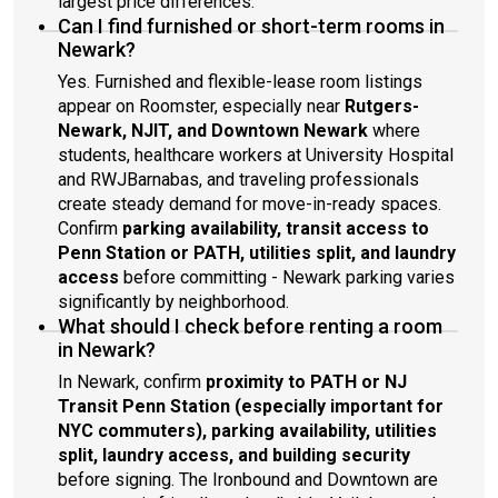
largest price differences.
Can I find furnished or short-term rooms in
Newark?
Yes. Furnished and flexible-lease room listings
appear on Roomster, especially near
Rutgers-
Newark, NJIT, and Downtown Newark
where
students, healthcare workers at University Hospital
and RWJBarnabas, and traveling professionals
create steady demand for move-in-ready spaces.
Confirm
parking availability, transit access to
Penn Station or PATH, utilities split, and laundry
access
before committing - Newark parking varies
significantly by neighborhood.
What should I check before renting a room
in Newark?
In Newark, confirm
proximity to PATH or NJ
Transit Penn Station (especially important for
NYC commuters), parking availability, utilities
split, laundry access, and building security
before signing. The Ironbound and Downtown are