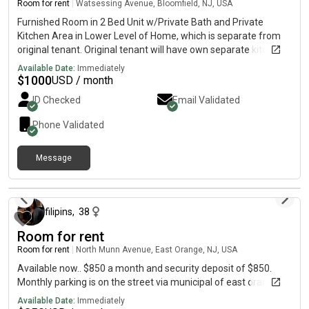
Room for rent
|
Watsessing Avenue, Bloomfield, NJ, USA
Furnished Room in 2 Bed Unit w/Private Bath and Private
Kitchen Area in Lower Level of Home, which is separate from
original tenant. Original tenant will have own separate kitchen
and own separate bathroom. Shared laundry also in basement,
Available Date:
Immediately
shared living room with tv, and beautiful backyard also shared.
$
1000
USD / month
Current tenant was very creative with separating space
ID Checked
Email Validated
amongst potential tenant. Ideal for student or single person on
a short term basis.
Phone Validated
Message
about 2 months ago
filipins
,
38
Room for rent
Room for rent
|
North Munn Avenue, East Orange, NJ, USA
Available now.. $850 a month and security deposit of $850.
Monthly parking is on the street via municipal of east orange..
Available Date:
Immediately