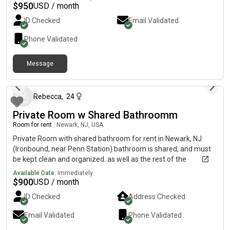
$
950
USD / month
ID Checked
Email Validated
Phone Validated
Message
17 days ago
Rebecca
,
24
Private Room w Shared Bathroomm
Room for rent
|
Newark, NJ, USA
Private Room with shared bathroom for rent in Newark, NJ
(Ironbound, near Penn Station) bathroom is shared, and must
be kept clean and organized. as well as the rest of the
apartment. apartment is newly renovated and parking can be
Available Date:
Immediately
arranged if needed. picture of kitchen attached as well. PET
$
900
USD / month
FRIENDLY, i have cats so looking for someone who is okay with
ID Checked
Address Checked
that as well!!! common courtesy is obviously a must. respectful
to 2 other roommates. pseg shared
Email Validated
Phone Validated