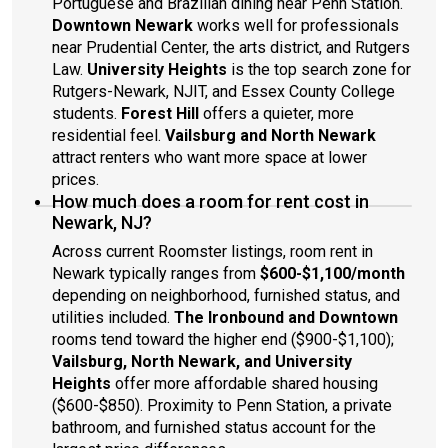
Portuguese and Brazilian dining near Penn Station.
Downtown Newark
works well for professionals
near Prudential Center, the arts district, and Rutgers
Law.
University Heights
is the top search zone for
Rutgers-Newark, NJIT, and Essex County College
students.
Forest Hill
offers a quieter, more
residential feel.
Vailsburg and North Newark
attract renters who want more space at lower
prices.
How much does a room for rent cost in
Newark, NJ?
Across current Roomster listings, room rent in
Newark typically ranges from
$600-$1,100/month
depending on neighborhood, furnished status, and
utilities included.
The Ironbound and Downtown
rooms tend toward the higher end ($900-$1,100);
Vailsburg, North Newark, and University
Heights
offer more affordable shared housing
($600-$850). Proximity to Penn Station, a private
bathroom, and furnished status account for the