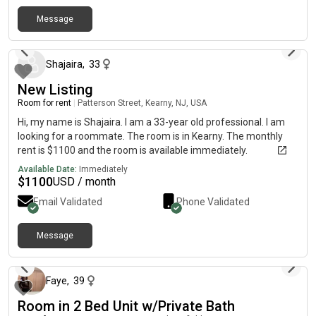
Message
about 2 months ago
Shajaira
,
33
New Listing
Room for rent
|
Patterson Street, Kearny, NJ, USA
Hi, my name is Shajaira. I am a 33-year old professional. I am
looking for a roommate. The room is in Kearny. The monthly
rent is $1100 and the room is available immediately.
Available Date:
Immediately
$
1100
USD / month
Email Validated
Phone Validated
Message
about 2 months ago
Faye
,
39
Room in 2 Bed Unit w/Private Bath