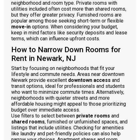
neighborhood and room type. Private rooms with
utilities included often cost more than shared rooms,
but they offer greater privacy. Furnished rooms are
popular among those seeking short-term or flexible
move-in
options. When considering your budget,
keep in mind factors like security deposits and lease
terms, which can influence upfront costs.
How to Narrow Down Rooms for
Rent in Newark, NJ
Start by focusing on neighborhoods that fit your
lifestyle and commute needs. Areas near downtown
Newark provide excellent
downtown access
and
transit options, ideal for professionals and students
who want to minimize commute times. Alternatively,
neighborhoods with quieter streets and more
affordable housing might appeal to those prioritizing
budget over immediate access.
Use filters to select between
private rooms
and
shared rooms
, furnished or unfurnished spaces, and
listings that include utilities. Checking for amenities
like laundry and pet-friendly policies can also help
narrow your choices. Apartment shares and room