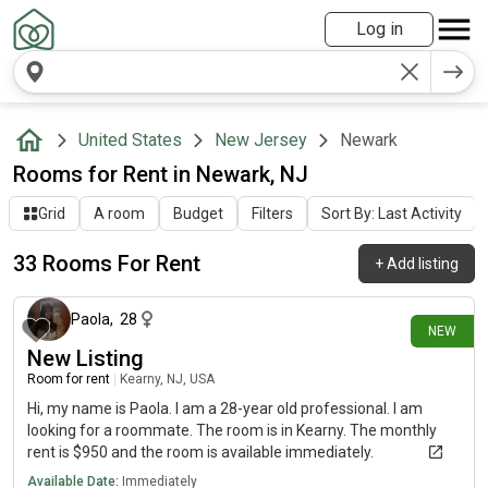
Log in
United States
New Jersey
Newark
Rooms for Rent in Newark, NJ
Grid
A room
Budget
Filters
Sort By: Last Activity
33 Rooms For Rent
+
Add listing
7 days ago
Paola
,
28
NEW
New Listing
Room for rent
|
Kearny, NJ, USA
Hi, my name is Paola. I am a 28-year old professional. I am
looking for a roommate. The room is in Kearny. The monthly
rent is $950 and the room is available immediately.
Available Date:
Immediately