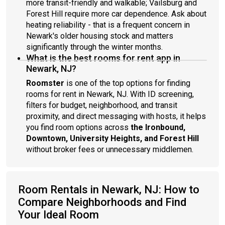
more transit-friendly and walkable; Vailsburg and
Forest Hill require more car dependence. Ask about
heating reliability - that is a frequent concern in
Newark's older housing stock and matters
significantly through the winter months.
What is the best rooms for rent app in
Newark, NJ?
Roomster
is one of the top options for finding
rooms for rent in Newark, NJ. With ID screening,
filters for budget, neighborhood, and transit
proximity, and direct messaging with hosts, it helps
you find room options across
the Ironbound,
Downtown, University Heights, and Forest Hill
without broker fees or unnecessary middlemen.
Room Rentals in Newark, NJ: How to
Compare Neighborhoods and Find
Your Ideal Room