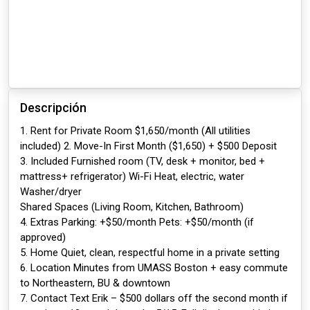
Descripción
1. Rent for Private Room $1,650/month (All utilities
included) 2. Move-In First Month ($1,650) + $500 Deposit
3. Included Furnished room (TV, desk + monitor, bed +
mattress+ refrigerator) Wi-Fi Heat, electric, water
Washer/dryer
Shared Spaces (Living Room, Kitchen, Bathroom)
4. Extras Parking: +$50/month Pets: +$50/month (if
approved)
5. Home Quiet, clean, respectful home in a private setting
6. Location Minutes from UMASS Boston + easy commute
to Northeastern, BU & downtown
7. Contact Text Erik – $500 dollars off the second month if