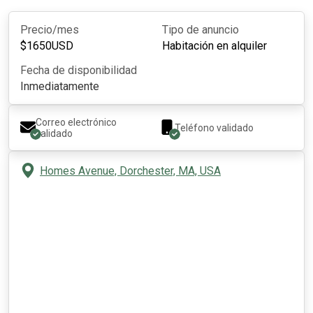
Precio/mes
Tipo de anuncio
$
1650
USD
Habitación en alquiler
Fecha de disponibilidad
Inmediatamente
Correo electrónico
Teléfono validado
validado
Homes Avenue, Dorchester, MA, USA