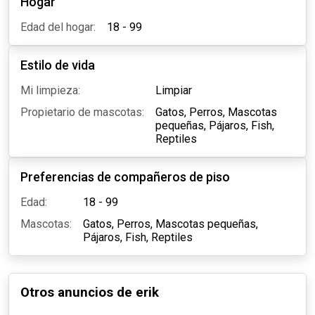
Hogar
Edad del hogar:
18 - 99
Estilo de vida
Mi limpieza:
Limpiar
Propietario de mascotas:
Gatos,
Perros,
Mascotas
pequeñas,
Pájaros,
Fish,
Reptiles
Preferencias de compañeros de piso
Edad:
18 - 99
Mascotas:
Gatos,
Perros,
Mascotas pequeñas,
Pájaros,
Fish,
Reptiles
Otros anuncios de
erik
hace alrededor de 2 meses