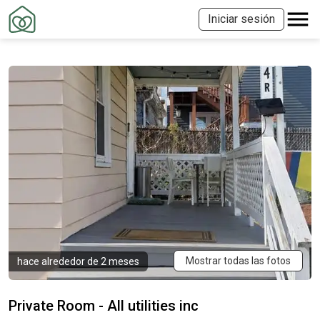
Iniciar sesión
Mostrar todas las fotos
hace alrededor de 2 meses
Private Room - All utilities inc