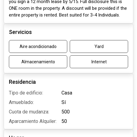
you sign a 12 month lease by 5/15. Full disclosure this is
ONE room in the property. A discount will be provided if the
entire property is rented. Best suited for 3-4 Individuals.
Servicios
Aire acondicionado
Yard
Almacenamiento
Internet
Residencia
Tipo de edificio:
Casa
Amueblado:
Sí
Cuota de mudanza:
500
Aparcamiento Alquiler:
50