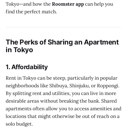
Tokyo—and how the
Roomster app
can help you
find the perfect match.
The Perks of Sharing an Apartment
in Tokyo
1.
Affordability
Rent in Tokyo can be steep, particularly in popular
neighborhoods like Shibuya, Shinjuku, or Roppongi.
By splitting rent and utilities, you can live in more
desirable areas without breaking the bank. Shared
apartments often allow you to access amenities and
locations that might otherwise be out of reach on a
solo budget.