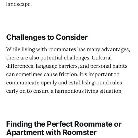
landscape.
Challenges to Consider
While living with roommates has many advantages,
there are also potential challenges. Cultural
differences, language barriers, and personal habits
can sometimes cause friction. It's important to
communicate openly and establish ground rules
early on to ensure a harmonious living situation.
Finding the Perfect Roommate or
Apartment with Roomster