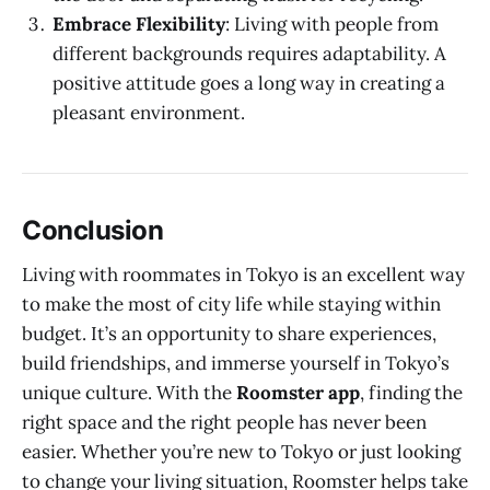
Embrace Flexibility
: Living with people from
different backgrounds requires adaptability. A
positive attitude goes a long way in creating a
pleasant environment.
Conclusion
Living with roommates in Tokyo is an excellent way
to make the most of city life while staying within
budget. It’s an opportunity to share experiences,
build friendships, and immerse yourself in Tokyo’s
unique culture. With the
Roomster app
, finding the
right space and the right people has never been
easier. Whether you’re new to Tokyo or just looking
to change your living situation, Roomster helps take