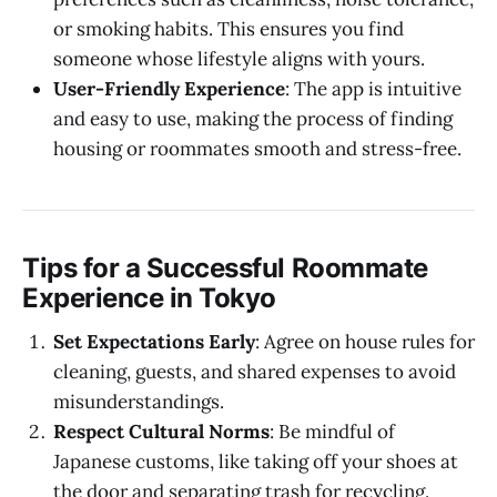
or smoking habits. This ensures you find
someone whose lifestyle aligns with yours.
User-Friendly Experience
: The app is intuitive
and easy to use, making the process of finding
housing or roommates smooth and stress-free.
Tips for a Successful Roommate
Experience in Tokyo
Set Expectations Early
: Agree on house rules for
cleaning, guests, and shared expenses to avoid
misunderstandings.
Respect Cultural Norms
: Be mindful of
Japanese customs, like taking off your shoes at
the door and separating trash for recycling.