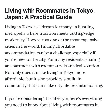
Living with Roommates in Tokyo,
Japan: A Practical Guide
Living in Tokyo is a dream for many—a bustling
metropolis where tradition meets cutting-edge
modernity. However, as one of the most expensive
cities in the world, finding affordable
accommodation can be a challenge, especially if
you’re new to the city. For many residents, sharing
an apartment with roommates is an ideal solution.
Not only does it make living in Tokyo more
affordable, but it also provides a built-in
community that can make city life less intimidating.
If you’re considering this lifestyle, here’s everything
you need to know about living with roommates in