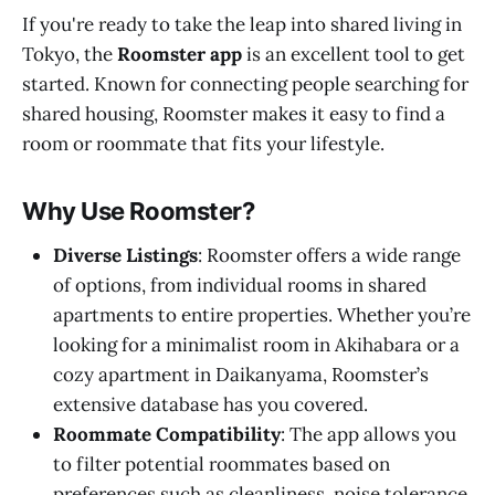
If you're ready to take the leap into shared living in
Tokyo, the
Roomster app
is an excellent tool to get
started. Known for connecting people searching for
shared housing, Roomster makes it easy to find a
room or roommate that fits your lifestyle.
Why Use Roomster?
Diverse Listings
: Roomster offers a wide range
of options, from individual rooms in shared
apartments to entire properties. Whether you’re
looking for a minimalist room in Akihabara or a
cozy apartment in Daikanyama, Roomster’s
extensive database has you covered.
Roommate Compatibility
: The app allows you
to filter potential roommates based on
preferences such as cleanliness, noise tolerance,