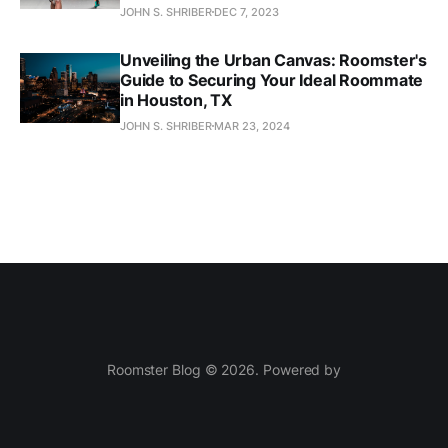
JOHN S. SHRIBER
DEC 7, 2023
Unveiling the Urban Canvas: Roomster's
Guide to Securing Your Ideal Roommate
in Houston, TX
JOHN S. SHRIBER
MAR 23, 2024
Roomster Blog © 2026. Powered by