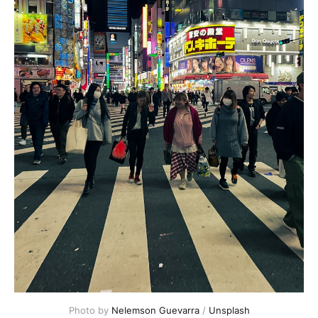
Photo by 
Nelemson Guevarra
 / 
Unsplash