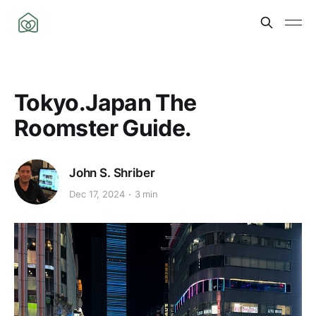
Tokyo.Japan The
Roomster Guide.
John S. Shriber
Dec 17, 2024
3 min