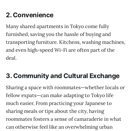
2.
Convenience
Many shared apartments in Tokyo come fully
furnished, saving you the hassle of buying and
transporting furniture. Kitchens, washing machines,
and even high-speed Wi-Fi are often part of the
deal.
3.
Community and Cultural Exchange
Sharing a space with roommates—whether locals or
fellow expats—can make adapting to Tokyo life
much easier. From practicing your Japanese to
sharing meals or tips about the city, having
roommates fosters a sense of camaraderie in what
can otherwise feel like an overwhelming urban