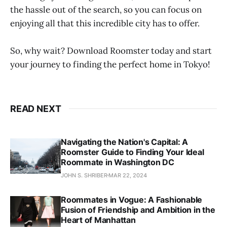
the hassle out of the search, so you can focus on
enjoying all that this incredible city has to offer.
So, why wait? Download Roomster today and start
your journey to finding the perfect home in Tokyo!
READ NEXT
Navigating the Nation's Capital: A
Roomster Guide to Finding Your Ideal
Roommate in Washington DC
JOHN S. SHRIBER
MAR 22, 2024
Roommates in Vogue: A Fashionable
Fusion of Friendship and Ambition in the
Heart of Manhattan