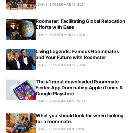
JOHN S. SHRIBER
MAR 12, 2024
Roomster: Facilitating Global Relocation
Efforts with Ease
JOHN S. SHRIBER
MAR 11, 2024
Living Legends: Famous Roommates
and Your Future with Roomster
JOHN S. SHRIBER
MAR 11, 2024
The #1 most downloaded Roommate
Finder App Dominating Apple iTunes &
Google Playstore
JOHN S. SHRIBER
MAR 10, 2024
What you should look for when looking
for a roommate.
JOHN S. SHRIBER
MAR 9, 2024