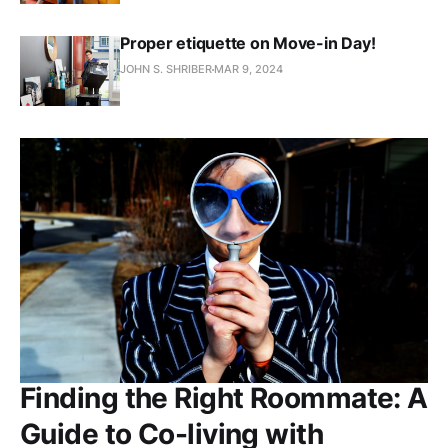
Proper etiquette on Move-in Day!
JOHN S. SHRIBER
MAR 9, 2024
Finding the Right Roommate: A
Guide to Co-living with