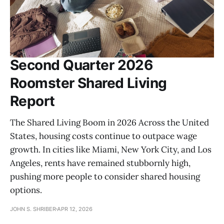
Second Quarter 2026
Roomster Shared Living
Report
The Shared Living Boom in 2026 Across the United
States, housing costs continue to outpace wage
growth. In cities like Miami, New York City, and Los
Angeles, rents have remained stubbornly high,
pushing more people to consider shared housing
options.
JOHN S. SHRIBER
APR 12, 2026