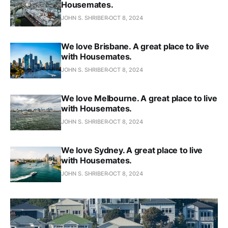
Housemates.
JOHN S. SHRIBER
OCT 8, 2024
We love Brisbane. A great place to live
with Housemates.
JOHN S. SHRIBER
OCT 8, 2024
We love Melbourne. A great place to live
with Housemates.
JOHN S. SHRIBER
OCT 8, 2024
We love Sydney. A great place to live
with Housemates.
JOHN S. SHRIBER
OCT 8, 2024