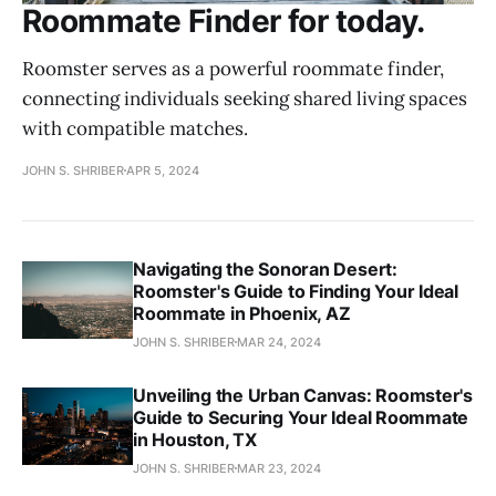
Roommate Finder for today.
Roomster serves as a powerful roommate finder,
connecting individuals seeking shared living spaces
with compatible matches.
JOHN S. SHRIBER
APR 5, 2024
Navigating the Sonoran Desert:
Roomster's Guide to Finding Your Ideal
Roommate in Phoenix, AZ
JOHN S. SHRIBER
MAR 24, 2024
Unveiling the Urban Canvas: Roomster's
Guide to Securing Your Ideal Roommate
in Houston, TX
JOHN S. SHRIBER
MAR 23, 2024