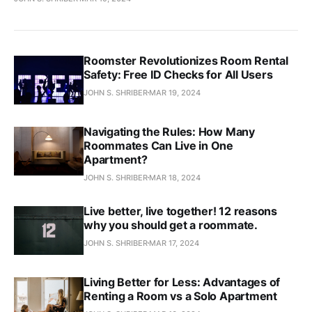
Roomster Revolutionizes Room Rental
Safety: Free ID Checks for All Users
JOHN S. SHRIBER
MAR 19, 2024
Navigating the Rules: How Many
Roommates Can Live in One
Apartment?
JOHN S. SHRIBER
MAR 18, 2024
Live better, live together! 12 reasons
why you should get a roommate.
JOHN S. SHRIBER
MAR 17, 2024
Living Better for Less: Advantages of
Renting a Room vs a Solo Apartment