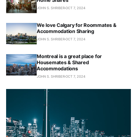
Home Shares
JOHN S. SHRIBER
OCT 7, 2024
We love Calgary for Roommates &
Accommodation Sharing
JOHN S. SHRIBER
OCT 7, 2024
Montreal is a great place for
Housemates & Shared
Accommodations
JOHN S. SHRIBER
OCT 7, 2024