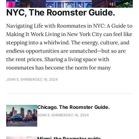
NYC, The Roomster Guide.
Navigating Life with Roommates in NYC: A Guide to
Making It Work Living in New York City can feel like
stepping into a whirlwind. The energy, culture, and
endless opportunities are unmatched—but so are
the rent prices. Sharing a living space with
roommates has become the norm for many
JOHN S. SHRIBER
DEC 16, 2024
Chicago. The Roomster Guide.
JOHN S. SHRIBER
DEC 16, 2024
Miami, the Roomster guide.