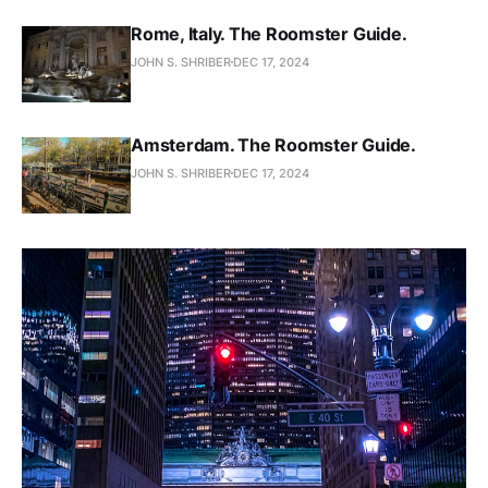
Rome, Italy. The Roomster Guide.
JOHN S. SHRIBER
DEC 17, 2024
Amsterdam. The Roomster Guide.
JOHN S. SHRIBER
DEC 17, 2024