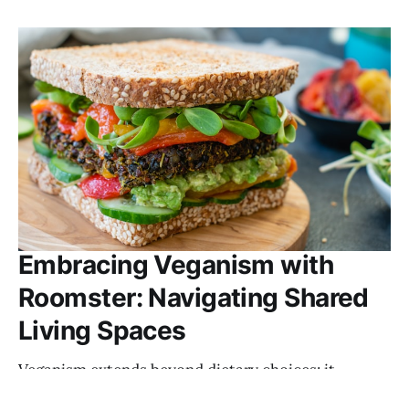
Embracing Veganism with
Roomster: Navigating Shared
Living Spaces
Veganism extends beyond dietary choices; it
embodies a lifestyle centered around compassion,