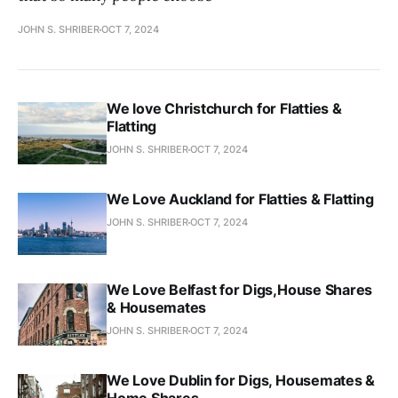
JOHN S. SHRIBER
OCT 7, 2024
We love Christchurch for Flatties &
Flatting
JOHN S. SHRIBER
OCT 7, 2024
We Love Auckland for Flatties & Flatting
JOHN S. SHRIBER
OCT 7, 2024
We Love Belfast for Digs,House Shares
& Housemates
JOHN S. SHRIBER
OCT 7, 2024
We Love Dublin for Digs, Housemates &