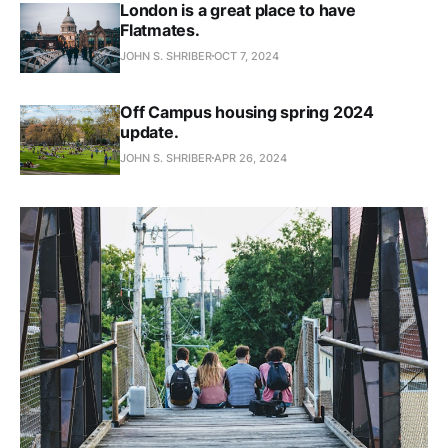
London is a great place to have
Flatmates.
JOHN S. SHRIBER
OCT 7, 2024
Off Campus housing spring 2024
update.
JOHN S. SHRIBER
APR 26, 2024