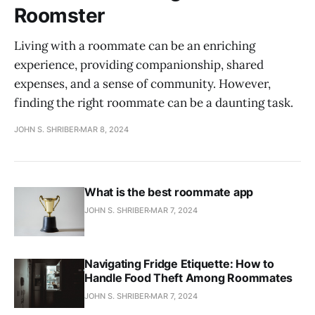
Roomster
Living with a roommate can be an enriching
experience, providing companionship, shared
expenses, and a sense of community. However,
finding the right roommate can be a daunting task.
JOHN S. SHRIBER
MAR 8, 2024
What is the best roommate app
JOHN S. SHRIBER
MAR 7, 2024
Navigating Fridge Etiquette: How to
Handle Food Theft Among Roommates
JOHN S. SHRIBER
MAR 7, 2024