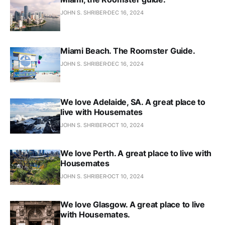
JOHN S. SHRIBER
DEC 16, 2024
Miami Beach. The Roomster Guide.
JOHN S. SHRIBER
DEC 16, 2024
We love Adelaide, SA. A great place to
live with Housemates
JOHN S. SHRIBER
OCT 10, 2024
We love Perth. A great place to live with
Housemates
JOHN S. SHRIBER
OCT 10, 2024
We love Glasgow. A great place to live
with Housemates.