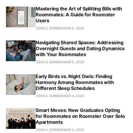
Mastering the Art of Splitting Bills with
Roommates: A Guide for Roomster
Users
JOHN S. SHRIBER
MAR 6, 2024
Navigating Shared Spaces: Addressing
Overnight Guests and Dating Dynamics
with Your Roommates
JOHN S. SHRIBER
MAR 5, 2024
Early Birds vs. Night Owls: Finding
Harmony Among Roommates with
Different Sleep Schedules
JOHN S. SHRIBER
MAR 4, 2024
Smart Moves: New Graduates Opting
for Roommates on Roomster Over Solo
Apartments
JOHN S. SHRIBER
MAR 4, 2024