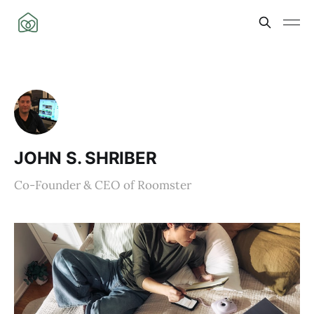
JOHN S. SHRIBER
Co-Founder & CEO of Roomster