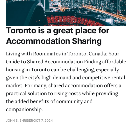
Toronto is a great place for
Accommodation Sharing
Living with Roommates in Toronto, Canada: Your
Guide to Shared Accommodation Finding affordable
housing in Toronto can be challenging, especially
given the city’s high demand and competitive rental
market. For many, shared accommodation offers a
practical solution to rising costs while providing
the added benefits of community and
companionship.
JOHN S. SHRIBER
OCT 7, 2024