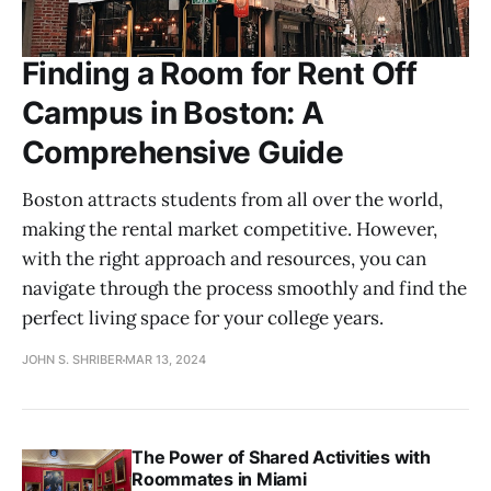
Finding a Room for Rent Off
Campus in Boston: A
Comprehensive Guide
Boston attracts students from all over the world,
making the rental market competitive. However,
with the right approach and resources, you can
navigate through the process smoothly and find the
perfect living space for your college years.
JOHN S. SHRIBER
MAR 13, 2024
The Power of Shared Activities with
Roommates in Miami