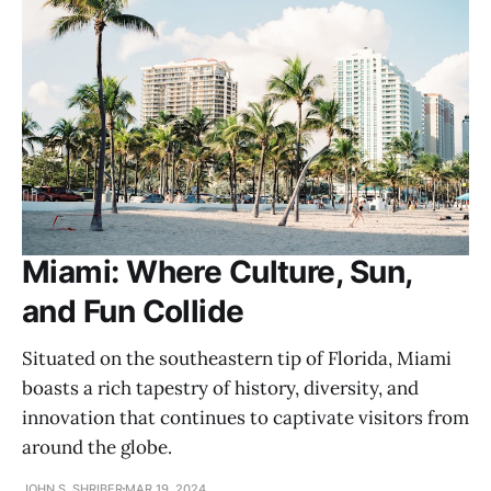
Miami: Where Culture, Sun,
and Fun Collide
Situated on the southeastern tip of Florida, Miami
boasts a rich tapestry of history, diversity, and
innovation that continues to captivate visitors from
around the globe.
JOHN S. SHRIBER
MAR 19, 2024