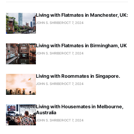
Living with Flatmates in Manchester, UK:
JOHN S. SHRIBER
OCT 7, 2024
Living with Flatmates in Birmingham, UK
JOHN S. SHRIBER
OCT 7, 2024
Living with Roommates in Singapore.
JOHN S. SHRIBER
OCT 7, 2024
Living with Housemates in Melbourne,
Australia
JOHN S. SHRIBER
OCT 7, 2024