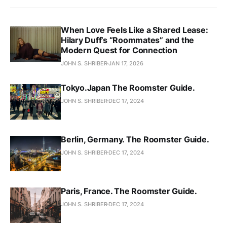
When Love Feels Like a Shared Lease:
Hilary Duff’s “Roommates” and the
Modern Quest for Connection
JOHN S. SHRIBER
JAN 17, 2026
Tokyo.Japan The Roomster Guide.
JOHN S. SHRIBER
DEC 17, 2024
Berlin, Germany. The Roomster Guide.
JOHN S. SHRIBER
DEC 17, 2024
Paris, France. The Roomster Guide.
JOHN S. SHRIBER
DEC 17, 2024