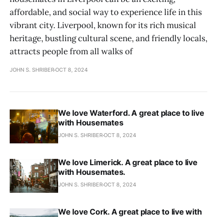
affordable, and social way to experience life in this
vibrant city. Liverpool, known for its rich musical
heritage, bustling cultural scene, and friendly locals,
attracts people from all walks of
JOHN S. SHRIBER
OCT 8, 2024
We love Waterford. A great place to live
with Housemates
JOHN S. SHRIBER
OCT 8, 2024
We love Limerick. A great place to live
with Housemates.
JOHN S. SHRIBER
OCT 8, 2024
We love Cork. A great place to live with