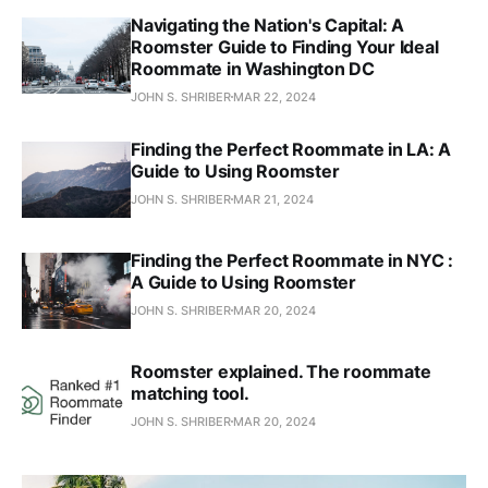
Navigating the Nation's Capital: A
Roomster Guide to Finding Your Ideal
Roommate in Washington DC
JOHN S. SHRIBER
MAR 22, 2024
Finding the Perfect Roommate in LA: A
Guide to Using Roomster
JOHN S. SHRIBER
MAR 21, 2024
Finding the Perfect Roommate in NYC :
A Guide to Using Roomster
JOHN S. SHRIBER
MAR 20, 2024
Roomster explained. The roommate
matching tool.
JOHN S. SHRIBER
MAR 20, 2024