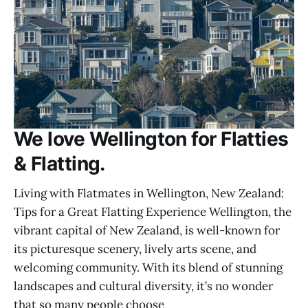
We love Wellington for Flatties
& Flatting.
Living with Flatmates in Wellington, New Zealand:
Tips for a Great Flatting Experience Wellington, the
vibrant capital of New Zealand, is well-known for
its picturesque scenery, lively arts scene, and
welcoming community. With its blend of stunning
landscapes and cultural diversity, it’s no wonder
that so many people choose