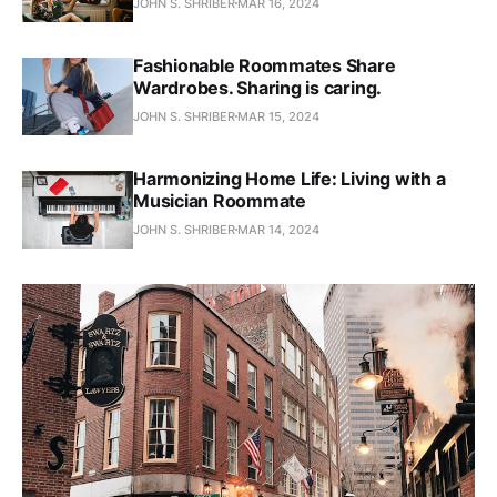
JOHN S. SHRIBER
MAR 16, 2024
Fashionable Roommates Share
Wardrobes. Sharing is caring.
JOHN S. SHRIBER
MAR 15, 2024
Harmonizing Home Life: Living with a
Musician Roommate
JOHN S. SHRIBER
MAR 14, 2024