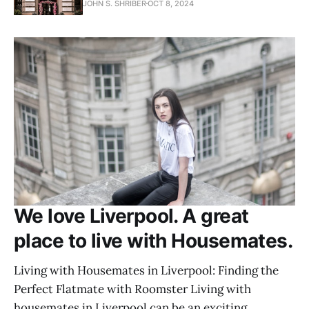
JOHN S. SHRIBER
OCT 8, 2024
We love Liverpool. A great
place to live with Housemates.
Living with Housemates in Liverpool: Finding the
Perfect Flatmate with Roomster Living with
housemates in Liverpool can be an exciting,