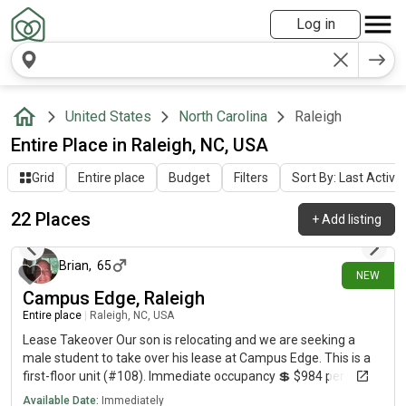
Log in
United States
North Carolina
Raleigh
Entire Place in Raleigh, NC, USA
Grid
Entire place
Budget
Filters
Sort By: Last Activit
22 Places
+
Add listing
4 days ago
Brian
,
65
NEW
Campus Edge, Raleigh
Entire place
|
Raleigh, NC, USA
Lease Takeover Our son is relocating and we are seeking a
male student to take over his lease at Campus Edge. This is a
first-floor unit (#108). Immediate occupancy 💲 $984 per
month (current rate) 📈 Rent expected to increase to just over
Available Date:
Immediately