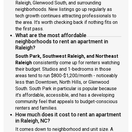
Raleigh, Glenwood South, and surrounding
neighborhoods. New listings go up regularly as
tech growth continues attracting professionals to
the area. It's worth checking back if nothing fits on
the first pass.
What are the most affordable
neighborhoods to rent an apartment in
Raleigh?
South Park, Southwest Raleigh, and Northeast
Raleigh
consistently come up for renters watching
their budget. Studios and 1-bedrooms in those
areas tend to run $800-$1,200/month - noticeably
less than Downtown, North Hills, or Glenwood
South. South Park in particular is popular because
it's affordable, accessible, and has a developing
community feel that appeals to budget-conscious
renters and families.
How much does it cost to rent an apartment
in Raleigh, NC?
It comes down to neighborhood and unit size. A