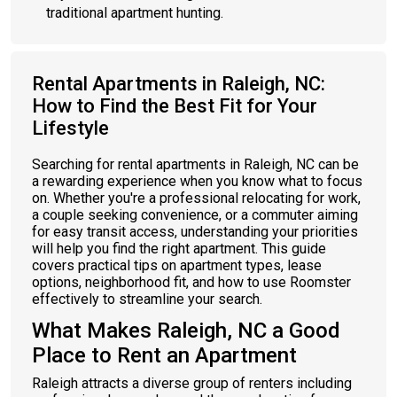
traditional apartment hunting.
Rental Apartments in Raleigh, NC:
How to Find the Best Fit for Your
Lifestyle
Searching for rental apartments in Raleigh, NC can be
a rewarding experience when you know what to focus
on. Whether you're a professional relocating for work,
a couple seeking convenience, or a commuter aiming
for easy transit access, understanding your priorities
will help you find the right apartment. This guide
covers practical tips on apartment types, lease
options, neighborhood fit, and how to use Roomster
effectively to streamline your search.
What Makes Raleigh, NC a Good
Place to Rent an Apartment
Raleigh attracts a diverse group of renters including