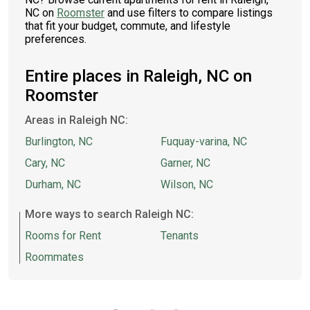
NC on
Roomster
and use filters to compare listings
that fit your budget, commute, and lifestyle
preferences.
Entire places in Raleigh, NC on
Roomster
Areas in Raleigh NC:
Burlington, NC
Fuquay-varina, NC
Cary, NC
Garner, NC
Durham, NC
Wilson, NC
More ways to search Raleigh NC:
Rooms for Rent
Tenants
Roommates