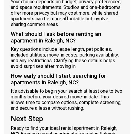
Your choice depends on budget, privacy preferences,
and space requirements. Studios and one-bedrooms
offer more privacy but may cost more, while shared
apartments can be more affordable but involve
sharing common areas.
What should I ask before renting an
apartment in Raleigh, NC?
Key questions include lease length, pet policies,
included utilities, move-in costs, parking availability,
and any restrictions. Clarifying these details helps
avoid surprises after moving in.
How early should I start searching for
apartments in Raleigh, NC?
It’s advisable to begin your search at least one to two
months before your desired move-in date. This
allows time to compare options, complete screening,
and secure a lease without rushing.
Next Step
Ready to find your ideal rental apartment in Raleigh,
NC? Browse current apartments for rent in Raleigh,