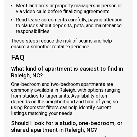
Meet landlords or property managers in person or
via video calls before finalizing agreements.
Read lease agreements carefully, paying attention
to clauses about deposits, pets, and maintenance
responsibilities.
These steps reduce the risk of scams and help
ensure a smoother rental experience.
FAQ
What kind of apartment is easiest to find in
Raleigh, NC?
One-bedroom and two-bedroom apartments are
commonly available in Raleigh, with options ranging
from studios to larger units. Availability often
depends on the neighborhood and time of year, so
using Roomster filters can help identify current
listings matching your needs.
Should I look for a studio, one-bedroom, or
shared apartment in Raleigh, NC?