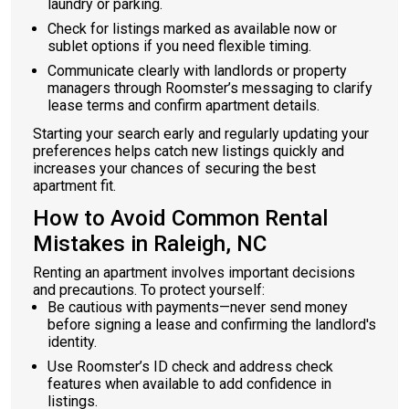
laundry or parking.
Check for listings marked as available now or
sublet options if you need flexible timing.
Communicate clearly with landlords or property
managers through Roomster’s messaging to clarify
lease terms and confirm apartment details.
Starting your search early and regularly updating your
preferences helps catch new listings quickly and
increases your chances of securing the best
apartment fit.
How to Avoid Common Rental
Mistakes in Raleigh, NC
Renting an apartment involves important decisions
and precautions. To protect yourself:
Be cautious with payments—never send money
before signing a lease and confirming the landlord's
identity.
Use Roomster’s ID check and address check
features when available to add confidence in
listings.