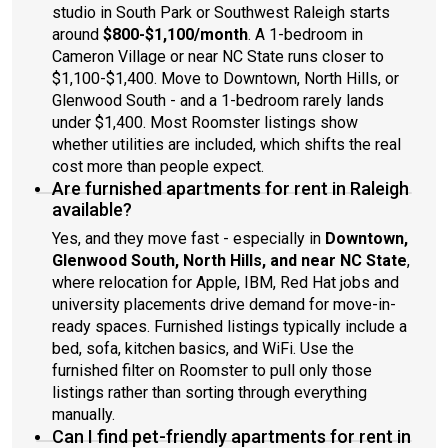
studio in South Park or Southwest Raleigh starts
around
$800-$1,100/month
. A 1-bedroom in
Cameron Village or near NC State runs closer to
$1,100-$1,400. Move to Downtown, North Hills, or
Glenwood South - and a 1-bedroom rarely lands
under $1,400. Most Roomster listings show
whether utilities are included, which shifts the real
cost more than people expect.
Are furnished apartments for rent in Raleigh
available?
Yes, and they move fast - especially in
Downtown,
Glenwood South, North Hills, and near NC State
,
where relocation for Apple, IBM, Red Hat jobs and
university placements drive demand for move-in-
ready spaces. Furnished listings typically include a
bed, sofa, kitchen basics, and WiFi. Use the
furnished filter on Roomster to pull only those
listings rather than sorting through everything
manually.
Can I find pet-friendly apartments for rent in