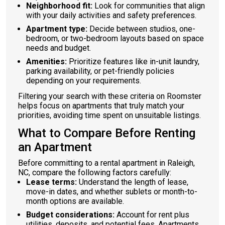
Neighborhood fit:
Look for communities that align
with your daily activities and safety preferences.
Apartment type:
Decide between studios, one-
bedroom, or two-bedroom layouts based on space
needs and budget.
Amenities:
Prioritize features like in-unit laundry,
parking availability, or pet-friendly policies
depending on your requirements.
Filtering your search with these criteria on Roomster
helps focus on apartments that truly match your
priorities, avoiding time spent on unsuitable listings.
What to Compare Before Renting
an Apartment
Before committing to a rental apartment in Raleigh,
NC, compare the following factors carefully:
Lease terms:
Understand the length of lease,
move-in dates, and whether sublets or month-to-
month options are available.
Budget considerations:
Account for rent plus
utilities, deposits, and potential fees. Apartments