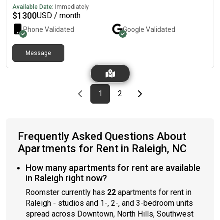
wanting to maximize comfort and location.
just minutes from Centennial Campus – perfect for students
Available Date:
Immediately
or professionals!🏡 Apartment Features:🧺 In-unit laundry❄️
$
1300
USD / month
Central A/C & heating📐 sq ft of living space🛏️ Spacious
Phone Validated
Google
Validated
bedrooms with large closets🍽️ Open-concept kitchen/living
area📍 Location: Ivy commons dr.1-minute drive / easy bike ride
to Centennial CampusClose to public transportation📅
Message
Availability: Starting from to or longer.💰 Rent: $ + utilities📩 DM
me if you're interested or want a tour
Previous page
page
First page
page
Last page
Next page
1
2
Frequently Asked Questions About
Apartments for Rent in Raleigh, NC
How many apartments for rent are available
in Raleigh right now?
Roomster currently has
22
apartments for rent in
Raleigh - studios and 1-, 2-, and 3-bedroom units
spread across Downtown, North Hills, Southwest