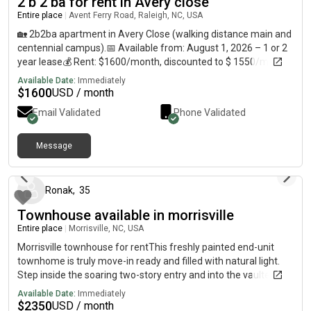
2 b 2 ba for rent in Avery close
Entire place
|
Avent Ferry Road, Raleigh, NC, USA
🏡 2b2ba apartment in Avery Close (walking distance main and
centennial campus).📅 Available from: August 1, 2026 – 1 or 2
year lease💰 Rent: $1600/month, discounted to $ 1550/month
for 2 year lease🛏️ Details:•⁠ ⁠2 Private Rooms with attached
Available Date:
Immediately
bathrooms•⁠ ⁠Full-size walk-in closet•⁠ Houses 1-4 people, no
$
1600
USD / month
restrictions, tenant matching is allowed, every tenant must sign
Email Validated
Phone Validated
lease agreement.•⁠ Pets welcome with additional security
deposit and monthly fee depending on size and breed.🏠
Apartment Features:•⁠ Fully equipped kitchen: Oven,
Message
23 days ago
dishwasher, refrigerator, Washer/Dryer•⁠ Recently renovated•⁠
Community pool, amenities, street parking🚍 Transit Access:•⁠
⁠1-min walk to bus stops:◦ Wolfline (42, 52, 50)◦ GoRaleigh (11,
Ronak
,
35
11L)•⁠ ⁠GoTriangle access to RDU Airport, RTP, Morrisville, Cary,
Townhouse available in morrisville
Downtown•⁠ ⁠Direct routes to NC State campus & Hunt Library🛒
Nearby Amenities:•⁠ ⁠Food Lion grocery store – 10-min walk•⁠
Entire place
|
Morrisville, NC, USA
Indian store - 10 min bus route•⁠ ⁠Multiple restaurants & fast
Morrisville townhouse for rentThis freshly painted end-unit
food chains – 10-min walk•⁠ ⁠⁠Lake Raleigh and Lake Johnson -
townhome is truly move-in ready and filled with natural light.
15-20 mins Contact: text:, call:
Step inside the soaring two-story entry and into the vaulted
living room with a cozy fireplace. The first-floor primary suite
Available Date:
Immediately
offers an oversized walk-in closet and walk-in shower for
$
2350
USD / month