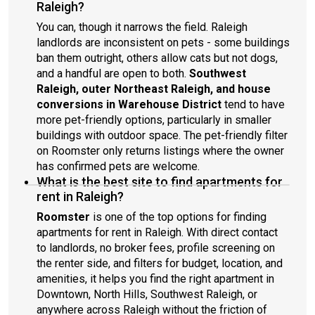
Raleigh?
You can, though it narrows the field. Raleigh
landlords are inconsistent on pets - some buildings
ban them outright, others allow cats but not dogs,
and a handful are open to both.
Southwest
Raleigh, outer Northeast Raleigh, and house
conversions in Warehouse District
tend to have
more pet-friendly options, particularly in smaller
buildings with outdoor space. The pet-friendly filter
on Roomster only returns listings where the owner
has confirmed pets are welcome.
What is the best site to find apartments for
rent in Raleigh?
Roomster
is one of the top options for finding
apartments for rent in Raleigh. With direct contact
to landlords, no broker fees, profile screening on
the renter side, and filters for budget, location, and
amenities, it helps you find the right apartment in
Downtown, North Hills, Southwest Raleigh, or
anywhere across Raleigh without the friction of