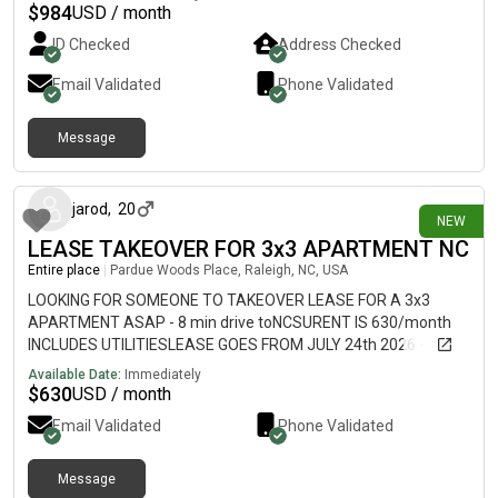
$1,000/month for the next lease term 📝 Lease runs through
$
984
USD / month
mid June, 2027 ✨ Private bedroom and private bathroom (3BR
ID Checked
Address Checked
/ 3BA layout) ✨ All utilities included (electricity, water, sewer,
trash & high-speed internet) Fully furnished ✨ Only 5 minutes
Email Validated
Phone Validated
from NC State University We would appreciate you sharing with
other families who may be looking.
Message
19 days ago
jarod
,
20
NEW
LEASE TAKEOVER FOR 3x3 APARTMENT NC
Entire place
|
Pardue Woods Place, Raleigh, NC, USA
LOOKING FOR SOMEONE TO TAKEOVER LEASE FOR A 3x3
APARTMENT ASAP - 8 min drive toNCSURENT IS 630/month
INCLUDES UTILITIESLEASE GOES FROM JULY 24th 2026 - JULY
23rd 2026University Woods ApartmentsMESSAGE ME FOR
Available Date:
Immediately
MORE INFO
$
630
USD / month
Email Validated
Phone Validated
Message