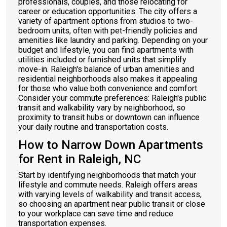
professionals, couples, and those relocating for
career or education opportunities. The city offers a
variety of apartment options from studios to two-
bedroom units, often with pet-friendly policies and
amenities like laundry and parking. Depending on your
budget and lifestyle, you can find apartments with
utilities included or furnished units that simplify
move-in. Raleigh's balance of urban amenities and
residential neighborhoods also makes it appealing
for those who value both convenience and comfort.
Consider your commute preferences: Raleigh's public
transit and walkability vary by neighborhood, so
proximity to transit hubs or downtown can influence
your daily routine and transportation costs.
How to Narrow Down Apartments
for Rent in Raleigh, NC
Start by identifying neighborhoods that match your
lifestyle and commute needs. Raleigh offers areas
with varying levels of walkability and transit access,
so choosing an apartment near public transit or close
to your workplace can save time and reduce
transportation expenses.