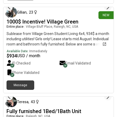
19 days ago
Gillian
,
23
NEW
1000$ Incentive! Village Green
Entire place
|
Village Bluff Place, Raleigh, NC, USA
Sublease from Village Green Student Living 4x4, 934$ a month
including utilities! Girls only! Lease starts mid August. Individual
room and bathroom fully furnished. Below are some sample
images of their rooms. Amenities include but not limited to:
Available Date:
Immediately
Gym Hourly Shuttle to NC State University 5' Pool Laundry in
$
934
USD / month
unit Balcony Fully furnished Smoke-free Beach Volleyball
ID Checked
Email Validated
Basketball Court
Phone Validated
Message
about 2 months ago
Teresa
,
43
Fully furnished 1Bed/1Bath Unit
Entire place
|
Raleigh, NC, USA