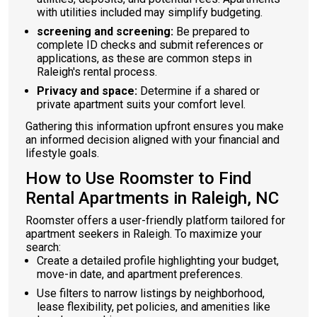
with utilities included may simplify budgeting.
screening and screening:
Be prepared to
complete ID checks and submit references or
applications, as these are common steps in
Raleigh's rental process.
Privacy and space:
Determine if a shared or
private apartment suits your comfort level.
Gathering this information upfront ensures you make
an informed decision aligned with your financial and
lifestyle goals.
How to Use Roomster to Find
Rental Apartments in Raleigh, NC
Roomster offers a user-friendly platform tailored for
apartment seekers in Raleigh. To maximize your
search:
Create a detailed profile highlighting your budget,
move-in date, and apartment preferences.
Use filters to narrow listings by neighborhood,
lease flexibility, pet policies, and amenities like