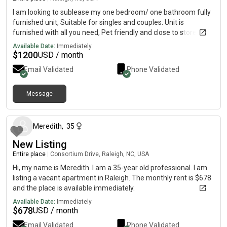
I am looking to sublease my one bedroom/ one bathroom fully
furnished unit, Suitable for singles and couples. Unit is
furnished with all you need, Pet friendly and close to stores.
Short stay and long stay all welcome.
Available Date:
Immediately
$
1200
USD / month
Email Validated
Phone Validated
Message
about 2 months ago
Meredith
,
35
New Listing
Entire place
|
Consortium Drive, Raleigh, NC, USA
Hi, my name is Meredith. I am a 35-year old professional. I am
listing a vacant apartment in Raleigh. The monthly rent is $678
and the place is available immediately.
Available Date:
Immediately
$
678
USD / month
Email Validated
Phone Validated