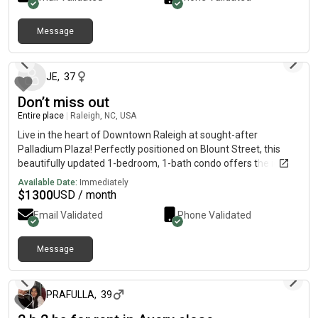
Message
about 2 months ago
JE
,
37
Don’t miss out
Entire place
|
Raleigh, NC, USA
Live in the heart of Downtown Raleigh at sought-after
Palladium Plaza! Perfectly positioned on Blount Street, this
beautifully updated 1-bedroom, 1-bath condo offers the ideal
blend of city convenience, comfort, and low-maintenance living
Available Date:
Immediately
in one of Raleigh's most walkable locations.
$
1300
USD / month
Email Validated
Phone Validated
Message
about 2 months ago
PRAFULLA
,
39