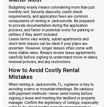
Budgeting wisely means considering more than just
monthly rent. Security deposits, credit check
requirements, and application fees are common
components of renting in Jacksonville. Be prepared
to provide documentation during the application
process, and factor in potential costs for parking or
utilities if they aren’t included.
Lease terms vary widely; sublet apartments and
short-term leases can be ideal if your plans are
uncertain. However, longer leases often come with
more stable rates. Always review lease agreements
carefully before signing to understand move-in dates,
renewal policies, and any restrictions.
How to Avoid Costly Rental
Mistakes
When renting in Jacksonville, FL, vigilance is key to
avoiding scams or misunderstandings. Be cautious
with payment methods—never send money before
signing a lease and meeting the landlord or property
manager. Confirm the legitimacy of listings, especially