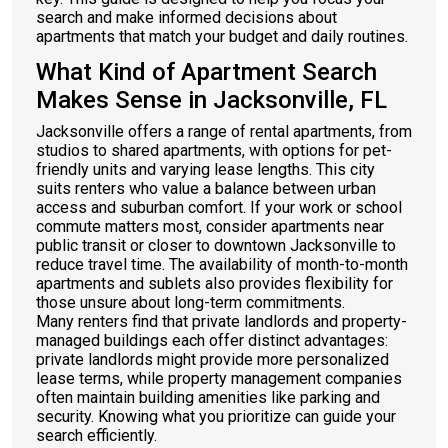
search and make informed decisions about
apartments that match your budget and daily routines.
What Kind of Apartment Search
Makes Sense in Jacksonville, FL
Jacksonville offers a range of rental apartments, from
studios to shared apartments, with options for pet-
friendly units and varying lease lengths. This city
suits renters who value a balance between urban
access and suburban comfort. If your work or school
commute matters most, consider apartments near
public transit or closer to downtown Jacksonville to
reduce travel time. The availability of month-to-month
apartments and sublets also provides flexibility for
those unsure about long-term commitments.
Many renters find that private landlords and property-
managed buildings each offer distinct advantages:
private landlords might provide more personalized
lease terms, while property management companies
often maintain building amenities like parking and
security. Knowing what you prioritize can guide your
search efficiently.