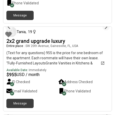
time, cleans up after themselves, and wants a peaceful,
Phone Validated
drama-free home. If you’re interested, send me a message
with a little about yourself, what you do for work, and when
Message
you’re looking to move in! Message me
25 days ago
Tania
,
19
2x2 grand upgrade luxury
Entire place
|
SW 20th Avenue, Gainesville, FL, USA
(Text for any questions) 955 is the price for one bedroom of
the apartment. Each roommate will have their own lease.
“Fully-Furnished LayoutsGranite Vanities in Kitchens &
BathroomsModern Kitchens with Stainless-Steel Appliances9′
Available Date:
Immediately
CeilingsPrivate BalconiesModern FurnitureIndividual
$
955
USD / month
LeasesRoommate Matching55 Inch Living Room Smart TV
ID Checked
Address Checked
IncludedCox Fiber High-Speed Internet Services IncludedIn-Unit
Washer & Dryer Included”
Email Validated
Phone Validated
Message
about 2 months ago