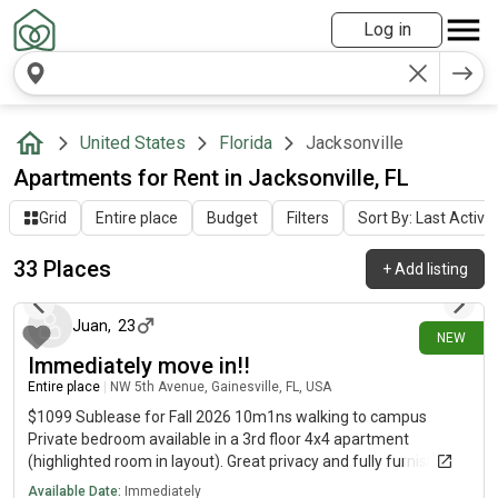
Log in
United States
Florida
Jacksonville
Apartments for Rent in Jacksonville, FL
Grid
Entire place
Budget
Filters
Sort By: Last Activit
33 Places
+
Add listing
about 19 hours ago
Juan
,
23
NEW
Immediately move in!!
Entire place
|
NW 5th Avenue, Gainesville, FL, USA
$1099 Sublease for Fall 2026 10m1ns walking to campus
Private bedroom available in a 3rd floor 4x4 apartment
(highlighted room in layout). Great privacy and fully furnished!
✨ Apartment Features:• Private bedroom• Fully furnished•
Available Date:
Immediately