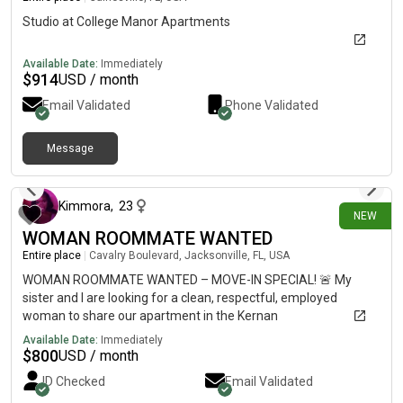
Studio at College Manor Apartments
Available Date:
Immediately
$
914
USD / month
Email Validated
Phone Validated
Message
25 days ago
Kimmora
,
23
NEW
WOMAN ROOMMATE WANTED
Entire place
|
Cavalry Boulevard, Jacksonville, FL, USA
WOMAN ROOMMATE WANTED – MOVE-IN SPECIAL! 🚨 My
sister and I are looking for a clean, respectful, employed
woman to share our apartment in the Kernan
Lakes/Sandalwood area of Jacksonville. ✨ Private bedroom &
Available Date:
Immediately
private bathroom💲 $800/month💲 Only a $100 deposit if you
$
800
USD / month
move in this week!💧 Utilities included🐾 Pets welcome📅
ID Checked
Email Validated
Available ASAP We’re looking for someone who pays rent on