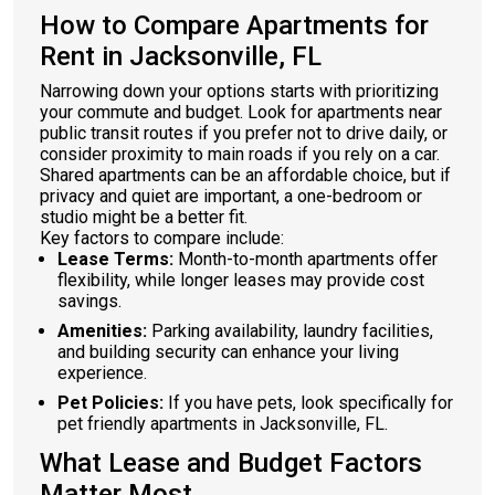
How to Compare Apartments for
Rent in Jacksonville, FL
Narrowing down your options starts with prioritizing
your commute and budget. Look for apartments near
public transit routes if you prefer not to drive daily, or
consider proximity to main roads if you rely on a car.
Shared apartments can be an affordable choice, but if
privacy and quiet are important, a one-bedroom or
studio might be a better fit.
Key factors to compare include:
Lease Terms:
Month-to-month apartments offer
flexibility, while longer leases may provide cost
savings.
Amenities:
Parking availability, laundry facilities,
and building security can enhance your living
experience.
Pet Policies:
If you have pets, look specifically for
pet friendly apartments in Jacksonville, FL.
What Lease and Budget Factors
Matter Most