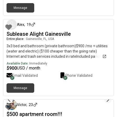
highways and employers* Pet-friendly (with approval) Rent:
Message
$2,100/monthApplication Fee: $50 per adultPet Fee: $300 one-
about 2 months ago
time fee + $30/month per petAvailable: July 7 Looking for
responsible tenants who will enjoy a well-located home with
quick access to Jacksonville’s hospitals, universities, downtown
Alex
,
19
businesses, and entertainment. ⸻ Less than 10 minutes to
Sublease Alight Gainesville
UF Health, Downtown Jacksonville, and Edward Waters
Entire place
|
Gainesville, FL, USA
University.
3x3 bed and bathroom (private bathroom)$900 /mo + utilities
(water and electric) ($100 cheaper than the going rate)
Internet and trash services included in rateIncluded parking
(Garage/outdoor) Fully furnished15 minute walk from UF
Available Date:
Immediately
campus (Buses along the way)Pool and gym accessMale
$
900
USD / month
roommates
Email Validated
Phone Validated
Message
about 1 month ago
Victor
,
23
$500 apartment room!!!