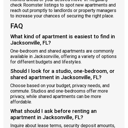
check Roomster listings to spot new apartments and
reach out promptly to landlords or property managers
to increase your chances of securing the right place.
FAQ
What kind of apartment is easiest to find in
Jacksonville, FL?
One-bedroom and shared apartments are commonly
available in Jacksonville, offering a variety of options
for different budgets and lifestyles.
Should I look for a studio, one-bedroom, or
shared apartment in Jacksonville, FL?
Choose based on your budget, privacy needs, and
commute. Studios and one-bedrooms offer more
privacy, while shared apartments can be more
affordable.
What should I ask before renting an
apartment in Jacksonville, FL?
Inquire about lease terms, security deposit amounts,