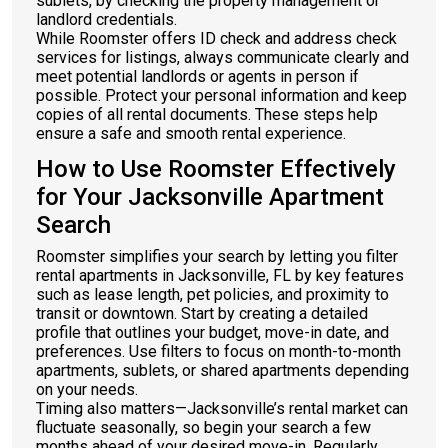
sublets, by checking the property management or
landlord credentials.
While Roomster offers ID check and address check
services for listings, always communicate clearly and
meet potential landlords or agents in person if
possible. Protect your personal information and keep
copies of all rental documents. These steps help
ensure a safe and smooth rental experience.
How to Use Roomster Effectively
for Your Jacksonville Apartment
Search
Roomster simplifies your search by letting you filter
rental apartments in Jacksonville, FL by key features
such as lease length, pet policies, and proximity to
transit or downtown. Start by creating a detailed
profile that outlines your budget, move-in date, and
preferences. Use filters to focus on month-to-month
apartments, sublets, or shared apartments depending
on your needs.
Timing also matters—Jacksonville’s rental market can
fluctuate seasonally, so begin your search a few
months ahead of your desired move-in. Regularly