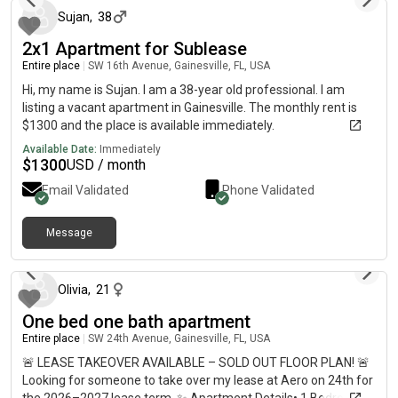
Sujan
,
38
2x1 Apartment for Sublease
Entire place
|
SW 16th Avenue, Gainesville, FL, USA
Hi, my name is Sujan. I am a 38-year old professional. I am
listing a vacant apartment in Gainesville. The monthly rent is
$1300 and the place is available immediately.
Available Date:
Immediately
$
1300
USD / month
Email Validated
Phone Validated
Message
about 2 months ago
Olivia
,
21
One bed one bath apartment
Entire place
|
SW 24th Avenue, Gainesville, FL, USA
🚨 LEASE TAKEOVER AVAILABLE – SOLD OUT FLOOR PLAN! 🚨
Looking for someone to take over my lease at Aero on 24th for