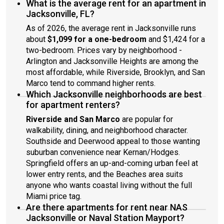
What is the average rent for an apartment in
Jacksonville, FL?
As of 2026, the average rent in Jacksonville runs
about
$1,099 for a one-bedroom
and $1,424 for a
two-bedroom. Prices vary by neighborhood -
Arlington and Jacksonville Heights are among the
most affordable, while Riverside, Brooklyn, and San
Marco tend to command higher rents.
Which Jacksonville neighborhoods are best
for apartment renters?
Riverside and San Marco
are popular for
walkability, dining, and neighborhood character.
Southside and Deerwood appeal to those wanting
suburban convenience near Kernan/Hodges.
Springfield offers an up-and-coming urban feel at
lower entry rents, and the Beaches area suits
anyone who wants coastal living without the full
Miami price tag.
Are there apartments for rent near NAS
Jacksonville or Naval Station Mayport?