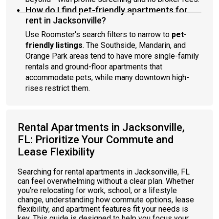
How do I find pet-friendly apartments for
rent in Jacksonville?
Use Roomster's search filters to narrow to
pet-
friendly listings
. The Southside, Mandarin, and
Orange Park areas tend to have more single-family
rentals and ground-floor apartments that
accommodate pets, while many downtown high-
rises restrict them.
Rental Apartments in Jacksonville,
FL: Prioritize Your Commute and
Lease Flexibility
Searching for rental apartments in Jacksonville, FL
can feel overwhelming without a clear plan. Whether
you’re relocating for work, school, or a lifestyle
change, understanding how commute options, lease
flexibility, and apartment features fit your needs is
key. This guide is designed to help you focus your