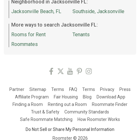
Neighborhood in Jacksonville FL:
Jacksonville Beach, FL
Southside, Jacksonville
More ways to search Jacksonville FL:
Rooms for Rent
Tenants
Roommates
Partner
Sitemap
Terms
FAQ
Terms
Privacy
Press
Affiliate Program
Fair Housing
Blog
Download App
Finding a Room
Renting out a Room
Roommate Finder
Trust & Safety
Community Standards
Safe Roommate Matching
How Roomster Works
Do Not Sell or Share My Personal Information
Roomster ©
2026