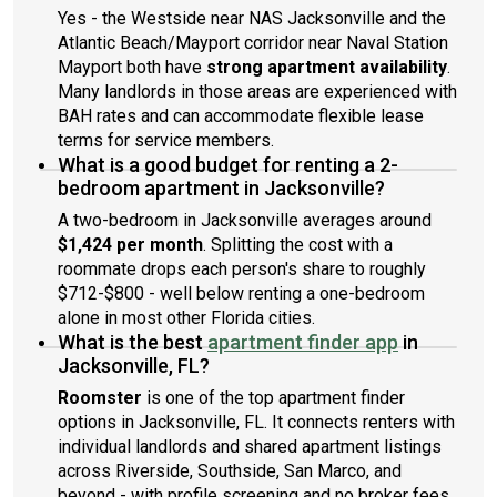
Yes - the Westside near NAS Jacksonville and the
Atlantic Beach/Mayport corridor near Naval Station
Mayport both have
strong apartment availability
.
Many landlords in those areas are experienced with
BAH rates and can accommodate flexible lease
terms for service members.
What is a good budget for renting a 2-
bedroom apartment in Jacksonville?
A two-bedroom in Jacksonville averages around
$1,424 per month
. Splitting the cost with a
roommate drops each person's share to roughly
$712-$800 - well below renting a one-bedroom
alone in most other Florida cities.
What is the best
apartment finder app
in
Jacksonville, FL?
Roomster
is one of the top apartment finder
options in Jacksonville, FL. It connects renters with
individual landlords and shared apartment listings
across Riverside, Southside, San Marco, and
beyond - with profile screening and no broker fees.