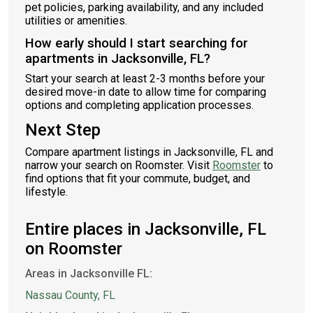
pet policies, parking availability, and any included
utilities or amenities.
How early should I start searching for
apartments in Jacksonville, FL?
Start your search at least 2-3 months before your
desired move-in date to allow time for comparing
options and completing application processes.
Next Step
Compare apartment listings in Jacksonville, FL and
narrow your search on Roomster. Visit
Roomster
to
find options that fit your commute, budget, and
lifestyle.
Entire places in Jacksonville, FL
on Roomster
Areas in Jacksonville FL:
Nassau County, FL