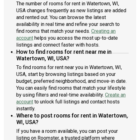
The number of rooms for rent in Watertown, WI,
USA changes frequently as new listings are added
and rented out. You can browse the latest
availability in real time and refine your search to
find rooms that match your needs.
Creating an
account
helps you access the most up-to-date
listings and connect faster with hosts.
How to find rooms for rent near me in
Watertown, WI, USA?
To find rooms for rent near you in Watertown, WI,
USA, start by browsing listings based on your
budget, preferred neighborhood, and move-in date.
You can easily find rooms that match your lifestyle
by using filters and real-time availability.
Create an
account
to unlock full listings and contact hosts
instantly.
Where to post rooms for rent in Watertown,
WI, USA?
If you have a room available, you can post your
listing on Roomster, a trusted platform where