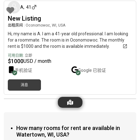
A
,
41
New Listing
出租房间
|
Oconomowoc, WI, USA
Hi, my name is A. I am a 41-year old professional. I am looking
for a roommate. The room is in Oconomowoc. The monthly
rent is $1000 and the room is available immediately.
可用日期:
立即
$
1000
USD / month
手机验证
Google
已验证
消息
How many rooms for rent are available in
Watertown, WI, USA?