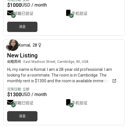
可用日期:
立即
lounge, and patio. The apartment also has an attached balcony.
$
1000
USD / month
The bedroom measures , and the closet inside is very large.
邮箱已验证
手机验证
Washer and dryer included in the unit. Cost of utilities and WiFI
will be split between roommates. The apartment is also on the
second floor of the building, so there is no one above, and the
消息
ceilings are vaulted. Kitchen is nice, modern, and spacious.
大约 2 个月前
Living room area is also very spacious. Projected move-in date
is December 1, but could be sooner if the right person is
Komal
,
28
interested. This is a dream apartment in Oconomowoc, located
directly next to a Sendik’s grocery store, a Planet Fitness,
New Listing
Panera, and more. Here is the link to the apartment complex :
出租房间
|
East Madison Street, Cambridge, WI, USA
Hi, my name is Komal. I am a 28-year old professional. I am
looking for a roommate. The room is in Cambridge. The
monthly rent is $1300 and the room is available immediately.
可用日期:
立即
$
1300
USD / month
邮箱已验证
手机验证
消息
10 个月前