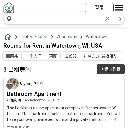
登录
United States
Wisconsin
Watertown
Rooms for Rent in Watertown, WI, USA
网格
一个房间
预算
过滤器
排序方式: 最近活动
3 出租房间
+
添加列表
10 个月前
Payton
,
26
Bathroom Apartment
出租房间
|
Oconomowoc, WI, USA
The Locklyn is a new apartment complex in Oconomowoc, WI
built in . The apartment itself is a bathroom apartment. You will
have your own private bedroom and a private bathroom (not
attached). The property has its own pool, fitness center, study