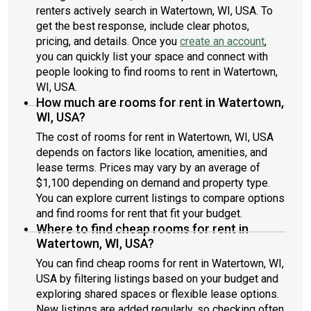
renters actively search in Watertown, WI, USA. To
get the best response, include clear photos,
pricing, and details. Once you
create an account
,
you can quickly list your space and connect with
people looking to find rooms to rent in Watertown,
WI, USA.
How much are rooms for rent in Watertown,
WI, USA?
The cost of rooms for rent in Watertown, WI, USA
depends on factors like location, amenities, and
lease terms. Prices may vary by an average of
$1,100 depending on demand and property type.
You can explore current listings to compare options
and find rooms for rent that fit your budget.
Where to find cheap rooms for rent in
Watertown, WI, USA?
You can find cheap rooms for rent in Watertown, WI,
USA by filtering listings based on your budget and
exploring shared spaces or flexible lease options.
New listings are added regularly, so checking often