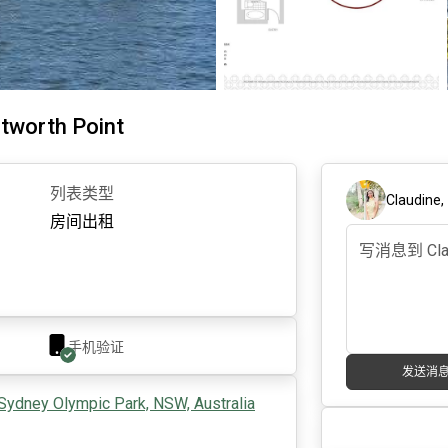
tworth Point
列表类型
Claudine
房间出租
手机验证
发送消
Sydney Olympic Park, NSW, Australia