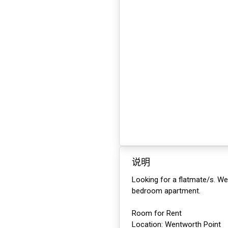
说明
Looking for a flatmate/s. We
bedroom apartment.
Room for Rent
Location: Wentworth Point