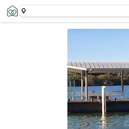
搜
索
位
置