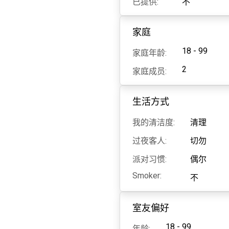
已提供:
不
家庭
18 - 99
家庭年龄:
2
家庭成员:
生活方式
我的清洁度:
清理
过夜客人:
切勿
派对习惯:
偶尔
Smoker:
不
室友偏好
18 - 99
年龄: