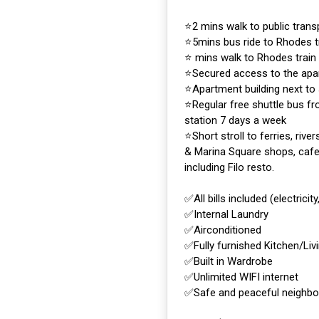
⭐️2 mins walk to public tran
⭐️5mins bus ride to Rhodes t
⭐️ mins walk to Rhodes train
⭐️Secured access to the apa
⭐️Apartment building next to
⭐️Regular free shuttle bus f
station 7 days a week
⭐️Short stroll to ferries, rive
& Marina Square shops, cafe
including Filo resto.
✅All bills included (electricity
✅Internal Laundry
✅Airconditioned
✅Fully furnished Kitchen/Liv
✅Built in Wardrobe
✅Unlimited WIFI internet
✅Safe and peaceful neighb