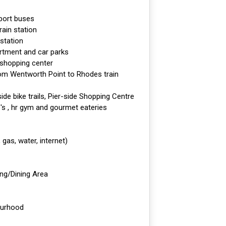
sport buses
rain station
 station
rtment and car parks
 shopping center
rom Wentworth Point to Rhodes train
rside bike trails, Pier-side Shopping Centre
's , hr gym and gourmet eateries
, gas, water, internet)
ing/Dining Area
ourhood