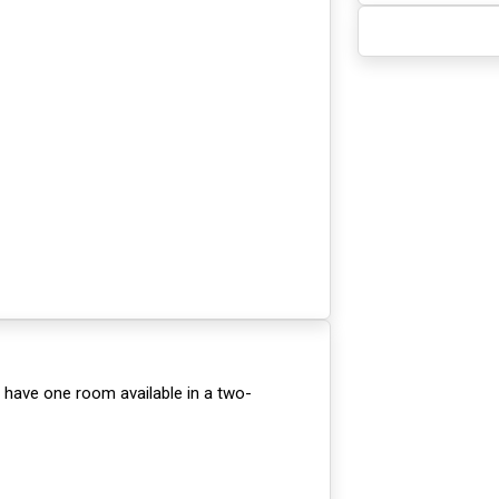
 have one room available in a two-