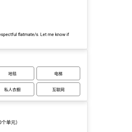
respectful flatmate/s. Let me know if
地毯
电梯
私人衣橱
互联网
10个单元）