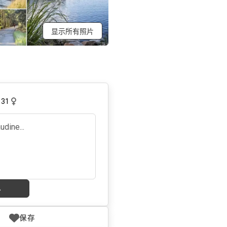
显示所有照片
,
31
息
保存