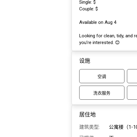
Single: $
Couple: $
Available on Aug 4
Looking for clean, tidy, and 
you’re interested. 😊
设施
空调
洗衣服务
居住地
建筑类型:
公寓楼（1-