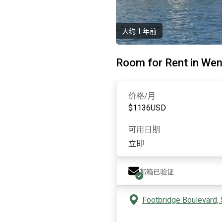
大约 1 年前
Room for Rent in Wen
价格/月
$
1136
USD
可用日期
立即
邮箱已验证
Footbridge Boulevard, 