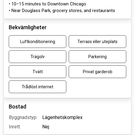
• 10–15 minutes to Downtown Chicago
• Near Douglass Park, grocery stores, and restaurants
Bekvämligheter
Luftkonditionering
Terrass eller uteplats
Trägolv
Parkering
Tvätt
Privat garderob
Trådlöst internet
Bostad
Byggnadstyp:
Lägenhetskomplex
Inrett:
Nej