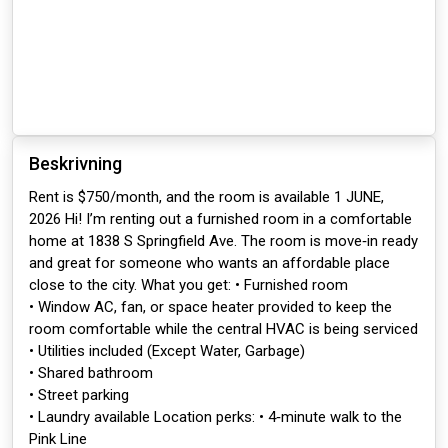
Beskrivning
Rent is $750/month, and the room is available 1 JUNE,
2026 Hi! I’m renting out a furnished room in a comfortable
home at 1838 S Springfield Ave. The room is move‑in ready
and great for someone who wants an affordable place
close to the city. What you get: • Furnished room
• Window AC, fan, or space heater provided to keep the
room comfortable while the central HVAC is being serviced
• Utilities included (Except Water, Garbage)
• Shared bathroom
• Street parking
• Laundry available Location perks: • 4‑minute walk to the
Pink Line