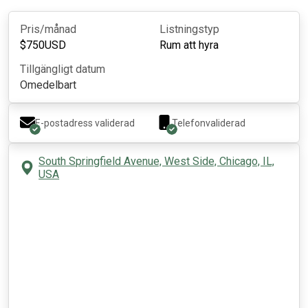
Pris/månad
Listningstyp
$
750
USD
Rum att hyra
Tillgängligt datum
Omedelbart
E-postadress validerad
Telefonvaliderad
South Springfield Avenue, West Side, Chicago, IL,
USA