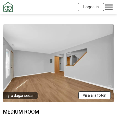
Logga in
Visa alla foton
fyra dagar sedan
MEDIUM ROOM