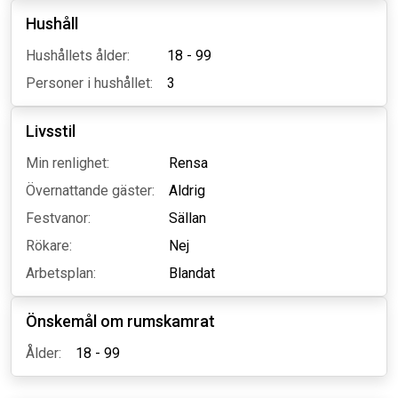
Hushåll
Hushållets ålder:
18 - 99
Personer i hushållet:
3
Livsstil
Min renlighet:
Rensa
Övernattande gäster:
Aldrig
Festvanor:
Sällan
Rökare:
Nej
Arbetsplan:
Blandat
Önskemål om rumskamrat
Ålder:
18 - 99