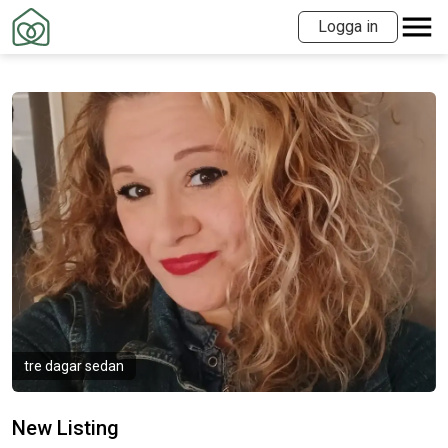
Logga in
tre dagar sedan
New Listing