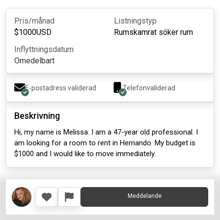
Pris/månad
Listningstyp
$
1000
USD
Rumskamrat söker rum
Inflyttningsdatum
Omedelbart
E-postadress validerad
Telefonvaliderad
Beskrivning
Hi, my name is Melissa. I am a 47-year old professional. I
am looking for a room to rent in Hernando. My budget is
$1000 and I would like to move immediately.
Meddelande