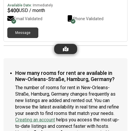
Available Date:
Immediately
$
400
USD / month
Email Validated
Phone Validated
Message
How many rooms for rent are available in
New-Orleans-Straße, Hamburg, Germany?
The number of rooms for rent in New-Orleans-
Straße, Hamburg, Germany changes frequently as
new listings are added and rented out. You can
browse the latest availability in real time and refine
your search to find rooms that match your needs.
Creating an account
helps you access the most up-
to-date listings and connect faster with hosts.