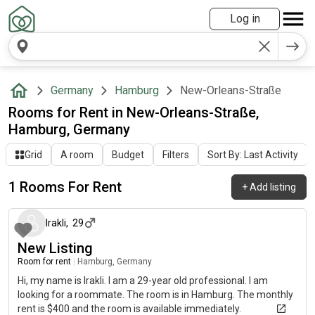
Log in
Germany
Hamburg
New-Orleans-Straße
Rooms for Rent in New-Orleans-Straße,
Hamburg, Germany
Grid
A room
Budget
Filters
Sort By: Last Activity
1 Rooms For Rent
+
Add listing
16 days ago
Irakli
,
29
New Listing
Room for rent
|
Hamburg, Germany
Hi, my name is Irakli. I am a 29-year old professional. I am
looking for a roommate. The room is in Hamburg. The monthly
rent is $400 and the room is available immediately.