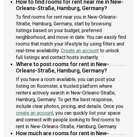
How to find rooms for rent near me in New-
Orleans-Straße, Hamburg, Germany?
To find rooms for rent near you in New-Orleans-
Straße, Hamburg, Germany, start by browsing
listings based on your budget, preferred
neighborhood, and move-in date. You can easily find
rooms that match your lifestyle by using filters and
real-time availability.
Create an account
to unlock
full listings and contact hosts instantly.
Where to post rooms for rent in New-
Orleans-Straße, Hamburg, Germany?
If you have a room available, you can post your
listing on Roomster, a trusted platform where
renters actively search in New-Orleans-Straße,
Hamburg, Germany. To get the best response,
include clear photos, pricing, and details. Once you
create an account
, you can quickly list your space
and connect with people looking to find rooms to
rent in New-Orleans-Straße, Hamburg, Germany.
How much are rooms for rent in New-