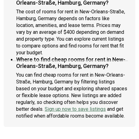
Orleans-Straße, Hamburg, Germany?
The cost of rooms for rent in New-Orleans-Straße,
Hamburg, Germany depends on factors like
location, amenities, and lease terms. Prices may
vary by an average of $400 depending on demand
and property type. You can explore current listings
to compare options and find rooms for rent that fit
your budget.
Where to find cheap rooms for rent in New-
Orleans-Straße, Hamburg, Germany?
You can find cheap rooms for rent in New-Orleans-
Straße, Hamburg, Germany by filtering listings
based on your budget and exploring shared spaces
or flexible lease options. New listings are added
regularly, so checking often helps you discover
better deals.
Sign up now to save listings
and get
notified when affordable rooms become available.