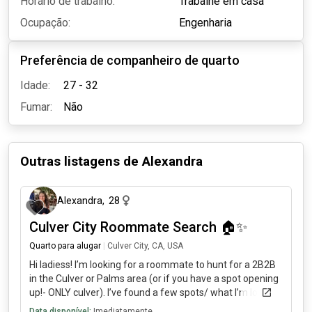
Horário de trabalho:
Trabalhe em casa
Ocupação:
Engenharia
Preferência de companheiro de quarto
Idade:
27 - 32
Fumar:
Não
Outras listagens de
Alexandra
há 4 meses
Alexandra
,
28
Culver City Roommate Search 🏠✨
Quarto para alugar
|
Culver City, CA, USA
Hi ladiess! I’m looking for a roommate to hunt for a 2B2B
in the Culver or Palms area (or if you have a spot opening
up!- ONLY culver). I’ve found a few spots/ what I’m looking
for: modern/semi-luxury with in-unit laundry/ parking
Data disponível:
Imediatamente