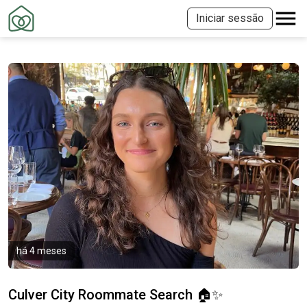
Iniciar sessão
há 4 meses
Culver City Roommate Search 🏠✨