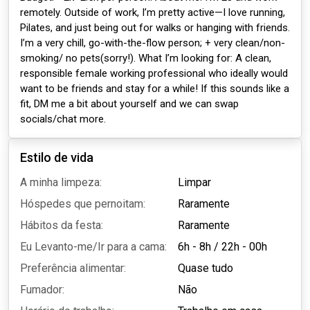
remotely. Outside of work, I’m pretty active—I love running,
Pilates, and just being out for walks or hanging with friends.
I’m a very chill, go-with-the-flow person; + very clean/non-
smoking/ no pets(sorry!). What I’m looking for: A clean,
responsible female working professional who ideally would
want to be friends and stay for a while! If this sounds like a
fit, DM me a bit about yourself and we can swap
socials/chat more.
Estilo de vida
A minha limpeza:
Limpar
Hóspedes que pernoitam:
Raramente
Hábitos da festa:
Raramente
Eu Levanto-me/Ir para a cama:
6h - 8h
/
22h - 00h
Preferência alimentar:
Quase tudo
Fumador:
Não