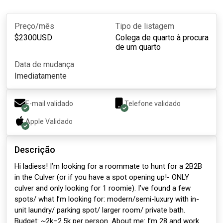
Preço/mês
Tipo de listagem
$
2300
USD
Colega de quarto à procura
de um quarto
Data de mudança
Imediatamente
E-mail validado
Telefone validado
Apple
Validado
Descrição
Hi ladiess! I’m looking for a roommate to hunt for a 2B2B
in the Culver (or if you have a spot opening up!- ONLY
culver and only looking for 1 roomie). I’ve found a few
spots/ what I’m looking for: modern/semi-luxury with in-
unit laundry/ parking spot/ larger room/ private bath.
Budget: ~2k–2.5k per person. About me: I’m 28 and work