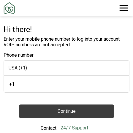
Hi there!
Enter your mobile phone number to log into your account.
VOIP numbers are not accepted.
Phone number
+1
Continue
24/7 Support
Contact