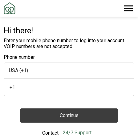
Hi there!
Enter your mobile phone number to log into your account.
VOIP numbers are not accepted.
Phone number
+1
Continue
24/7 Support
Contact