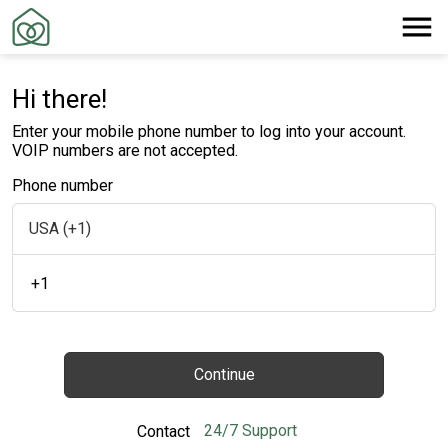
Hi there!
Enter your mobile phone number to log into your account.
VOIP numbers are not accepted.
Phone number
+1
Continue
24/7 Support
Contact