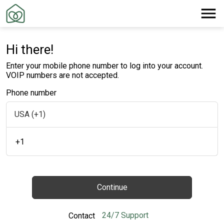
Hi there!
Enter your mobile phone number to log into your account.
VOIP numbers are not accepted.
Phone number
+1
Continue
24/7 Support
Contact