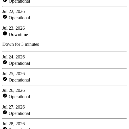
Operational
Jul 22, 2026
Operational
Jul 23, 2026
Downtime
Down for 3 minutes
Jul 24, 2026
Operational
Jul 25, 2026
Operational
Jul 26, 2026
Operational
Jul 27, 2026
Operational
Jul 28, 2026