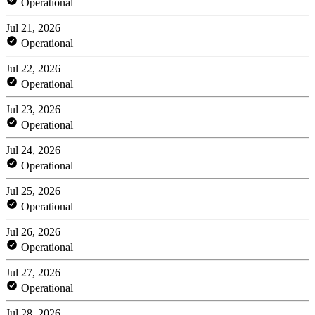
Operational
Jul 21, 2026
Operational
Jul 22, 2026
Operational
Jul 23, 2026
Operational
Jul 24, 2026
Operational
Jul 25, 2026
Operational
Jul 26, 2026
Operational
Jul 27, 2026
Operational
Jul 28, 2026