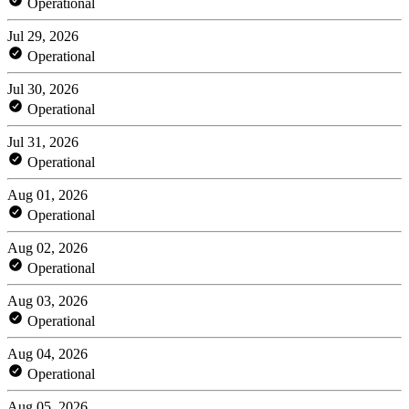
Operational
Jul 29, 2026
Operational
Jul 30, 2026
Operational
Jul 31, 2026
Operational
Aug 01, 2026
Operational
Aug 02, 2026
Operational
Aug 03, 2026
Operational
Aug 04, 2026
Operational
Aug 05, 2026