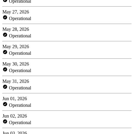
Operational
May 27, 2026
Operational
May 28, 2026
Operational
May 29, 2026
Operational
May 30, 2026
Operational
May 31, 2026
Operational
Jun 01, 2026
Operational
Jun 02, 2026
Operational
Jun 03, 2026