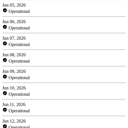
Jun 05, 2026
Operational
Jun 06, 2026
Operational
Jun 07, 2026
Operational
Jun 08, 2026
Operational
Jun 09, 2026
Operational
Jun 10, 2026
Operational
Jun 11, 2026
Operational
Jun 12, 2026
Operational