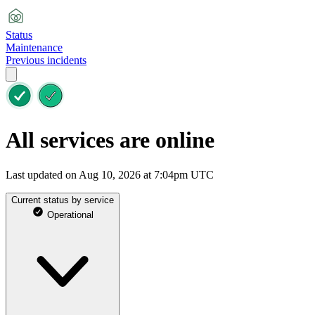
Status
Maintenance
Previous incidents
All services are online
Last updated on Aug 10, 2026 at 7:04pm UTC
Current status by service
Operational