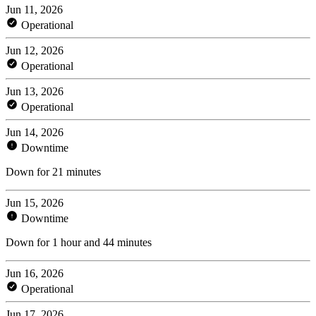
Jun 11, 2026
Operational
Jun 12, 2026
Operational
Jun 13, 2026
Operational
Jun 14, 2026
Downtime
Down for 21 minutes
Jun 15, 2026
Downtime
Down for 1 hour and 44 minutes
Jun 16, 2026
Operational
Jun 17, 2026