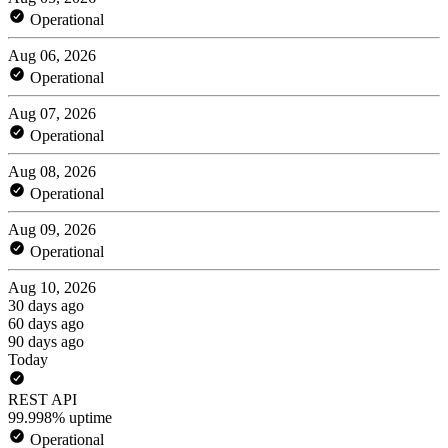
Operational
Aug 06, 2026
Operational
Aug 07, 2026
Operational
Aug 08, 2026
Operational
Aug 09, 2026
Operational
Aug 10, 2026
30 days ago
60 days ago
90 days ago
Today
REST API
99.998% uptime
Operational