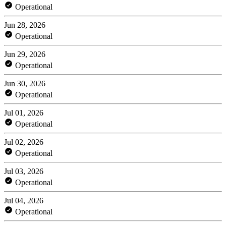
Operational
Jun 28, 2026
Operational
Jun 29, 2026
Operational
Jun 30, 2026
Operational
Jul 01, 2026
Operational
Jul 02, 2026
Operational
Jul 03, 2026
Operational
Jul 04, 2026
Operational