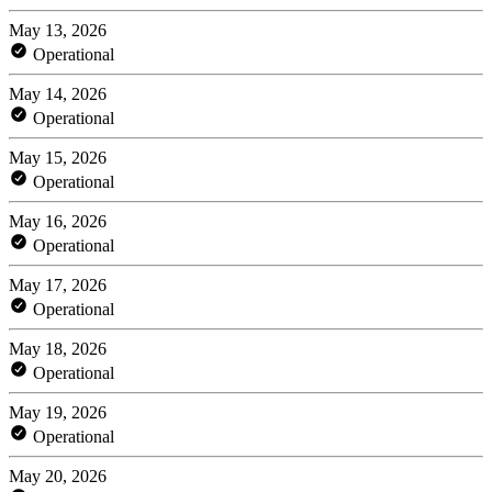
May 13, 2026
Operational
May 14, 2026
Operational
May 15, 2026
Operational
May 16, 2026
Operational
May 17, 2026
Operational
May 18, 2026
Operational
May 19, 2026
Operational
May 20, 2026