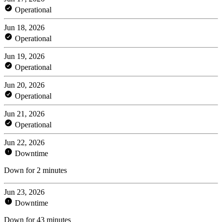
Operational
Jun 18, 2026
Operational
Jun 19, 2026
Operational
Jun 20, 2026
Operational
Jun 21, 2026
Operational
Jun 22, 2026
Downtime
Down for 2 minutes
Jun 23, 2026
Downtime
Down for 43 minutes