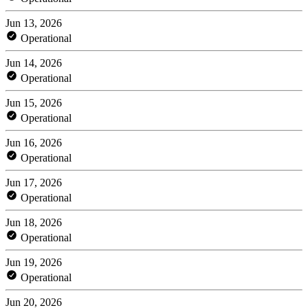
Jun 13, 2026
Operational
Jun 14, 2026
Operational
Jun 15, 2026
Operational
Jun 16, 2026
Operational
Jun 17, 2026
Operational
Jun 18, 2026
Operational
Jun 19, 2026
Operational
Jun 20, 2026