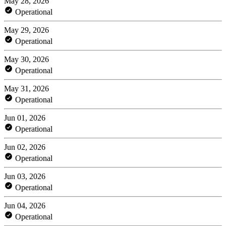
May 28, 2026
Operational
May 29, 2026
Operational
May 30, 2026
Operational
May 31, 2026
Operational
Jun 01, 2026
Operational
Jun 02, 2026
Operational
Jun 03, 2026
Operational
Jun 04, 2026
Operational