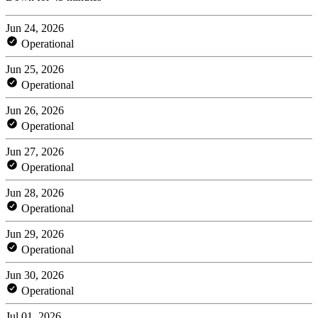
Jun 24, 2026
Operational
Jun 25, 2026
Operational
Jun 26, 2026
Operational
Jun 27, 2026
Operational
Jun 28, 2026
Operational
Jun 29, 2026
Operational
Jun 30, 2026
Operational
Jul 01, 2026