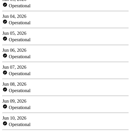
Operational
Jun 04, 2026
Operational
Jun 05, 2026
Operational
Jun 06, 2026
Operational
Jun 07, 2026
Operational
Jun 08, 2026
Operational
Jun 09, 2026
Operational
Jun 10, 2026
Operational