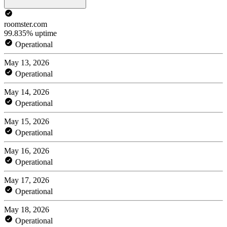
roomster.com
99.835% uptime
Operational
May 13, 2026
Operational
May 14, 2026
Operational
May 15, 2026
Operational
May 16, 2026
Operational
May 17, 2026
Operational
May 18, 2026
Operational