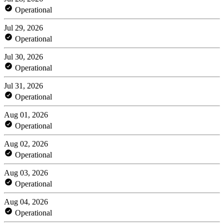
Operational
Jul 29, 2026
Operational
Jul 30, 2026
Operational
Jul 31, 2026
Operational
Aug 01, 2026
Operational
Aug 02, 2026
Operational
Aug 03, 2026
Operational
Aug 04, 2026
Operational