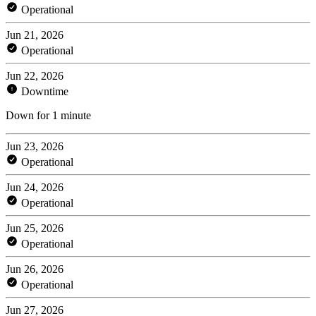
Operational
Jun 21, 2026
Operational
Jun 22, 2026
Downtime
Down for 1 minute
Jun 23, 2026
Operational
Jun 24, 2026
Operational
Jun 25, 2026
Operational
Jun 26, 2026
Operational
Jun 27, 2026