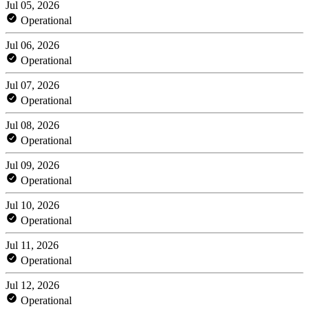
Jul 05, 2026
Operational
Jul 06, 2026
Operational
Jul 07, 2026
Operational
Jul 08, 2026
Operational
Jul 09, 2026
Operational
Jul 10, 2026
Operational
Jul 11, 2026
Operational
Jul 12, 2026
Operational