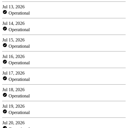
Jul 13, 2026
Operational
Jul 14, 2026
Operational
Jul 15, 2026
Operational
Jul 16, 2026
Operational
Jul 17, 2026
Operational
Jul 18, 2026
Operational
Jul 19, 2026
Operational
Jul 20, 2026