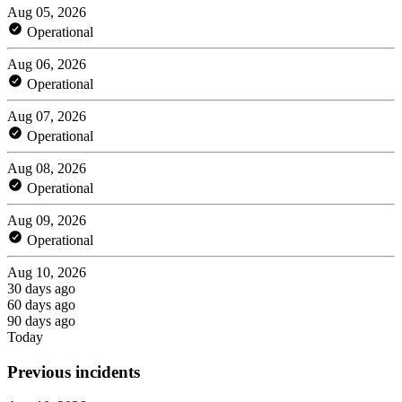
Aug 05, 2026
Operational
Aug 06, 2026
Operational
Aug 07, 2026
Operational
Aug 08, 2026
Operational
Aug 09, 2026
Operational
Aug 10, 2026
30 days ago
60 days ago
90 days ago
Today
Previous incidents