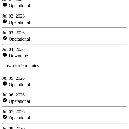
Operational
Jul 02, 2026
Operational
Jul 03, 2026
Operational
Jul 04, 2026
Downtime
Down for 9 minutes
Jul 05, 2026
Operational
Jul 06, 2026
Operational
Jul 07, 2026
Operational
Jul 08, 2026