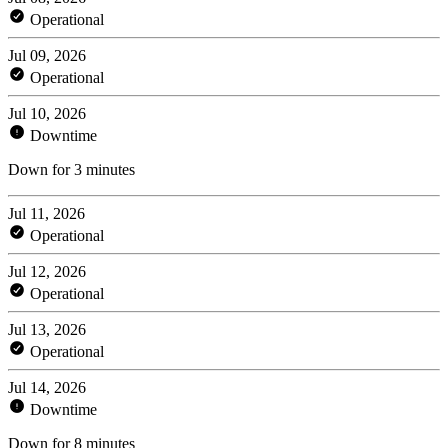
Operational
Jul 09, 2026
Operational
Jul 10, 2026
Downtime
Down for 3 minutes
Jul 11, 2026
Operational
Jul 12, 2026
Operational
Jul 13, 2026
Operational
Jul 14, 2026
Downtime
Down for 8 minutes