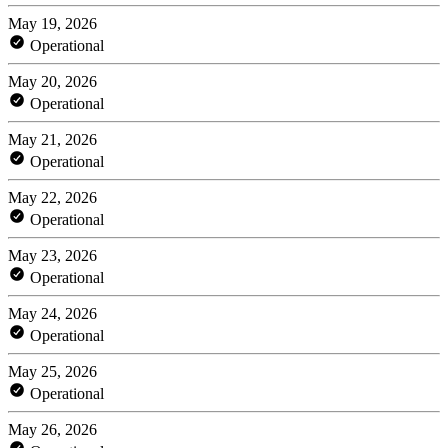
May 19, 2026
Operational
May 20, 2026
Operational
May 21, 2026
Operational
May 22, 2026
Operational
May 23, 2026
Operational
May 24, 2026
Operational
May 25, 2026
Operational
May 26, 2026