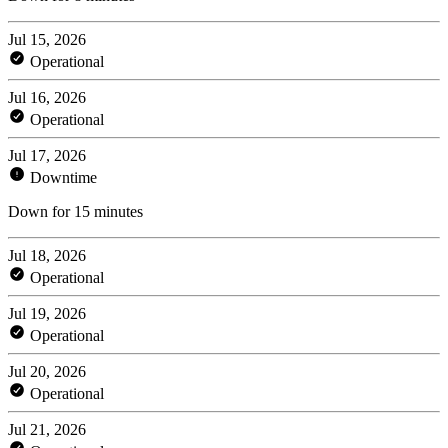
Jul 15, 2026
Operational
Jul 16, 2026
Operational
Jul 17, 2026
Downtime
Down for 15 minutes
Jul 18, 2026
Operational
Jul 19, 2026
Operational
Jul 20, 2026
Operational
Jul 21, 2026