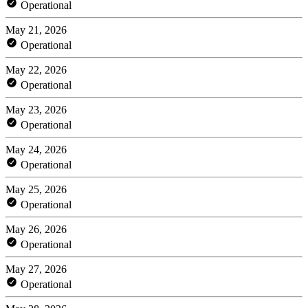
Operational
May 21, 2026
Operational
May 22, 2026
Operational
May 23, 2026
Operational
May 24, 2026
Operational
May 25, 2026
Operational
May 26, 2026
Operational
May 27, 2026
Operational