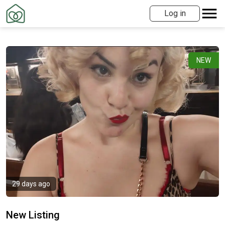
Log in
NEW
29 days ago
New Listing