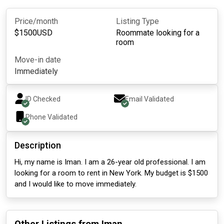
Price/month
Listing Type
$
1500
USD
Roommate looking for a
room
Move-in date
Immediately
ID Checked
Email Validated
Phone Validated
Description
Hi, my name is Iman. I am a 26-year old professional. I am
looking for a room to rent in New York. My budget is $1500
and I would like to move immediately.