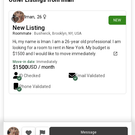
Other Listings from
Iman
about 1 month ago
Iman
,
26
NEW
New Listing
Roommate
|
Bushwick, Brooklyn, NY, USA
Hi, my name is Iman. I am a 26-year old professional. I am
looking for a room to rent in New York. My budget is
$1500 and I would like to move immediately.
Move-in date:
Immediately
$
1500
USD / month
ID Checked
Email Validated
Phone Validated
Message