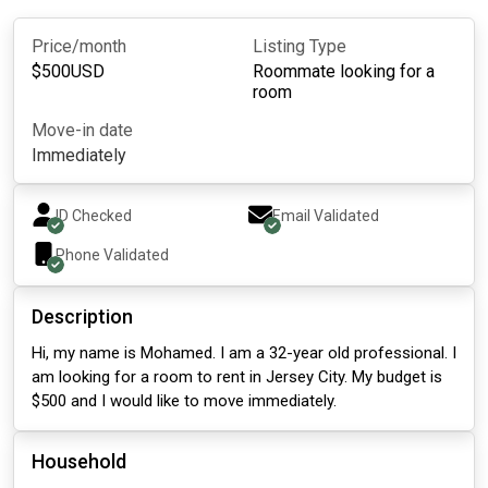
Price/month
Listing Type
$
500
USD
Roommate looking for a
room
Move-in date
Immediately
ID Checked
Email Validated
Phone Validated
Description
Hi, my name is Mohamed. I am a 32-year old professional. I
am looking for a room to rent in Jersey City. My budget is
$500 and I would like to move immediately.
Household