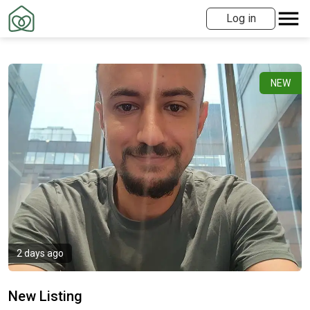
Log in
NEW
2 days ago
New Listing