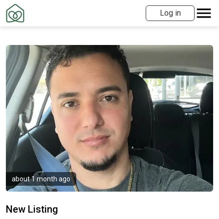
Log in
about 1 month ago
New Listing