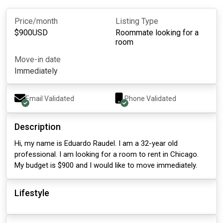
Price/month
Listing Type
$
900
USD
Roommate looking for a
room
Move-in date
Immediately
Email Validated
Phone Validated
Description
Hi, my name is Eduardo Raudel. I am a 32-year old
professional. I am looking for a room to rent in Chicago.
My budget is $900 and I would like to move immediately.
Lifestyle