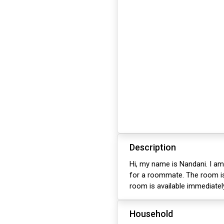
Description
Hi, my name is Nandani. I am
for a roommate. The room is 
room is available immediatel
Household