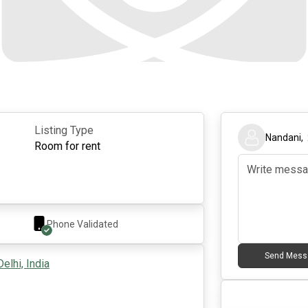
Listing Type
Nandani
,
Room for rent
Phone Validated
Send Mess
elhi, India