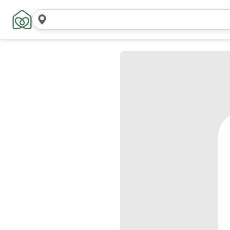
Search
locations