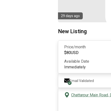
29 days ago
New Listing
Price/month
$
80
USD
Available Date
Immediately
Email Validated
Chattarpur Main Road, D