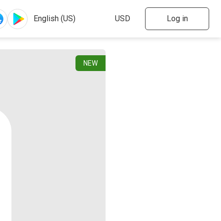
Log in
NEW