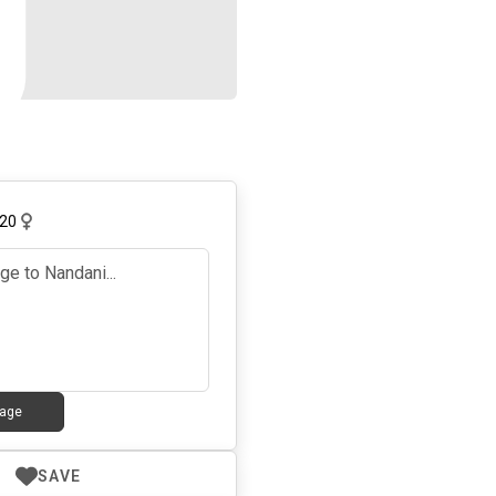
20
age
SAVE