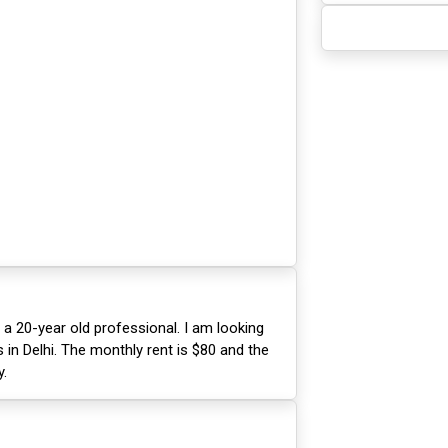
 a 20-year old professional. I am looking
in Delhi. The monthly rent is $80 and the
y.