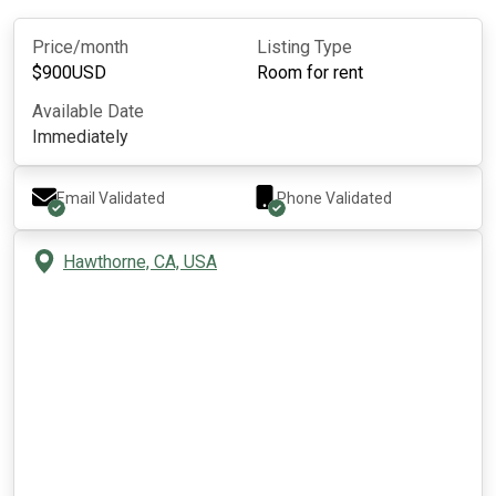
Price/month
Listing Type
$
900
USD
Room for rent
Available Date
Immediately
Email Validated
Phone Validated
Hawthorne, CA, USA