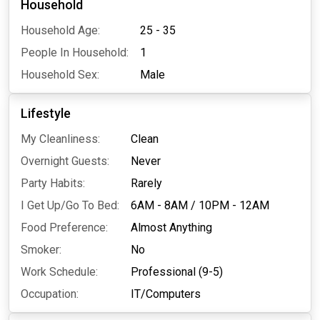
Household
Household Age:
25 - 35
People In Household:
1
Household Sex:
Male
Lifestyle
My Cleanliness:
Clean
Overnight Guests:
Never
Party Habits:
Rarely
I Get Up/Go To Bed:
6AM - 8AM
/
10PM - 12AM
Food Preference:
Almost Anything
Smoker:
No
Work Schedule:
Professional (9-5)
Occupation:
IT/Computers