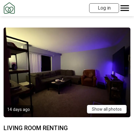
Log in
Show all photos
14 days ago
LIVING ROOM RENTING