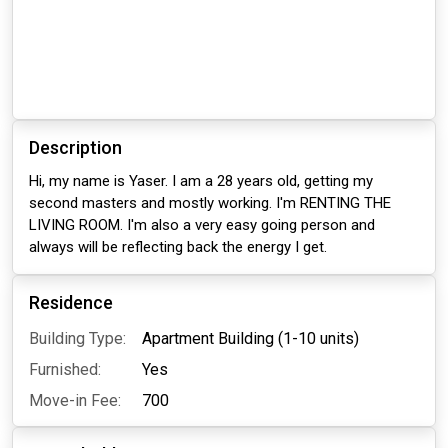
Description
Hi, my name is Yaser. I am a 28 years old, getting my
second masters and mostly working. I'm RENTING THE
LIVING ROOM. I'm also a very easy going person and
always will be reflecting back the energy I get.
Residence
Building Type:
Apartment Building (1-10 units)
Furnished:
Yes
Move-in Fee:
700