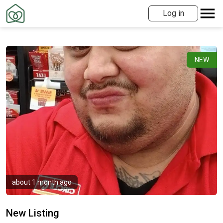
Log in
NEW
about 1 month ago
New Listing