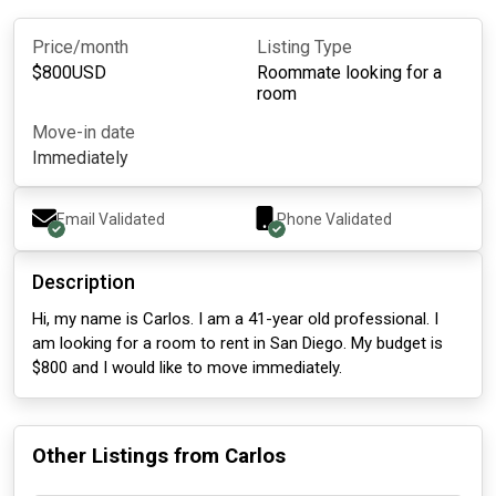
Price/month
Listing Type
$
800
USD
Roommate looking for a
room
Move-in date
Immediately
Email Validated
Phone Validated
Description
Hi, my name is Carlos. I am a 41-year old professional. I
am looking for a room to rent in San Diego. My budget is
$800 and I would like to move immediately.
Other Listings from
Carlos
about 1 month ago