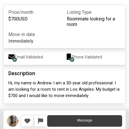
Price/month
Listing Type
$
700
USD
Roommate looking for a
room
Move-in date
Immediately
Email Validated
Phone Validated
Description
Hi, my name is Andrew. I am a 30-year old professional. I
am looking for a room to rent in Los Angeles. My budget is
$700 and I would like to move immediately.
Message