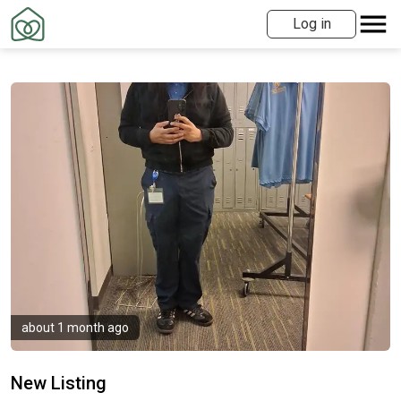
Log in
about 1 month ago
New Listing