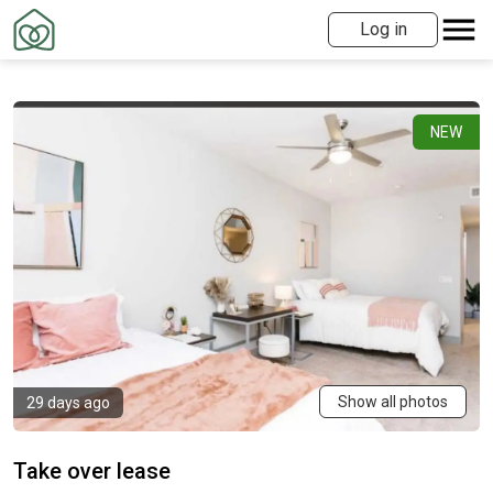
Log in
NEW
Show all photos
29 days ago
Take over lease