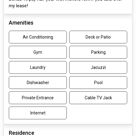
my lease!
Amenities
Air Conditioning
Deck or Patio
Gym
Parking
Laundry
Jacuzzi
Dishwasher
Pool
Private Entrance
Cable TV Jack
Internet
Residence