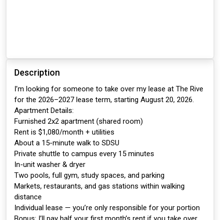
Description
I’m looking for someone to take over my lease at The Rive
for the 2026–2027 lease term, starting August 20, 2026.
Apartment Details:
Furnished 2x2 apartment (shared room)
Rent is $1,080/month + utilities
About a 15-minute walk to SDSU
Private shuttle to campus every 15 minutes
In-unit washer & dryer
Two pools, full gym, study spaces, and parking
Markets, restaurants, and gas stations within walking
distance
Individual lease — you’re only responsible for your portion
Bonus: I’ll pay half your first month’s rent if you take over