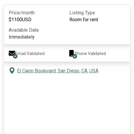
Price/month
Listing Type
$
1100
USD
Room for rent
Available Date
Immediately
Email Validated
Phone Validated
El Cajon Boulevard, San Diego, CA, USA