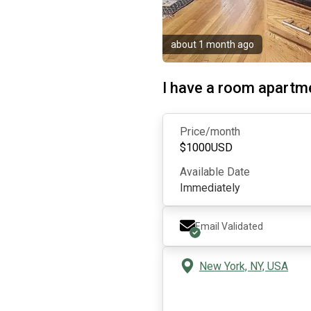
about 1 month ago
I have a room apartme
Price/month
$
1000
USD
Available Date
Immediately
Email Validated
New York, NY, USA