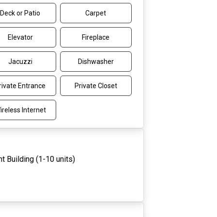
Deck or Patio
Carpet
Elevator
Fireplace
Jacuzzi
Dishwasher
rivate Entrance
Private Closet
ireless Internet
t Building (1-10 units)