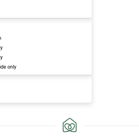
n
ly
ly
ide only