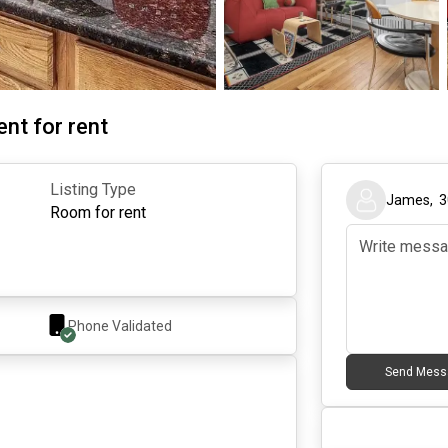
nt for rent
Listing Type
James
,
3
Room for rent
Phone Validated
Send Mess