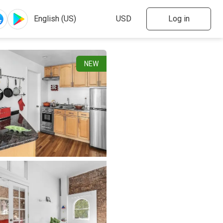
Log in
NEW