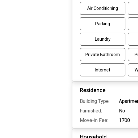
Air Conditioning
Parking
Laundry
Private Bathroom
P
Internet
W
Residence
Building Type:
Apartmen
Furnished:
No
Move-in Fee:
1700
Household