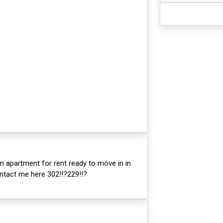
m apartment for rent ready to move in in
ntact me here 302!!?229!!?