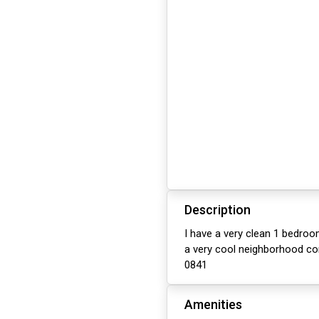
Description
I have a very clean 1 bedroo
a very cool neighborhood co
0841
Amenities