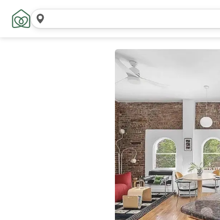
Search
locations