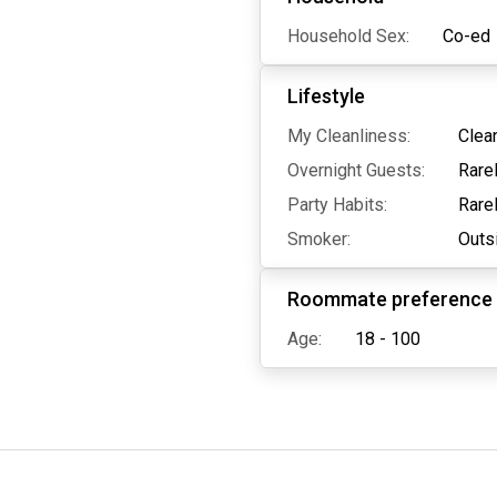
Household Sex:
Co-ed
Lifestyle
My Cleanliness:
Clea
Overnight Guests:
Rare
Party Habits:
Rare
Smoker:
Outs
Roommate preference
Age:
18 - 100