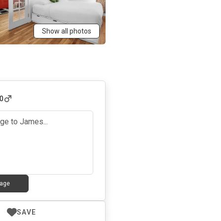
Show all photos
0
age
SAVE