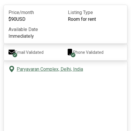
Price/month
Listing Type
$
90
USD
Room for rent
Available Date
Immediately
Email Validated
Phone Validated
Paryavaran Complex, Delhi, India