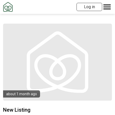
Log in
about 1 month ago
New Listing