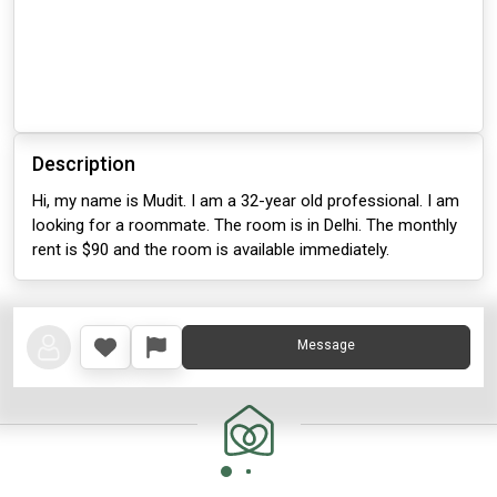
Description
Hi, my name is Mudit. I am a 32-year old professional. I am
looking for a roommate. The room is in Delhi. The monthly
rent is $90 and the room is available immediately.
Message