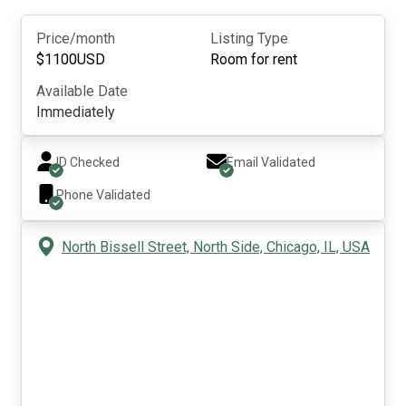
Price/month
Listing Type
$
1100
USD
Room for rent
Available Date
Immediately
ID Checked
Email Validated
Phone Validated
North Bissell Street, North Side, Chicago, IL, USA