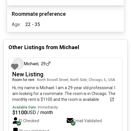
Roommate preference
Age:
22 - 35
Other Listings from
Michael
about 1 month ago
Michael
,
29
New Listing
Room for rent
|
North Bissell Street, North Side, Chicago, IL, USA
Hi, my name is Michael. I am a 29-year old professional. I
am looking for a roommate. The room is in Chicago. The
monthly rent is $1100 and the room is available
immediately.
Available Date:
Immediately
$
1100
USD / month
ID Checked
Email Validated