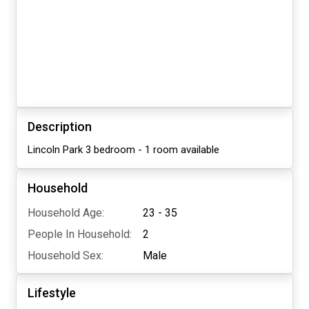
Description
Lincoln Park 3 bedroom - 1 room available
Household
Household Age:
23 - 35
People In Household:
2
Household Sex:
Male
Lifestyle