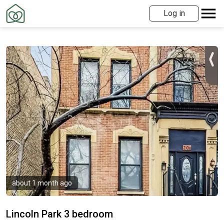
Log in
about 1 month ago
Lincoln Park 3 bedroom