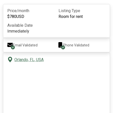
Price/month
Listing Type
$
780
USD
Room for rent
Available Date
Immediately
Email Validated
Phone Validated
Orlando, FL, USA