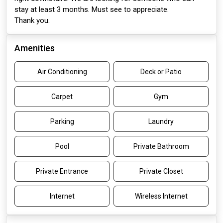
stay at least 3 months. Must see to appreciate.
Thank you.
Amenities
Air Conditioning
Deck or Patio
Carpet
Gym
Parking
Laundry
Pool
Private Bathroom
Private Entrance
Private Closet
Internet
Wireless Internet