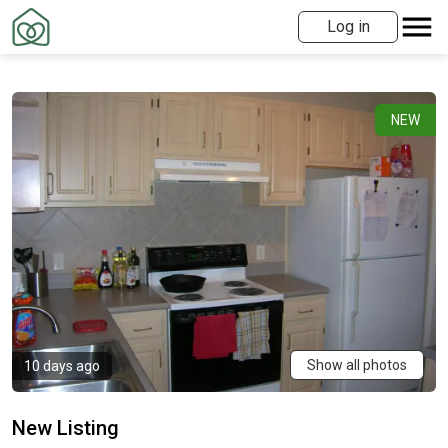
Log in
NEW
Show all photos
10 days ago
New Listing