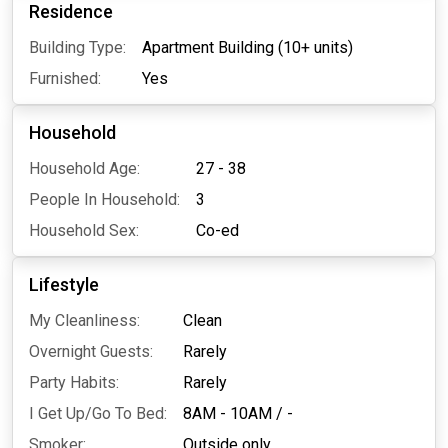
Residence
Building Type:
Apartment Building (10+ units)
Furnished:
Yes
Household
Household Age:
27 - 38
People In Household:
3
Household Sex:
Co-ed
Lifestyle
My Cleanliness:
Clean
Overnight Guests:
Rarely
Party Habits:
Rarely
I Get Up/Go To Bed:
8AM - 10AM
/
-
Smoker:
Outside only