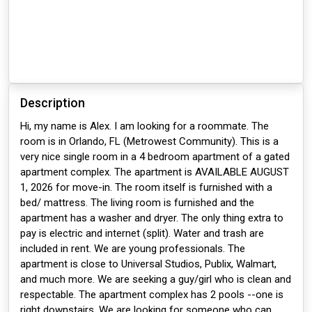
Description
Hi, my name is Alex. I am looking for a roommate. The
room is in Orlando, FL (Metrowest Community). This is a
very nice single room in a 4 bedroom apartment of a gated
apartment complex. The apartment is AVAILABLE AUGUST
1, 2026 for move-in. The room itself is furnished with a
bed/ mattress. The living room is furnished and the
apartment has a washer and dryer. The only thing extra to
pay is electric and internet (split). Water and trash are
included in rent. We are young professionals. The
apartment is close to Universal Studios, Publix, Walmart,
and much more. We are seeking a guy/girl who is clean and
respectable. The apartment complex has 2 pools --one is
right downstairs. We are looking for someone who can