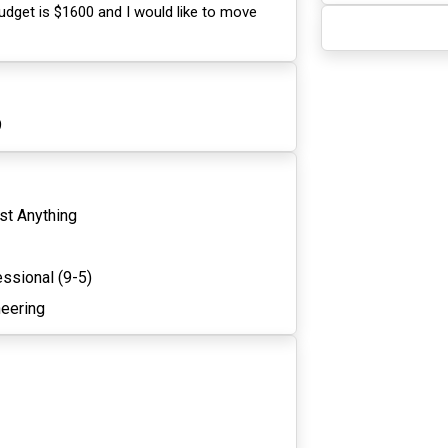
udget is $1600 and I would like to move
9
st Anything
ssional (9-5)
neering