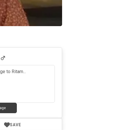
6
age
SAVE