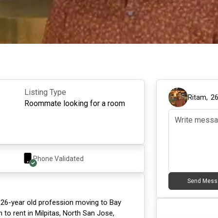
Listing Type
Ritam
,
2
Roommate looking for a room
Phone Validated
Send Mess
 26-year old profession moving to Bay
 to rent in Milpitas, North San Jose,