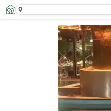
Search
locations