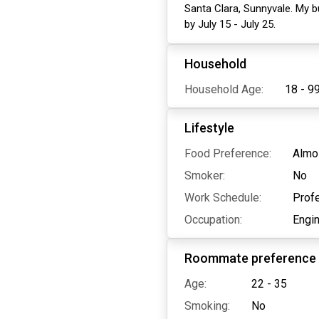
Santa Clara, Sunnyvale. My b
by July 15 - July 25.
Household
Household Age:
18 - 9
Lifestyle
Food Preference:
Almo
Smoker:
No
Work Schedule:
Profe
Occupation:
Engi
Roommate preference
Age:
22 - 35
Smoking:
No