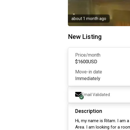
about 1 month ago
New Listing
Price/month
$
1600
USD
Move-in date
Immediately
Email Validated
Description
Hi, my name is Ritam. I am a
Area. I am looking for a room