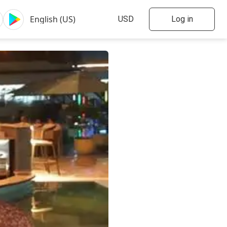
Log in