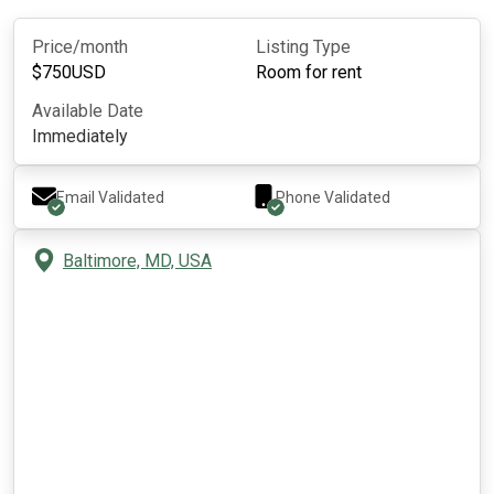
Price/month
Listing Type
$
750
USD
Room for rent
Available Date
Immediately
Email Validated
Phone Validated
Baltimore, MD, USA