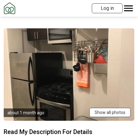
Log in
Show all photos
about 1 month ago
Read My Description For Details