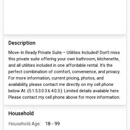
Description
Move-In Ready Private Suite – Utilities Included! Don’t miss
this private suite offering your own bathroom, kitchenette,
and all utilities included in one affordable rental. It’s the
perfect combination of comfort, convenience, and privacy.
For more information, current pricing, photos, and
availability, please contact me directly on my cell phone
below At. {5.1.5.3.0.3.6.4.0.3.}. Limited details available here.
Please contact my cell phone above for more information.
Household
Household Age:
18 - 99