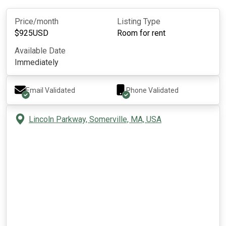
Price/month
Listing Type
$
925
USD
Room for rent
Available Date
Immediately
Email Validated
Phone Validated
Lincoln Parkway, Somerville, MA, USA