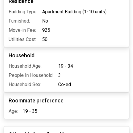
Residence
Building Type:
Apartment Building (1-10 units)
Furnished:
No
Move-in Fee:
925
Utilities Cost:
50
Household
Household Age:
19 - 34
People In Household:
3
Household Sex:
Co-ed
Roommate preference
Age:
19 - 35