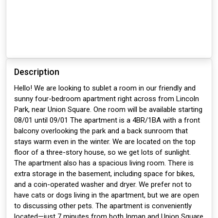
Description
Hello! We are looking to sublet a room in our friendly and
sunny four-bedroom apartment right across from Lincoln
Park, near Union Square. One room will be available starting
08/01 until 09/01 The apartment is a 4BR/1BA with a front
balcony overlooking the park and a back sunroom that
stays warm even in the winter. We are located on the top
floor of a three-story house, so we get lots of sunlight.
The apartment also has a spacious living room. There is
extra storage in the basement, including space for bikes,
and a coin-operated washer and dryer. We prefer not to
have cats or dogs living in the apartment, but we are open
to discussing other pets. The apartment is conveniently
located—just 7 minutes from both Inman and Union Square