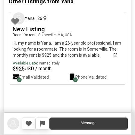
Other Listings from
Yana
about 1 month ago
Yana
,
26
New Listing
Room for rent
|
Somerville, MA, USA
Hi, my name is Yana. I am a 26-year old professional. I am
looking for a roommate. The room is in Somerville. The
monthly rent is $925 and the room is available
immediately.
Available Date:
Immediately
$
925
USD / month
Email Validated
Phone Validated
Message