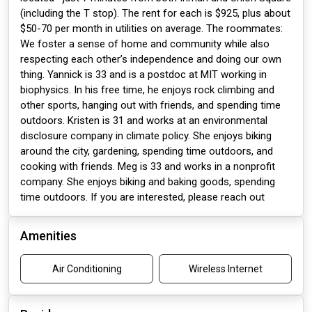
(including the T stop). The rent for each is $925, plus about
$50-70 per month in utilities on average. The roommates:
We foster a sense of home and community while also
respecting each other’s independence and doing our own
thing. Yannick is 33 and is a postdoc at MIT working in
biophysics. In his free time, he enjoys rock climbing and
other sports, hanging out with friends, and spending time
outdoors. Kristen is 31 and works at an environmental
disclosure company in climate policy. She enjoys biking
around the city, gardening, spending time outdoors, and
cooking with friends. Meg is 33 and works in a nonprofit
company. She enjoys biking and baking goods, spending
time outdoors. If you are interested, please reach out
Amenities
Air Conditioning
Wireless Internet