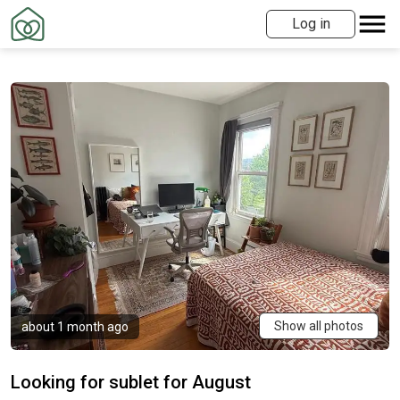
Log in
Show all photos
about 1 month ago
Looking for sublet for August