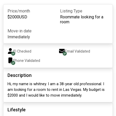
Price/month
Listing Type
$
2000
USD
Roommate looking for a
room
Move-in date
Immediately
ID Checked
Email Validated
Phone Validated
Description
Hi, my name is whitney. I am a 38-year old professional. I
am looking for a room to rent in Las Vegas. My budget is
$2000 and I would like to move immediately.
Lifestyle