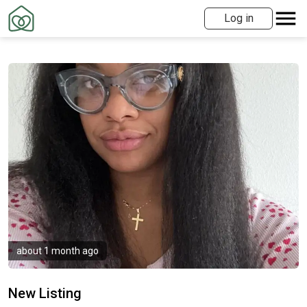
Log in
about 1 month ago
New Listing