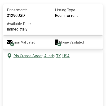
Price/month
Listing Type
$
1290
USD
Room for rent
Available Date
Immediately
Email Validated
Phone Validated
Rio Grande Street, Austin, TX, USA