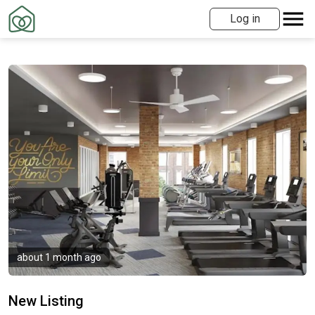
Log in
about 1 month ago
New Listing