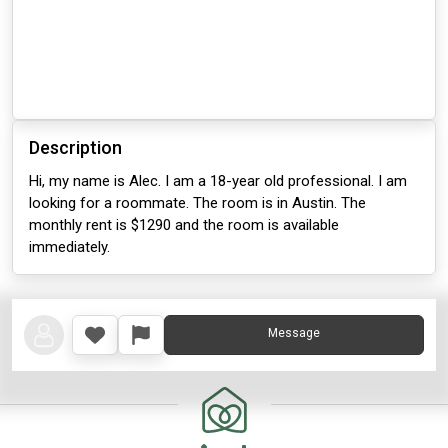
Description
Hi, my name is Alec. I am a 18-year old professional. I am
looking for a roommate. The room is in Austin. The
monthly rent is $1290 and the room is available
immediately.
Message