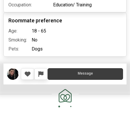
Occupation:
Education/ Training
Roommate preference
Age:
18 - 65
Smoking:
No
Pets:
Dogs
Message