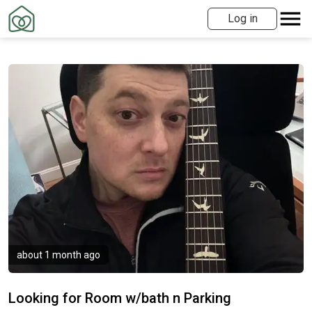
Log in
about 1 month ago
Looking for Room w/bath n Parking