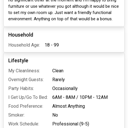
no significant other at the moment and I'm happy to bring
furniture or use whatever you got although it would be nice
to set my own room up. Just want a friendly functional
environment. Anything on top of that would be a bonus.
Household
Household Age:
18 - 99
Lifestyle
My Cleanliness:
Clean
Overnight Guests:
Rarely
Party Habits:
Occasionally
I Get Up/Go To Bed:
6AM - 8AM
/
10PM - 12AM
Food Preference:
Almost Anything
Smoker:
No
Work Schedule:
Professional (9-5)