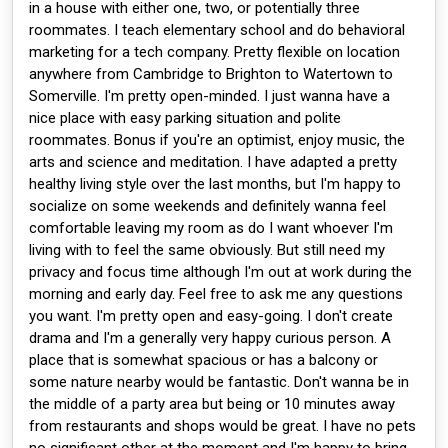
in a house with either one, two, or potentially three
roommates. I teach elementary school and do behavioral
marketing for a tech company. Pretty flexible on location
anywhere from Cambridge to Brighton to Watertown to
Somerville. I'm pretty open-minded. I just wanna have a
nice place with easy parking situation and polite
roommates. Bonus if you're an optimist, enjoy music, the
arts and science and meditation. I have adapted a pretty
healthy living style over the last months, but I'm happy to
socialize on some weekends and definitely wanna feel
comfortable leaving my room as do I want whoever I'm
living with to feel the same obviously. But still need my
privacy and focus time although I'm out at work during the
morning and early day. Feel free to ask me any questions
you want. I'm pretty open and easy-going. I don't create
drama and I'm a generally very happy curious person. A
place that is somewhat spacious or has a balcony or
some nature nearby would be fantastic. Don't wanna be in
the middle of a party area but being or 10 minutes away
from restaurants and shops would be great. I have no pets