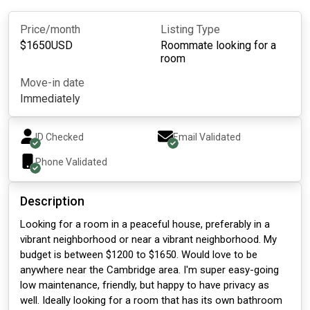
Price/month
Listing Type
$
1650
USD
Roommate looking for a
room
Move-in date
Immediately
ID Checked
Email Validated
Phone Validated
Description
Looking for a room in a peaceful house, preferably in a
vibrant neighborhood or near a vibrant neighborhood. My
budget is between $1200 to $1650. Would love to be
anywhere near the Cambridge area. I'm super easy-going
low maintenance, friendly, but happy to have privacy as
well. Ideally looking for a room that has its own bathroom