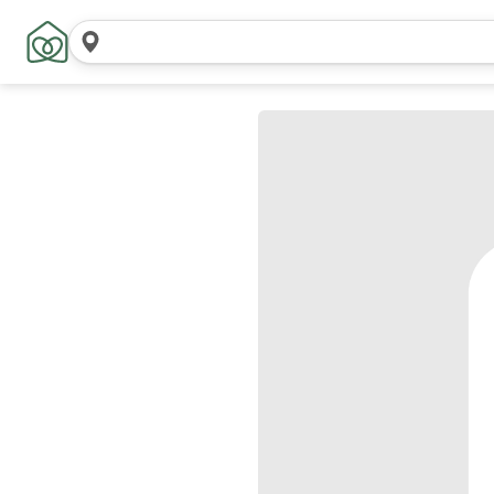
Search
locations