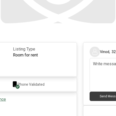
Listing Type
Vinod
,
32
Room for rent
Phone Validated
Send Mess
ance