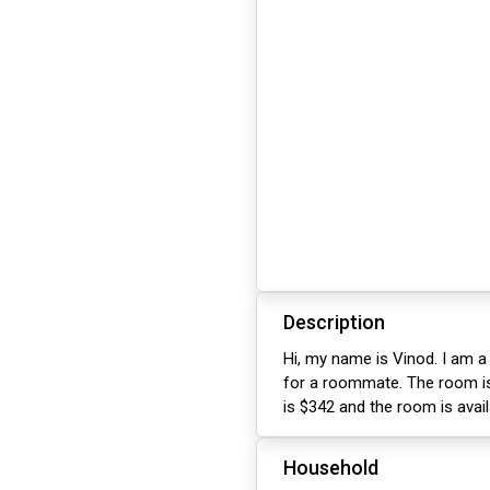
Description
Hi, my name is Vinod. I am a
for a roommate. The room is
is $342 and the room is avai
Household