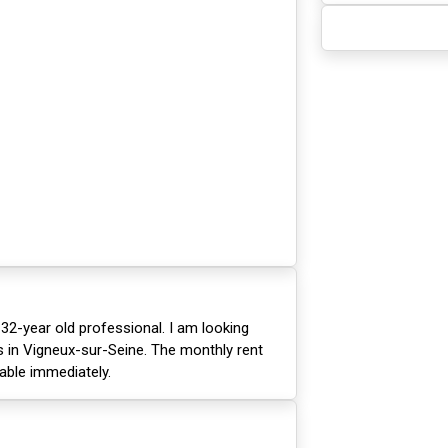
 32-year old professional. I am looking
 in Vigneux-sur-Seine. The monthly rent
lable immediately.