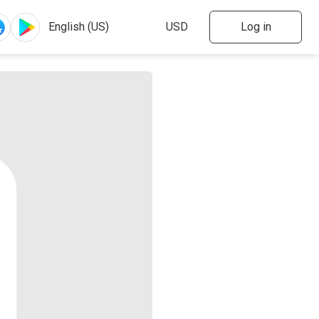
Log in