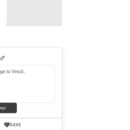
age
SAVE