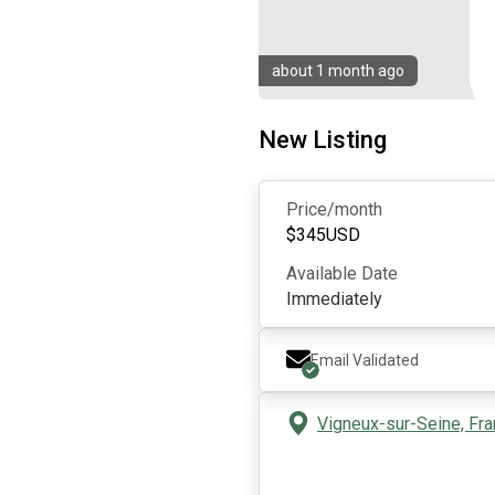
about 1 month ago
New Listing
Price/month
$
345
USD
Available Date
Immediately
Email Validated
Vigneux-sur-Seine, Fr