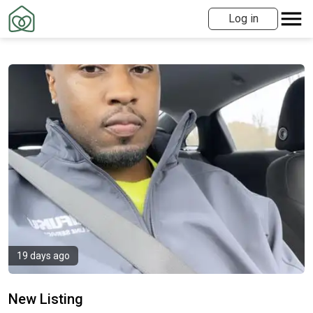
Log in
19 days ago
New Listing