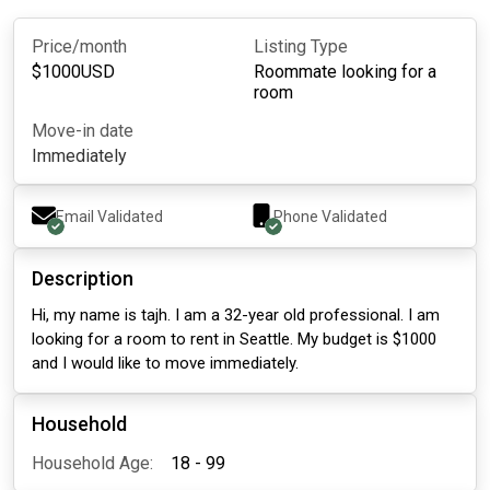
Price/month
Listing Type
$
1000
USD
Roommate looking for a
room
Move-in date
Immediately
Email Validated
Phone Validated
Description
Hi, my name is tajh. I am a 32-year old professional. I am
looking for a room to rent in Seattle. My budget is $1000
and I would like to move immediately.
Household
Household Age:
18 - 99