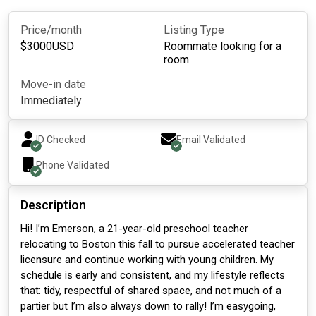
Price/month
Listing Type
$
3000
USD
Roommate looking for a
room
Move-in date
Immediately
ID Checked
Email Validated
Phone Validated
Description
Hi! I’m Emerson, a 21-year-old preschool teacher
relocating to Boston this fall to pursue accelerated teacher
licensure and continue working with young children. My
schedule is early and consistent, and my lifestyle reflects
that: tidy, respectful of shared space, and not much of a
partier but I’m also always down to rally! I’m easygoing,