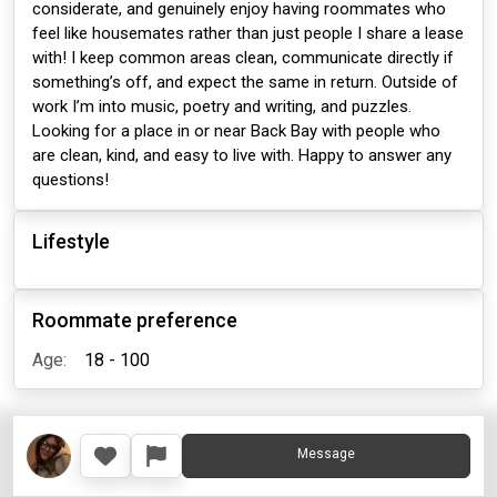
considerate, and genuinely enjoy having roommates who
feel like housemates rather than just people I share a lease
with! I keep common areas clean, communicate directly if
something’s off, and expect the same in return. Outside of
work I’m into music, poetry and writing, and puzzles.
Looking for a place in or near Back Bay with people who
are clean, kind, and easy to live with. Happy to answer any
questions!
Lifestyle
Roommate preference
Age:
18 - 100
Message