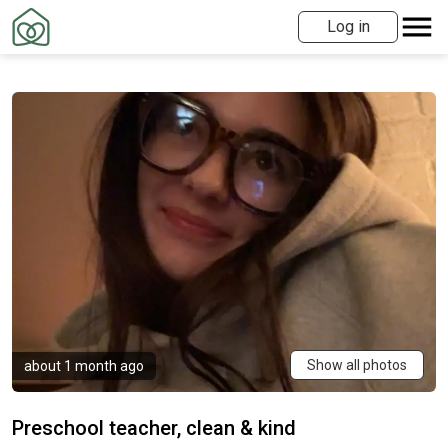
Log in
Show all photos
about 1 month ago
Preschool teacher, clean & kind