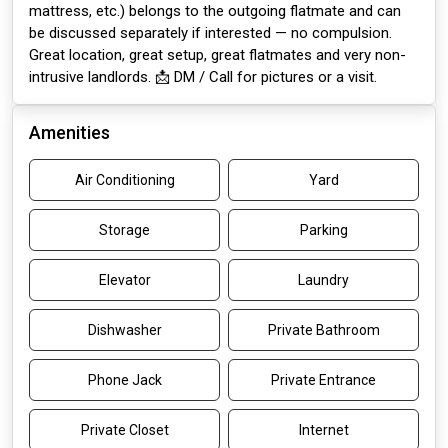
mattress, etc.) belongs to the outgoing flatmate and can
be discussed separately if interested — no compulsion.
Great location, great setup, great flatmates and very non-
intrusive landlords. 📩 DM / Call for pictures or a visit.
Amenities
Air Conditioning
Yard
Storage
Parking
Elevator
Laundry
Dishwasher
Private Bathroom
Phone Jack
Private Entrance
Private Closet
Internet