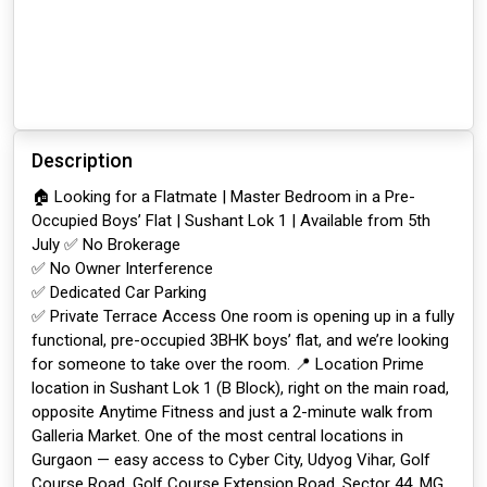
Description
🏠 Looking for a Flatmate | Master Bedroom in a Pre-
Occupied Boys’ Flat | Sushant Lok 1 | Available from 5th
July ✅ No Brokerage
✅ No Owner Interference
✅ Dedicated Car Parking
✅ Private Terrace Access One room is opening up in a fully
functional, pre-occupied 3BHK boys’ flat, and we’re looking
for someone to take over the room. 📍 Location Prime
location in Sushant Lok 1 (B Block), right on the main road,
opposite Anytime Fitness and just a 2-minute walk from
Galleria Market. One of the most central locations in
Gurgaon — easy access to Cyber City, Udyog Vihar, Golf
Course Road, Golf Course Extension Road, Sector 44, MG