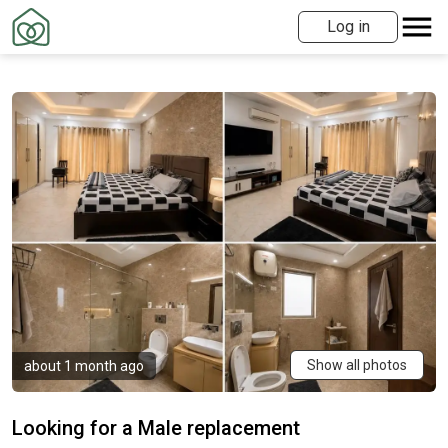
Log in
Show all photos
about 1 month ago
Looking for a Male replacement