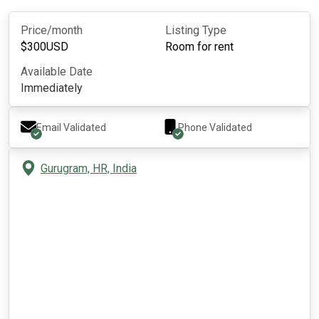
Price/month
Listing Type
$
300
USD
Room for rent
Available Date
Immediately
Email Validated
Phone Validated
Gurugram, HR, India