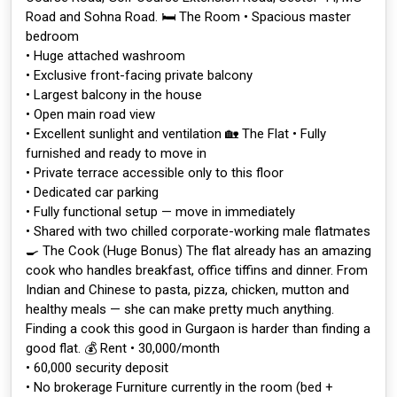
Road and Sohna Road. 🛏️ The Room • Spacious master
bedroom
• Huge attached washroom
• Exclusive front-facing private balcony
• Largest balcony in the house
• Open main road view
• Excellent sunlight and ventilation 🏡 The Flat • Fully
furnished and ready to move in
• Private terrace accessible only to this floor
• Dedicated car parking
• Fully functional setup — move in immediately
• Shared with two chilled corporate-working male flatmates
🍳 The Cook (Huge Bonus) The flat already has an amazing
cook who handles breakfast, office tiffins and dinner. From
Indian and Chinese to pasta, pizza, chicken, mutton and
healthy meals — she can make pretty much anything.
Finding a cook this good in Gurgaon is harder than finding a
good flat. 💰 Rent • ₹30,000/month
• ₹60,000 security deposit
• No brokerage Furniture currently in the room (bed +