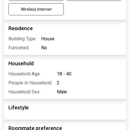
Wireless Internet
Residence
Building Type:
House
Furnished:
No
Household
Household Age:
18 - 40
People In Household:
2
Household Sex:
Male
Lifestyle
Roommate preference