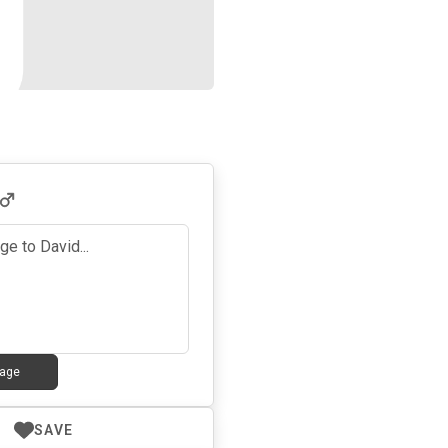
age
SAVE