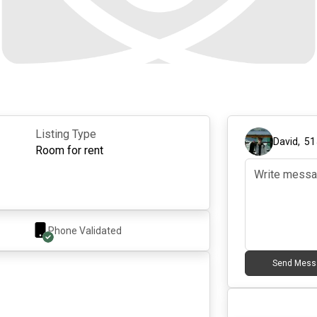
Listing Type
David
,
51
Room for rent
Phone Validated
Send Mess