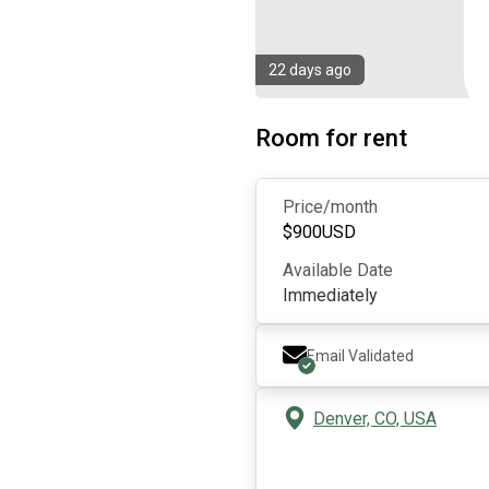
22 days ago
Room for rent
Price/month
$
900
USD
Available Date
Immediately
Email Validated
Denver, CO, USA