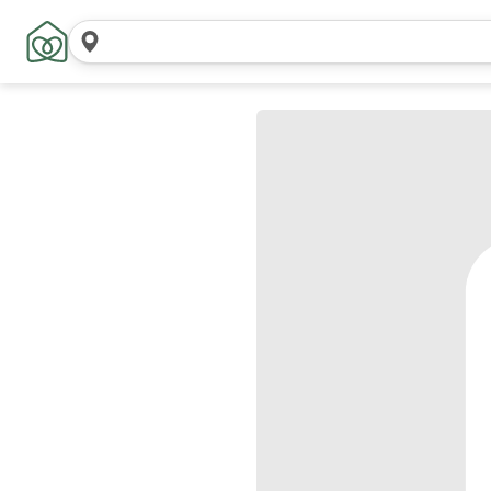
Search
locations