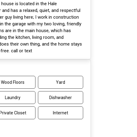
 house is located in the Hale
and has a relaxed, quiet, and respectful
er guy living here; I work in construction
in the garage with my two loving, friendly
ms are in the main house, which has
g the kitchen, living room, and
oes their own thing, and the home stays
ree. call or text
Wood Floors
Yard
Laundry
Dishwasher
Private Closet
Internet