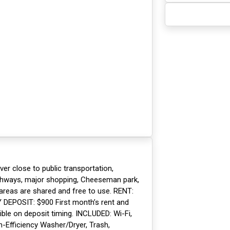
ver close to public transportation,
ighways, major shopping, Cheeseman park,
ll areas are shared and free to use. RENT:
Y DEPOSIT: $900 First month’s rent and
xible on deposit timing. INCLUDED: Wi-Fi,
h-Efficiency Washer/Dryer, Trash,