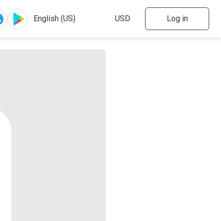
Log in