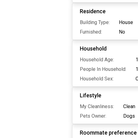
Residence
Building Type:
House
Furnished:
No
Household
Household Age:
1
People In Household:
Household Sex:
Lifestyle
My Cleanliness:
Clean
Pets Owner:
Dogs
Roommate preference