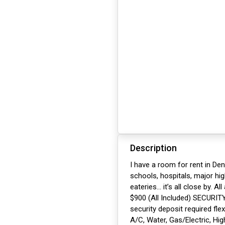
Description
I have a room for rent in Den
schools, hospitals, major h
eateries… it’s all close by. A
$900 (All Included) SECURIT
security deposit required fle
A/C, Water, Gas/Electric, Hig