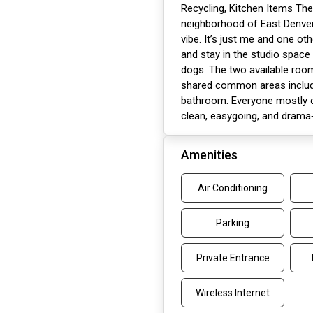
Recycling, Kitchen Items The
neighborhood of East Denver 
vibe. It’s just me and one oth
and stay in the studio space 
dogs. The two available roo
shared common areas includin
bathroom. Everyone mostly d
clean, easygoing, and drama‑f
Amenities
Air Conditioning
Parking
Private Entrance
Wireless Internet