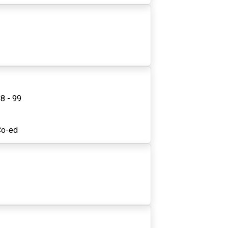
8 - 99
1
Co-ed