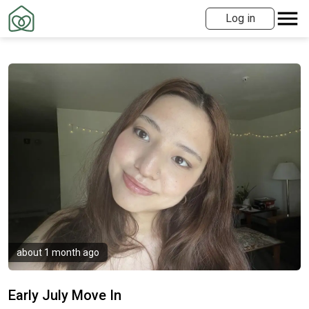
Log in
about 1 month ago
Early July Move In