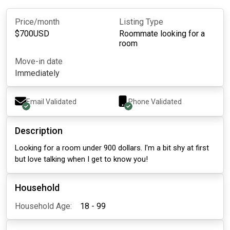
Price/month
Listing Type
$
700
USD
Roommate looking for a
room
Move-in date
Immediately
Email Validated
Phone Validated
Description
Looking for a room under 900 dollars. I'm a bit shy at first
but love talking when I get to know you!
Household
Household Age:
18 - 99