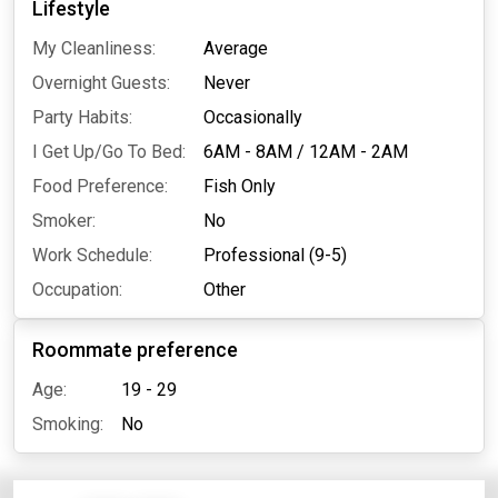
Lifestyle
My Cleanliness:
Average
Overnight Guests:
Never
Party Habits:
Occasionally
I Get Up/Go To Bed:
6AM - 8AM
/
12AM - 2AM
Food Preference:
Fish Only
Smoker:
No
Work Schedule:
Professional (9-5)
Occupation:
Other
Roommate preference
Age:
19 - 29
Smoking:
No