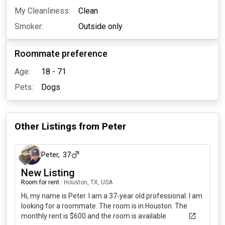
My Cleanliness:
Clean
Smoker:
Outside only
Roommate preference
Age:
18 - 71
Pets:
Dogs
Other Listings from
Peter
26 days ago
Peter
,
37
New Listing
Room for rent
|
Houston, TX, USA
Hi, my name is Peter. I am a 37-year old professional. I am
looking for a roommate. The room is in Houston. The
monthly rent is $600 and the room is available