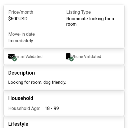
Price/month
Listing Type
$
600
USD
Roommate looking for a
room
Move-in date
Immediately
Email Validated
Phone Validated
Description
Looking for room, dog friendly.
Household
Household Age:
18 - 99
Lifestyle