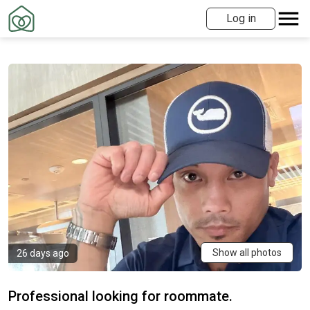
Log in
Show all photos
26 days ago
Professional looking for roommate.